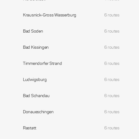
Krausnick-Gross Wasserburg
6 routes
Bad Soden
6 routes
Bad Kissingen
6 routes
Timmendorfer Strand
6 routes
Ludwigsburg
6 routes
Bad Schandau
6 routes
Donaueschingen
6 routes
Rastatt
6 routes