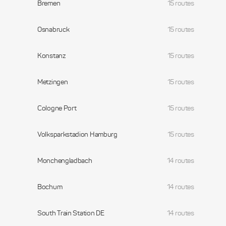
Bremen
15 routes
Osnabruck
15 routes
Konstanz
15 routes
Metzingen
15 routes
Cologne Port
15 routes
Volksparkstadion Hamburg
15 routes
Monchengladbach
14 routes
Bochum
14 routes
South Train Station DE
14 routes