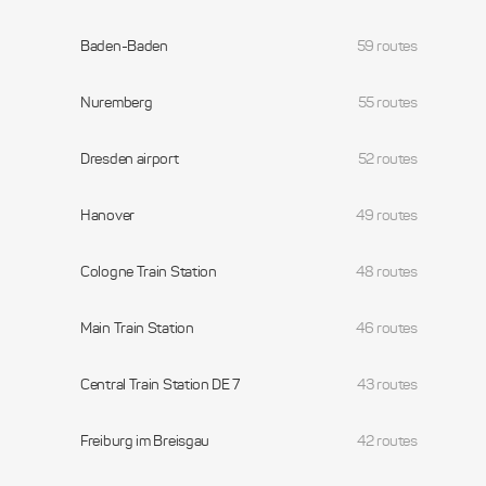
Baden-Baden
59 routes
Nuremberg
55 routes
Dresden airport
52 routes
Hanover
49 routes
Cologne Train Station
48 routes
Main Train Station
46 routes
Central Train Station DE 7
43 routes
Freiburg im Breisgau
42 routes