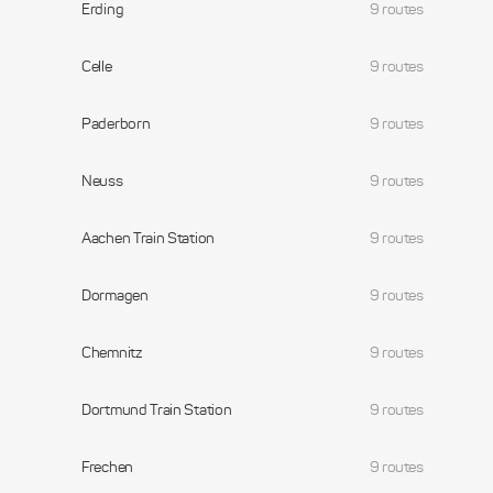
Erding
9 routes
Celle
9 routes
Paderborn
9 routes
Neuss
9 routes
Aachen Train Station
9 routes
Dormagen
9 routes
Chemnitz
9 routes
Dortmund Train Station
9 routes
Frechen
9 routes