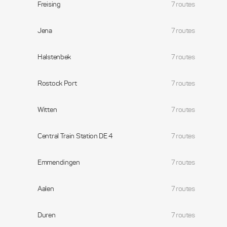
Freising
7 routes
Jena
7 routes
Halstenbek
7 routes
Rostock Port
7 routes
Witten
7 routes
Central Train Station DE 4
7 routes
Emmendingen
7 routes
Aalen
7 routes
Duren
7 routes