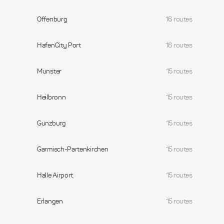
Offenburg
16 routes
HafenСity Port
16 routes
Munster
15 routes
Heilbronn
15 routes
Gunzburg
15 routes
Garmisch-Partenkirchen
15 routes
Halle Airport
15 routes
Erlangen
15 routes