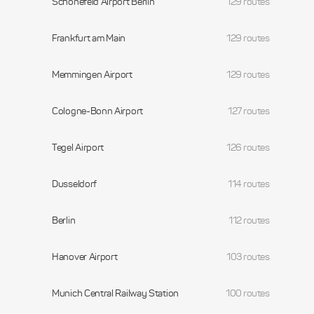
Schonefeld Airport Berlin
129 routes
Frankfurt am Main
129 routes
Memmingen Airport
129 routes
Cologne-Bonn Airport
127 routes
Tegel Airport
126 routes
Dusseldorf
114 routes
Berlin
112 routes
Hanover Airport
103 routes
Munich Central Railway Station
100 routes