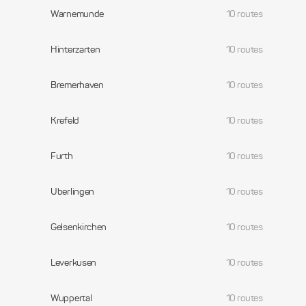
Warnemunde
10 routes
Hinterzarten
10 routes
Bremerhaven
10 routes
Krefeld
10 routes
Furth
10 routes
Uberlingen
10 routes
Gelsenkirchen
10 routes
Leverkusen
10 routes
Wuppertal
10 routes