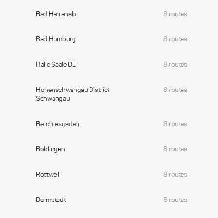
Bad Herrenalb
8 routes
Bad Homburg
8 routes
Halle Saale DE
8 routes
Hohenschwangau District
8 routes
Schwangau
Berchtesgaden
8 routes
Boblingen
8 routes
Rottweil
8 routes
Darmstadt
8 routes