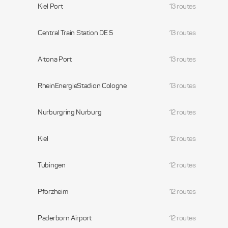
Kiel Port
13 routes
Central Train Station DE 5
13 routes
Altona Port
13 routes
RheinEnergieStadion Cologne
13 routes
Nurburgring Nurburg
12 routes
Kiel
12 routes
Tubingen
12 routes
Pforzheim
12 routes
Paderborn Airport
12 routes