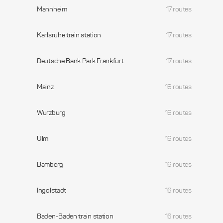
Mannheim
17 routes
Karlsruhe train station
17 routes
Deutsche Bank Park Frankfurt
17 routes
Mainz
16 routes
Wurzburg
16 routes
Ulm
16 routes
Bamberg
16 routes
Ingolstadt
16 routes
Baden-Baden train station
16 routes