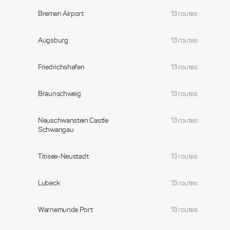
Bremen Airport
13 routes
Augsburg
13 routes
Friedrichshafen
13 routes
Braunschweig
13 routes
Neuschwanstein Castle
13 routes
Schwangau
Titisee-Neustadt
13 routes
Lubeck
13 routes
Warnemunde Port
13 routes