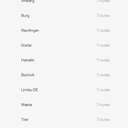
Amberg
7 routes
Burg
7 routes
Reutlingen
7 routes
Goslar
7 routes
Hamelin
7 routes
Bocholt
7 routes
Lindau DE
7 routes
Weeze
7 routes
Trier
7 routes