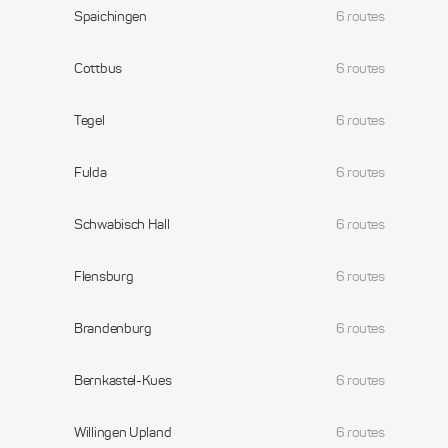
Spaichingen
6 routes
Cottbus
6 routes
Tegel
6 routes
Fulda
6 routes
Schwabisch Hall
6 routes
Flensburg
6 routes
Brandenburg
6 routes
Bernkastel-Kues
6 routes
Willingen Upland
6 routes