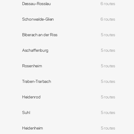
Dessau-Rosslau
6 routes
Schonwalde-Glien
6 routes
Biberach an der Riss
5 routes
Aschaffenburg
5 routes
Rosenheim
5 routes
Traben-Trarbach
5 routes
Heidenrod
5 routes
Suhl
5 routes
Heidenheim
5 routes