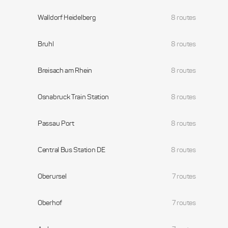
Walldorf Heidelberg
8 routes
Bruhl
8 routes
Breisach am Rhein
8 routes
Osnabruck Train Station
8 routes
Passau Port
8 routes
Central Bus Station DE
8 routes
Oberursel
7 routes
Oberhof
7 routes