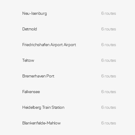
Neu-Isenburg
6 routes
Detmold
6 routes
Friedrichshafen Airport Airport
6 routes
Teltow
6 routes
Bremerhaven Port
6 routes
Falkensee
6 routes
Heidelberg Train Station
6 routes
Blankenfelde-Mahlow
6 routes