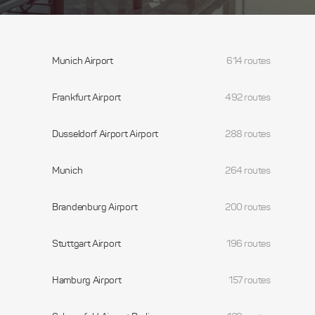
Munich Airport
614 routes
Frankfurt Airport
492 routes
Dusseldorf Airport Airport
288 routes
Munich
264 routes
Brandenburg Airport
200 routes
Stuttgart Airport
196 routes
Hamburg Airport
157 routes