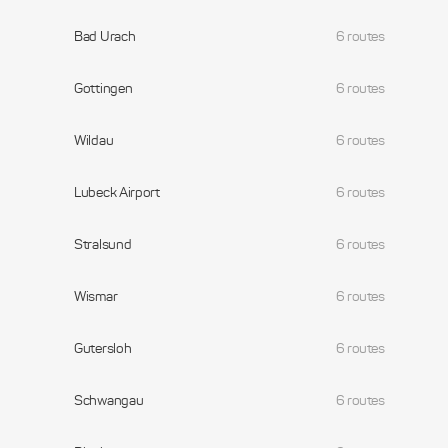
Bad Urach
6 routes
Gottingen
6 routes
Wildau
6 routes
Lubeck Airport
6 routes
Stralsund
6 routes
Wismar
6 routes
Gutersloh
6 routes
Schwangau
6 routes