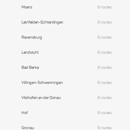
Moers
6 routes
Leinfelden-Echterdingen
6 routes
Ravensburg
6 routes
Landstuhl
6 routes
Bad Berka
6 routes
Villingen-Schwenningen
6 routes
Vilshofen an der Donau
6 routes
Hof
6 routes
Gronau
6 routes