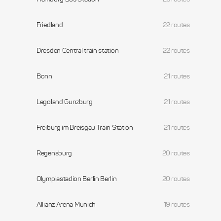
Friedland
22 routes
Dresden Central train station
22 routes
Bonn
21 routes
Legoland Gunzburg
21 routes
Freiburg im Breisgau Train Station
21 routes
Regensburg
20 routes
Olympiastadion Berlin Berlin
20 routes
Allianz Arena Munich
19 routes