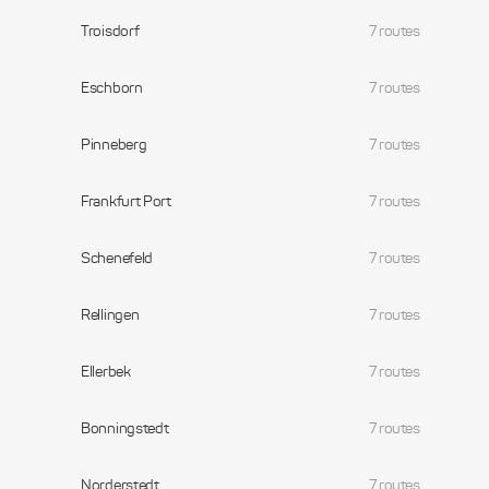
Troisdorf
7 routes
Eschborn
7 routes
Pinneberg
7 routes
Frankfurt Port
7 routes
Schenefeld
7 routes
Rellingen
7 routes
Ellerbek
7 routes
Bonningstedt
7 routes
Norderstedt
7 routes