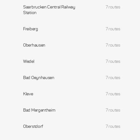
Saarbrucken Central Railway
7 routes
Station
Freiberg
7 routes
Oberhausen
7 routes
Wedel
7 routes
Bad Oeynhausen
7 routes
Kleve
7 routes
Bad Mergentheim
7 routes
Oberstdorf
7 routes