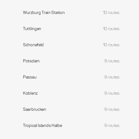
Wurzburg Train Station
10 routes
Tuttlingen
10 routes
Schonefeld
10 routes
Potsdam
9 routes
Passau
9 routes
Koblenz
9 routes
Saarbrucken
9 routes
Tropical Islands Halbe
9 routes