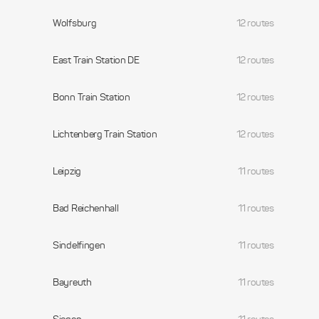
Wolfsburg
12 routes
East Train Station DE
12 routes
Bonn Train Station
12 routes
Lichtenberg Train Station
12 routes
Leipzig
11 routes
Bad Reichenhall
11 routes
Sindelfingen
11 routes
Bayreuth
11 routes