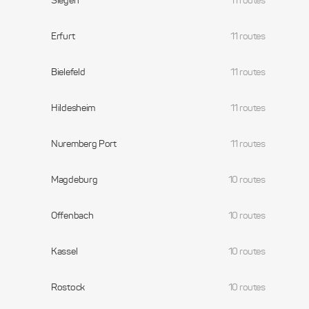
Siegen
11 routes
Erfurt
11 routes
Bielefeld
11 routes
Hildesheim
11 routes
Nuremberg Port
11 routes
Magdeburg
10 routes
Offenbach
10 routes
Kassel
10 routes
Rostock
10 routes