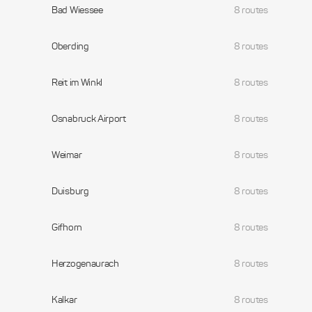
Bad Wiessee
8 routes
Oberding
8 routes
Reit im Winkl
8 routes
Osnabruck Airport
8 routes
Weimar
8 routes
Duisburg
8 routes
Gifhorn
8 routes
Herzogenaurach
8 routes
Kalkar
8 routes