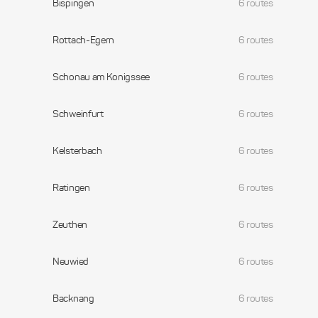
Bispingen
6 routes
Rottach-Egern
6 routes
Schonau am Konigssee
6 routes
Schweinfurt
6 routes
Kelsterbach
6 routes
Ratingen
6 routes
Zeuthen
6 routes
Neuwied
6 routes
Backnang
6 routes