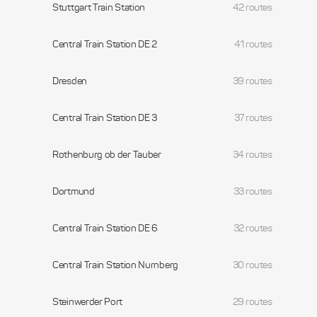
Stuttgart Train Station
42 routes
Central Train Station DE 2
41 routes
Dresden
39 routes
Central Train Station DE 3
37 routes
Rothenburg ob der Tauber
34 routes
Dortmund
33 routes
Central Train Station DE 6
32 routes
Central Train Station Nurnberg
30 routes
Steinwerder Port
29 routes