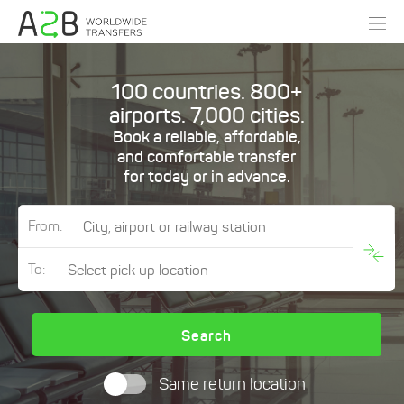
100 countries. 800+
airports. 7,000 cities.
Book a reliable, affordable,
and comfortable transfer
for today or in advance.
From:
To:
Search
Same return location