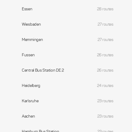
Essen
28 routes
Wiesbaden
27 routes
Memmingen
27 routes
Fussen
26 routes
Central Bus Station DE 2
26 routes
Heidelberg
24 routes
Karlsruhe
23 routes
Aachen
23 routes
Hamburg Bus Station
23 routes