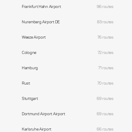
Frankfurt Hahn Airport
96 routes
Nuremberg Airport DE
83 routes
Weeze Airport
76 routes
Cologne
72 routes
Hamburg
71 routes
Rust
70 routes
Stuttgart
69 routes
Dortmund Airport Airport
69 routes
Karlsruhe Airport
66 routes