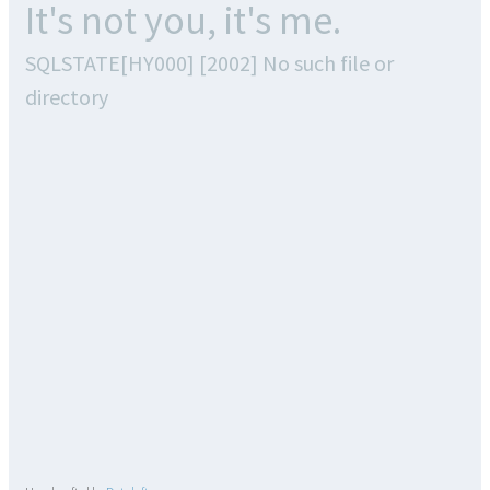
It's not you, it's me.
SQLSTATE[HY000] [2002] No such file or
directory