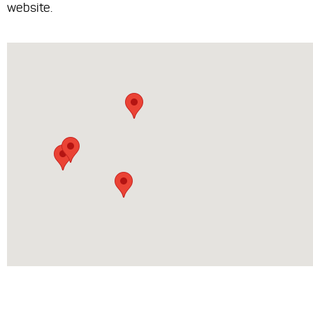
website.