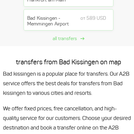
Bad Kissingen -
от 589 USD
Memmingen Airport
all transfers
transfers from Bad Kissingen on map
Bad kissingen is a popular place for transfers. Our A2B
service offers the best deals for transfers from Bad
kissingen to various cities and resorts.
We offer fixed prices, free cancellation, and high-
quality service for our customers. Choose your desired
destination and book a transfer online on the A2B