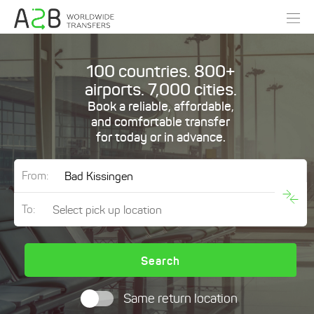
100 countries. 800+
airports. 7,000 cities.
Book a reliable, affordable,
and comfortable transfer
for today or in advance.
From:
To:
Search
Same return location