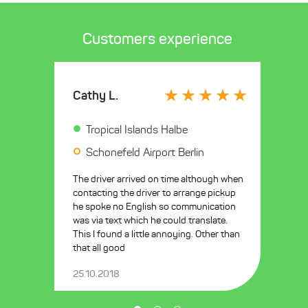
Customers experience
Cathy L.
Tropical Islands Halbe
Schonefeld Airport Berlin
The driver arrived on time although when
contacting the driver to arrange pickup
he spoke no English so communication
was via text which he could translate.
This I found a little annoying. Other than
that all good
25.10.2018