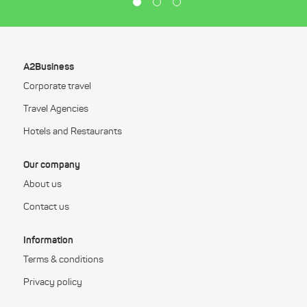
A2Business
Corporate travel
Travel Agencies
Hotels and Restaurants
Our company
About us
Contact us
Information
Terms & conditions
Privacy policy