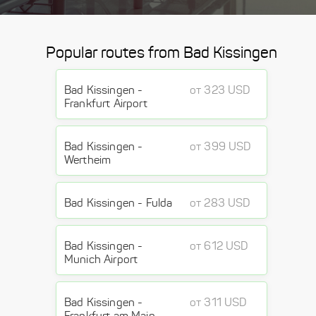
Popular routes from Bad Kissingen
Bad Kissingen -
от 323 USD
Frankfurt Airport
Bad Kissingen -
от 399 USD
Wertheim
Bad Kissingen - Fulda
от 283 USD
Bad Kissingen -
от 612 USD
Munich Airport
Bad Kissingen -
от 311 USD
Frankfurt am Main