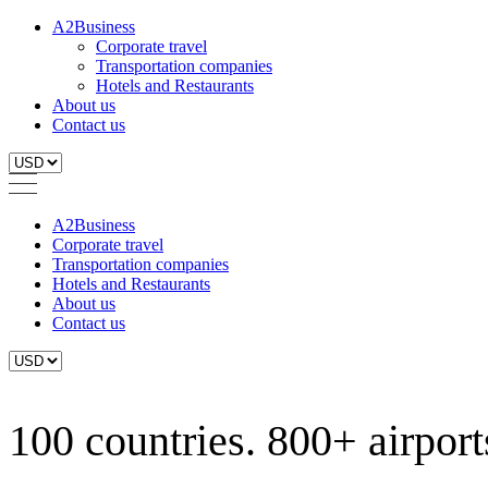
A2Business
Corporate travel
Transportation companies
Hotels and Restaurants
About us
Contact us
A2Business
Corporate travel
Transportation companies
Hotels and Restaurants
About us
Contact us
100 countries. 800+ airports