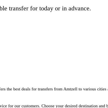
ble transfer for today or in advance.
rs the best deals for transfers from Amtzell to various cities 
ervice for our customers. Choose your desired destination and 