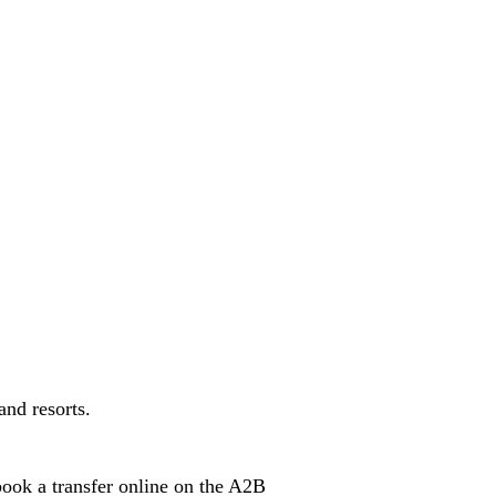
and resorts.
book a transfer online on the A2B