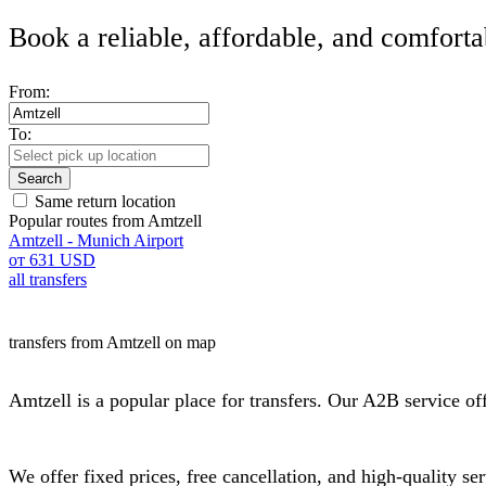
Book a reliable, affordable, and comforta
From:
To:
Search
Same return location
Popular routes from Amtzell
Amtzell - Munich Airport
от 631 USD
all transfers
transfers from Amtzell on map
Amtzell is a popular place for transfers. Our A2B service offe
We offer fixed prices, free cancellation, and high-quality s