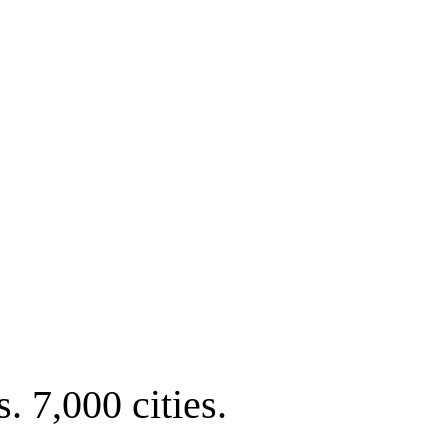
. 7,000 cities.