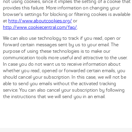
not using cookies, since it implies the setting of a cookie that
provides this failure. More information on changing your
browser's settings for blocking or filtering cookies is available
at
http://www.aboutcookies.org/
or
http://www.cookiecentral.com/faq/
.
We can also use technology to track if you read, open or
forward certain messages sent by us to your email. The
purpose of using these technologies is to make our
communication tools more useful and attractive to the user.
In case you do not want us to receive information about
whether you read, opened or forwarded certain emails, you
should cancel your subscription. In this case, we will not be
able to send you emails without the activated tracking
service. You can also cancel your subscription by following
the instructions that we will send you in an email.