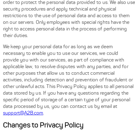
order to protect the personal data provided to us. We also use
security procedures and apply technical and physical
restrictions to the use of personal data and access to them
on our servers. Only employees with special rights have the
right to access personal data in the process of performing
their duties.
We keep your personal data for as long as we deem
necessary to enable you to use our services, we could
provide you with our services, as part of compliance with
applicable law, to resolve disputes with any parties, and for
other purposes that allow us to conduct commercial
activities, including detection and prevention of fraudulent or
other unlawful acts. This Privacy Policy applies to all personal
data stored by us. If you have any questions regarding the
specific period of storage of a certain type of your personal
data processed by us, you can contact us by email at
support@A2B.com
.
Changes to Privacy Policy