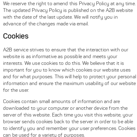
We reserve the right to amend this Privacy Policy at any time.
The updated Privacy Policy is published on the A2B website
with the date of the last update. We will notify you in
advance of the changes made via email.
Cookies
A2B service strives to ensure that the interaction with our
website is as informative as possible and meets your
interests. We use cookies to do this. We believe that it is
important for you to know which cookies our website uses
and for what purposes. This will help to protect your personal
information and ensure the maximum usability of our website
for the user.
Cookies contain small amounts of information and are
downloaded to your computer or another device from the
server of this website. Each time you visit this website, your
browser sends cookies back to the server in order to be able
to identify you and remember your user preferences. Cookies
can be used for a variety of purposes.