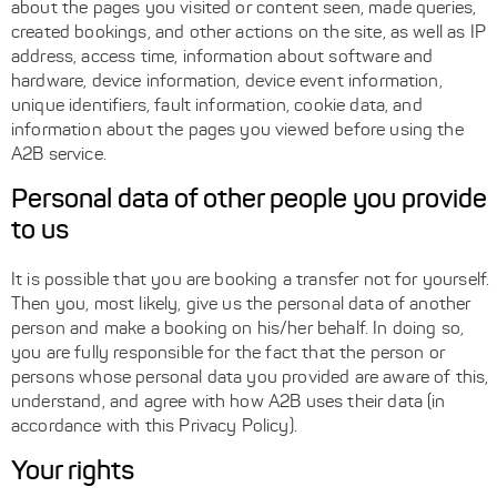
about the pages you visited or content seen, made queries,
created bookings, and other actions on the site, as well as IP
address, access time, information about software and
hardware, device information, device event information,
unique identifiers, fault information, cookie data, and
information about the pages you viewed before using the
A2B service.
Personal data of other people you provide
to us
It is possible that you are booking a transfer not for yourself.
Then you, most likely, give us the personal data of another
person and make a booking on his/her behalf. In doing so,
you are fully responsible for the fact that the person or
persons whose personal data you provided are aware of this,
understand, and agree with how A2B uses their data (in
accordance with this Privacy Policy).
Your rights