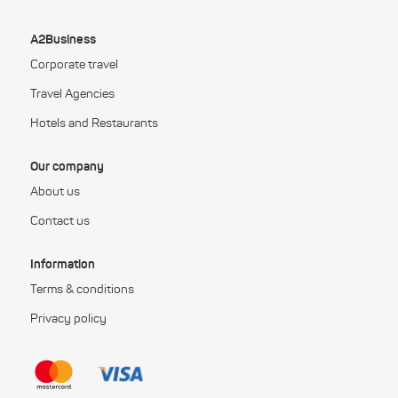
A2Business
Corporate travel
Travel Agencies
Hotels and Restaurants
Our company
About us
Contact us
Information
Terms & conditions
Privacy policy