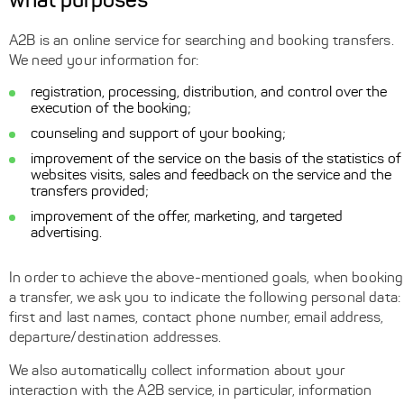
what purposes
A2B is an online service for searching and booking transfers.
We need your information for:
registration, processing, distribution, and control over the
execution of the booking;
counseling and support of your booking;
improvement of the service on the basis of the statistics of
websites visits, sales and feedback on the service and the
transfers provided;
improvement of the offer, marketing, and targeted
advertising.
In order to achieve the above-mentioned goals, when booking
a transfer, we ask you to indicate the following personal data:
first and last names, contact phone number, email address,
departure/destination addresses.
We also automatically collect information about your
interaction with the A2B service, in particular, information