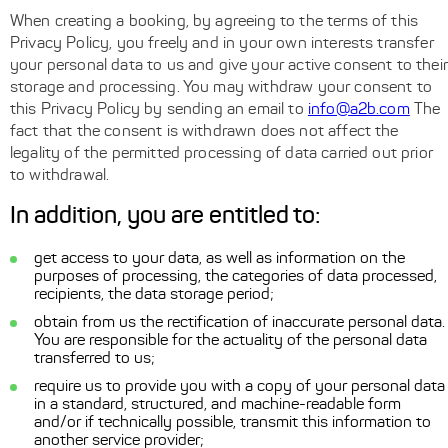
When creating a booking, by agreeing to the terms of this
Privacy Policy, you freely and in your own interests transfer
your personal data to us and give your active consent to their
storage and processing. You may withdraw your consent to
this Privacy Policy by sending an email to
info@a2b.com
The
fact that the consent is withdrawn does not affect the
legality of the permitted processing of data carried out prior
to withdrawal.
In addition, you are entitled to:
get access to your data, as well as information on the
purposes of processing, the categories of data processed,
recipients, the data storage period;
obtain from us the rectification of inaccurate personal data.
You are responsible for the actuality of the personal data
transferred to us;
require us to provide you with a copy of your personal data
in a standard, structured, and machine-readable form
and/or if technically possible, transmit this information to
another service provider;