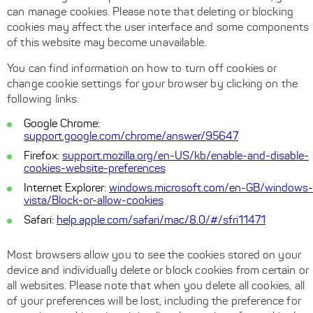
can manage cookies. Please note that deleting or blocking
cookies may affect the user interface and some components
of this website may become unavailable.
You can find information on how to turn off cookies or
change cookie settings for your browser by clicking on the
following links:
Google Chrome:
support.google.com/chrome/answer/95647
Firefox:
support.mozilla.org/en-US/kb/enable-and-disable-
cookies-website-preferences
Internet Explorer:
windows.microsoft.com/en-GB/windows-
vista/Block-or-allow-cookies
Safari:
help.apple.com/safari/mac/8.0/#/sfri11471
Most browsers allow you to see the cookies stored on your
device and individually delete or block cookies from certain or
all websites. Please note that when you delete all cookies, all
of your preferences will be lost, including the preference for