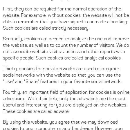
First, they can be required for the normal operation of the
website. For example, without cookies, the website will not be
able to remember that you have signed in or made a booking.
Such cookies are called strictly necessary.
Secondly, cookies are needed to analyze the use and improve
the website, as well as to count the number of visitors. We do
not associate website visit statistics and other reports with
specific people. Such cookies are called analytical cookies.
Thirdly, cookies for social networks are used to integrate
social networks with the website so that you can use the
"Like" and "Share" features in your favorite social network.
Fourthly, an important field of application for cookies is online
advertising. With their help, only the ads which are the most
useful and interesting for you are displayed on the websites.
These cookies are called adware.
By using this website, you agree that we may download
cookies to your computer or another device. However, you