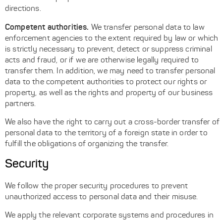
directions.
Competent authorities.
We transfer personal data to law
enforcement agencies to the extent required by law or which
is strictly necessary to prevent, detect or suppress criminal
acts and fraud, or if we are otherwise legally required to
transfer them. In addition, we may need to transfer personal
data to the competent authorities to protect our rights or
property, as well as the rights and property of our business
partners.
We also have the right to carry out a cross-border transfer of
personal data to the territory of a foreign state in order to
fulfill the obligations of organizing the transfer.
Security
We follow the proper security procedures to prevent
unauthorized access to personal data and their misuse.
We apply the relevant corporate systems and procedures in