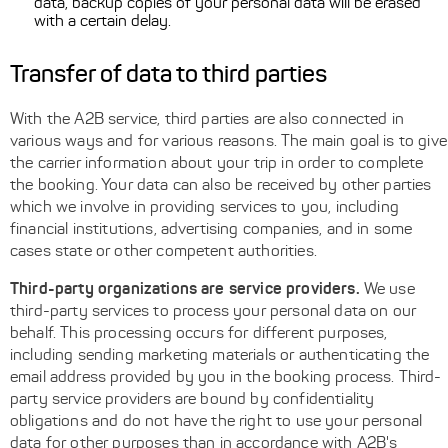
data, backup copies of your personal data will be erased
with a certain delay.
Transfer of data to third parties
With the A2B service, third parties are also connected in
various ways and for various reasons. The main goal is to give
the carrier information about your trip in order to complete
the booking. Your data can also be received by other parties
which we involve in providing services to you, including
financial institutions, advertising companies, and in some
cases state or other competent authorities.
Third-party organizations are service providers.
We use
third-party services to process your personal data on our
behalf. This processing occurs for different purposes,
including sending marketing materials or authenticating the
email address provided by you in the booking process. Third-
party service providers are bound by confidentiality
obligations and do not have the right to use your personal
data for other purposes than in accordance with A2B's