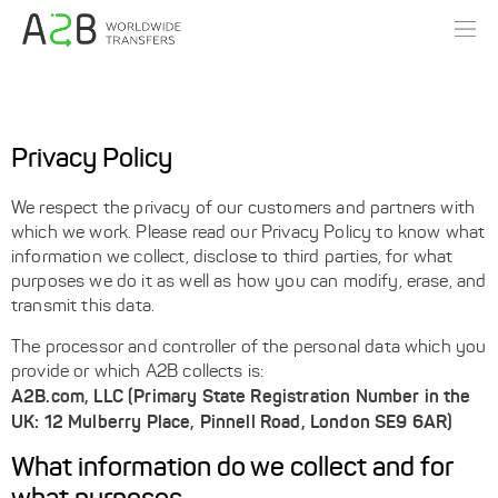
Privacy Policy
We respect the privacy of our customers and partners with
which we work. Please read our Privacy Policy to know what
information we collect, disclose to third parties, for what
purposes we do it as well as how you can modify, erase, and
transmit this data.
The processor and controller of the personal data which you
provide or which A2B collects is:
A2B.com, LLC (Primary State Registration Number in the
UK: 12 Mulberry Place, Pinnell Road, London SE9 6AR)
What information do we collect and for