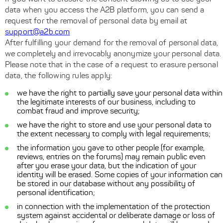
data when you access the A2B platform, you can send a
request for the removal of personal data by email at
support@a2b.com
After fulfilling your demand for the removal of personal data,
we completely and irrevocably anonymize your personal data.
Please note that in the case of a request to erasure personal
data, the following rules apply:
we have the right to partially save your personal data within
the legitimate interests of our business, including to
combat fraud and improve security;
we have the right to store and use your personal data to
the extent necessary to comply with legal requirements;
the information you gave to other people (for example,
reviews, entries on the forums) may remain public even
after you erase your data, but the indication of your
identity will be erased. Some copies of your information can
be stored in our database without any possibility of
personal identification;
in connection with the implementation of the protection
system against accidental or deliberate damage or loss of