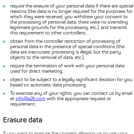
require the erasure of your personal data if there are special
reasons (the data is no longer required for the purposes for
which they were received, you withdrew your consent to
the processing of personal data, there were no overriding
legitimate grounds for the processing, etc.), and transmit
this requirement to other controllers;
obtain from the controller restriction of processing of
personal data in the presence of special conditions (the
data are inaccurate, processing is illegal, but the party
objects to the removal of data, etc.);
require the termination of work with your personal data
used for direct marketing;
object to be subject to a legally significant decision for you,
based on automatic data processing.
To exercise any of your rights, you can contact us by email
at
info@a2b.com
with the appropriate request or
requirement.
Erasure data
If you want to erasure the consent allowing us to use your