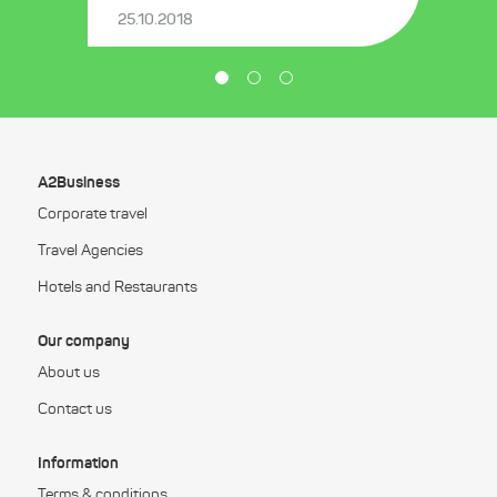
25.10.2018
A2Business
Corporate travel
Travel Agencies
Hotels and Restaurants
Our company
About us
Contact us
Information
Terms & conditions