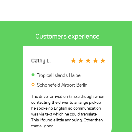
Customers experience
Cathy L.
Tropical Islands Halbe
Schonefeld Airport Berlin
The driver arrived on time although when
contacting the driver to arrange pickup
he spoke no English so communication
was via text which he could translate.
This I found a little annoying. Other than
that all good