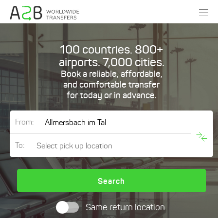
100 countries. 800+
airports. 7,000 cities.
Book a reliable, affordable,
and comfortable transfer
for today or in advance.
From:
To:
Search
Same return location