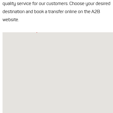
quality service for our customers. Choose your desired
destination and book a transfer online on the A2B
website.