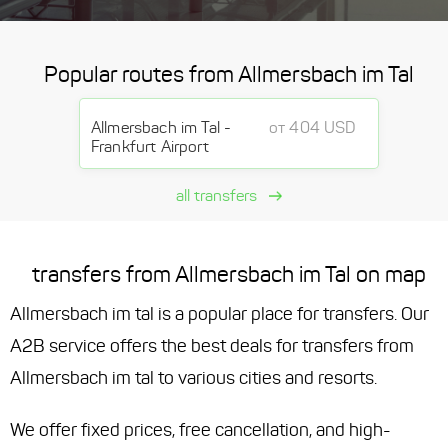
Popular routes from Allmersbach im Tal
Allmersbach im Tal -
от 404 USD
Frankfurt Airport
all transfers
transfers from Allmersbach im Tal on map
Allmersbach im tal is a popular place for transfers. Our
A2B service offers the best deals for transfers from
Allmersbach im tal to various cities and resorts.
We offer fixed prices, free cancellation, and high-