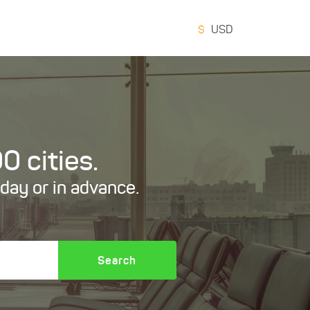
$
USD
0 cities.
oday or in advance.
Search