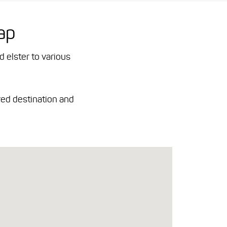
ap
d elster to various
red destination and