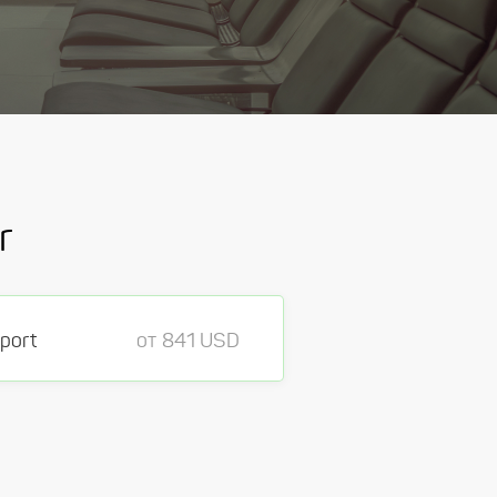
r
rport
от 841 USD