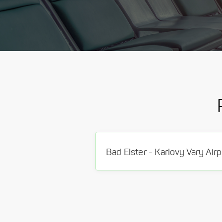
Bad Elster - Karlovy Vary Airp