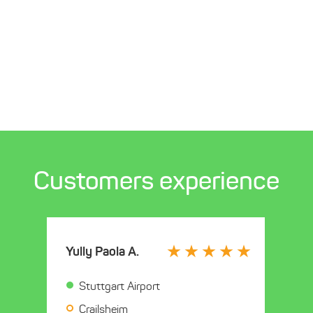
Customers experience
Yully Paola A.
Stuttgart Airport
Crailsheim