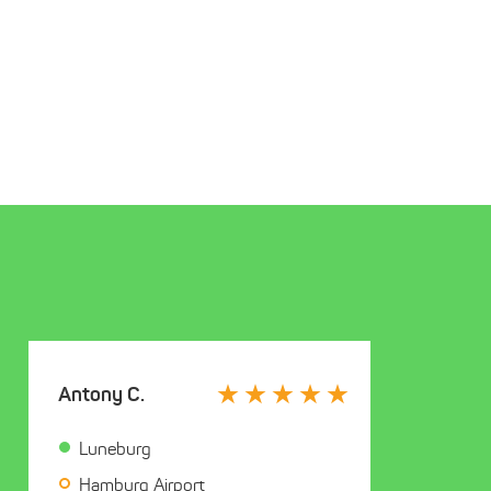
Antony C.
Luneburg
Hamburg Airport