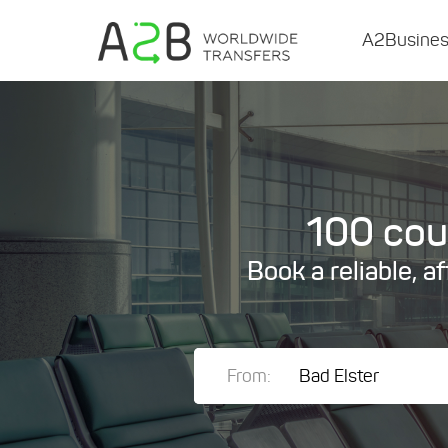
A2Busine
100 coun
Book a reliable, a
From: