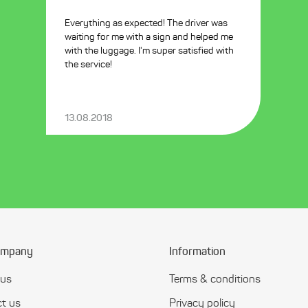
Everything as expected! The driver was
waiting for me with a sign and helped me
with the luggage. I'm super satisfied with
the service!
13.08.2018
ompany
Information
 us
Terms & conditions
t us
Privacy policy