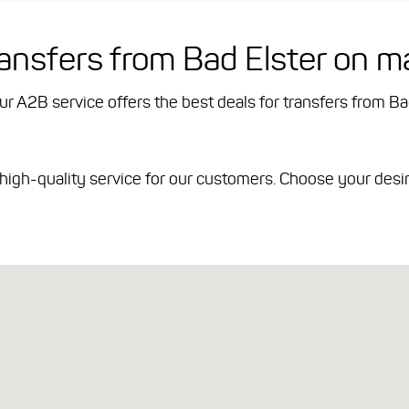
ransfers from Bad Elster on m
Our A2B service offers the best deals for transfers from Ba
d high-quality service for our customers. Choose your desi