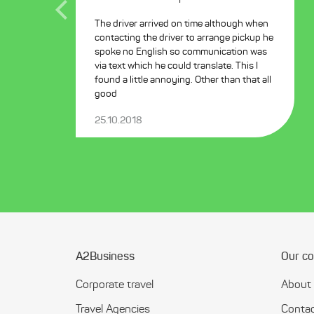
The driver arrived on time although when
contacting the driver to arrange pickup he
spoke no English so communication was
via text which he could translate. This I
found a little annoying. Other than that all
good
25.10.2018
A2Business
Our c
Corporate travel
About
Travel Agencies
Contac