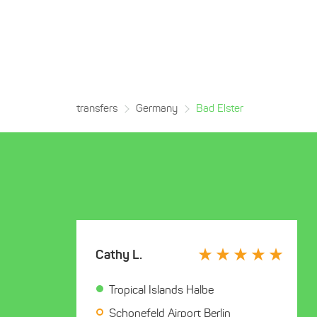
transfers
Germany
Bad Elster
Cathy L.
Tropical Islands Halbe
Schonefeld Airport Berlin