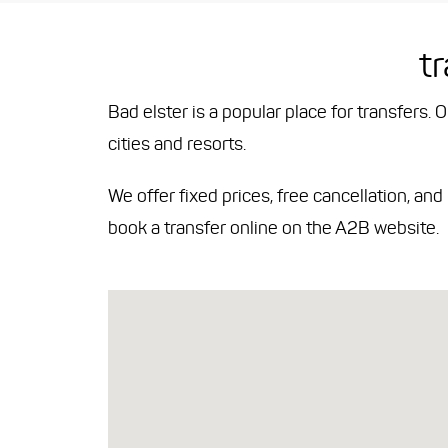
t
Bad elster is a popular place for transfers. 
cities and resorts.
We offer fixed prices, free cancellation, an
book a transfer online on the A2B website.