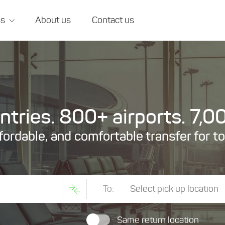
ss
About us
Contact us
tries. 800+ airports. 7,00
ffordable, and comfortable transfer for t
To:
Same return location