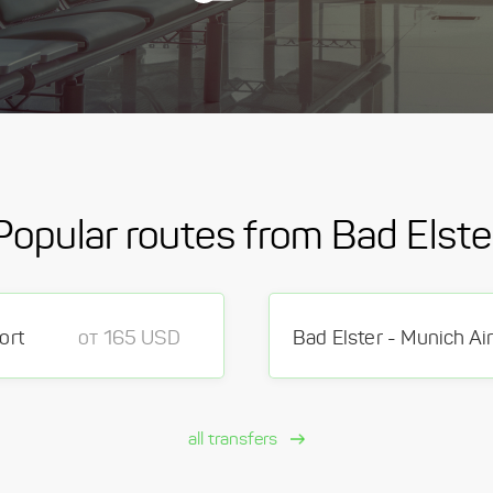
Popular routes from Bad Elste
ort
от 165 USD
Bad Elster - Munich Ai
all transfers