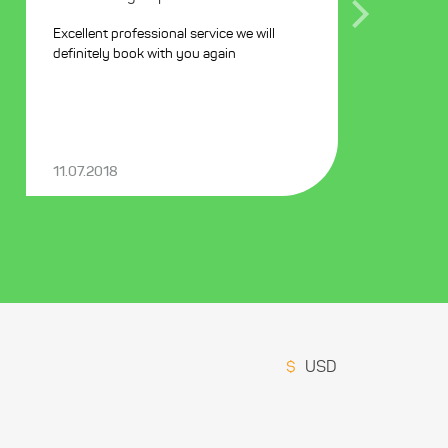
Excellent professional service we will
definitely book with you again
11.07.2018
$
USD