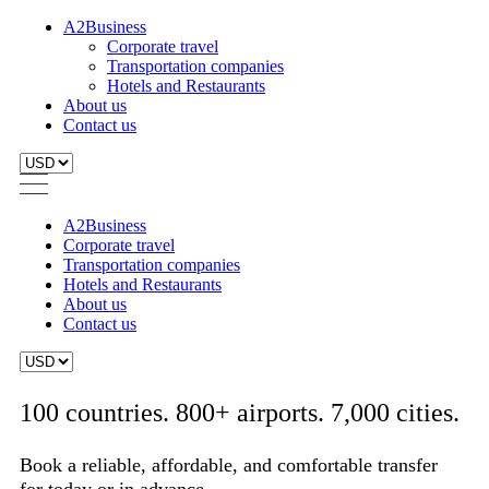
A2Business
Corporate travel
Transportation companies
Hotels and Restaurants
About us
Contact us
A2Business
Corporate travel
Transportation companies
Hotels and Restaurants
About us
Contact us
100 countries. 800+ airports. 7,000 cities.
Book a reliable, affordable, and comfortable transfer