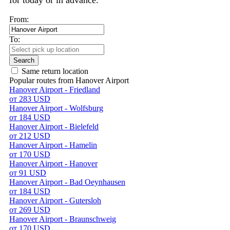
for today or in advance.
From:
To:
Search
Same return location
Popular routes from Hanover Airport
Hanover Airport - Friedland
от 283 USD
Hanover Airport - Wolfsburg
от 184 USD
Hanover Airport - Bielefeld
от 212 USD
Hanover Airport - Hamelin
от 170 USD
Hanover Airport - Hanover
от 91 USD
Hanover Airport - Bad Oeynhausen
от 184 USD
Hanover Airport - Gutersloh
от 269 USD
Hanover Airport - Braunschweig
от 170 USD