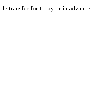
ble transfer for today or in advance.