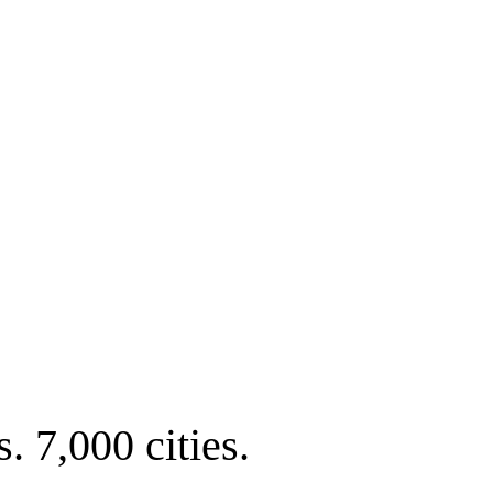
. 7,000 cities.