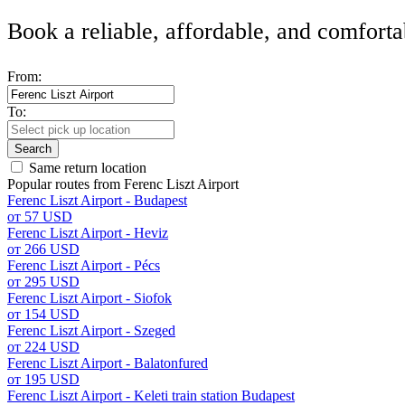
Book a reliable, affordable, and comforta
From:
To:
Search
Same return location
Popular routes from Ferenc Liszt Airport
Ferenc Liszt Airport - Budapest
от 57 USD
Ferenc Liszt Airport - Heviz
от 266 USD
Ferenc Liszt Airport - Pécs
от 295 USD
Ferenc Liszt Airport - Siofok
от 154 USD
Ferenc Liszt Airport - Szeged
от 224 USD
Ferenc Liszt Airport - Balatonfured
от 195 USD
Ferenc Liszt Airport - Keleti train station Budapest