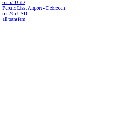
от 57 USD
Ferenc Liszt Airport - Debrecen
от 295 USD
all transfers
Ferenc Liszt Airport: Your G