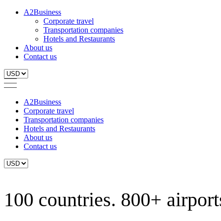
A2Business
Corporate travel
Transportation companies
Hotels and Restaurants
About us
Contact us
A2Business
Corporate travel
Transportation companies
Hotels and Restaurants
About us
Contact us
100 countries. 800+ airports