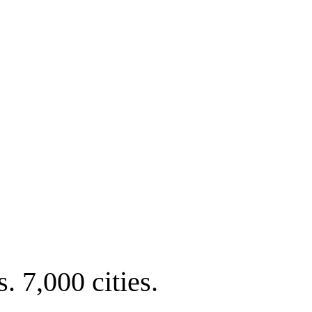
. 7,000 cities.