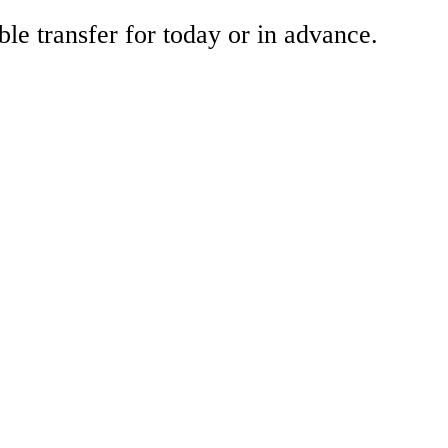
ble transfer for today or in advance.