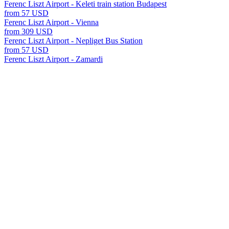
Ferenc Liszt Airport - Keleti train station Budapest
from 57 USD
Ferenc Liszt Airport - Vienna
from 309 USD
Ferenc Liszt Airport - Nepliget Bus Station
from 57 USD
Ferenc Liszt Airport - Zamardi
from 196 USD
Ferenc Liszt Airport - Paks
from 168 USD
Ferenc Liszt Airport - Ozora
from 200 USD
Ferenc Liszt Airport - Hajduszoboszlo
from 280 USD
Ferenc Liszt Airport - Budapest-Deli Train Station
from 54 USD
Ferenc Liszt Airport - Miskolc
from 252 USD
Ferenc Liszt Airport - Gyor
from 175 USD
Ferenc Liszt Airport - Szekesfehervar
from 112 USD
Ferenc Liszt Airport - Zalakaros
from 266 USD
Ferenc Liszt Airport - Kosice