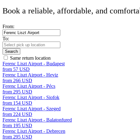
Book a reliable, affordable, and comforta
From:
To:
Search
Same return location
Ferenc Liszt Airport - Budapest
from 57 USD
Ferenc Liszt Airport - Heviz
from 266 USD
Ferenc Liszt Airport - Pécs
from 295 USD
Ferenc Liszt Airport - Siofok
from 154 USD
Ferenc Liszt Airport - Szeged
from 224 USD
Ferenc Liszt Airport - Balatonfured
from 195 USD
Ferenc Liszt Airport - Debrecen
from 295 USD