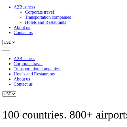
A2Business
Corporate travel
Transportation companies
Hotels and Restaurants
About us
Contact us
A2Business
Corporate travel
Transportation companies
Hotels and Restaurants
About us
Contact us
100 countries. 800+ airports