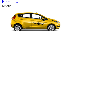
Book now
Micro
VW Polo, Opel Corsa, Renault Clio, Skoda Fabia, etc.
Micro
Cheap transfer for couples and families with a child.
3 passengers
2 luggage quantity
295.00 USD
Book now
Comfort
VW Passat, Toyota Camry, Toyota Fortuner, Chevrolet Suburban, etc
Comfort
For long-distance trips with comfort.