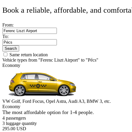
Book a reliable, affordable, and comforta
From:
To:
Search
Same return location
Vehicle types from "Ferenc Liszt Airport" to "Pécs"
Economy
VW Golf, Ford Focus, Opel Astra, Audi A3, BMW 3, etc.
Economy
The most affordable option for 1-­4 people.
4 passengers
3 luggage quantity
295.00 USD