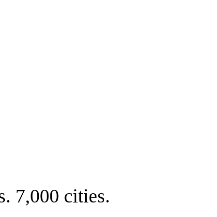
. 7,000 cities.