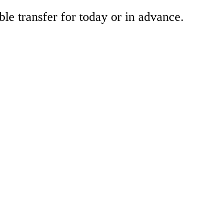
ble transfer for today or in advance.