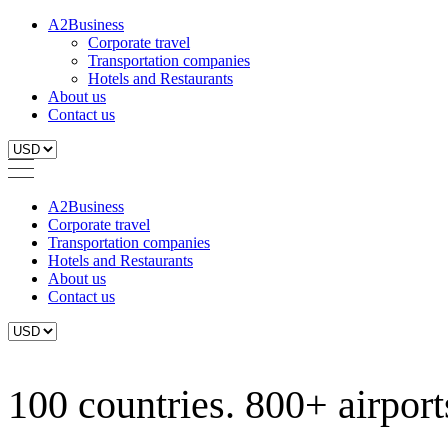
A2Business
Corporate travel
Transportation companies
Hotels and Restaurants
About us
Contact us
A2Business
Corporate travel
Transportation companies
Hotels and Restaurants
About us
Contact us
100 countries. 800+ airports