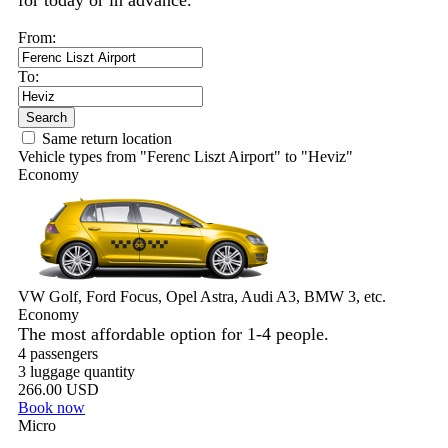
for today or in advance.
From:
To:
Search
Same return location
Vehicle types from "Ferenc Liszt Airport" to "Heviz"
Economy
VW Golf, Ford Focus, Opel Astra, Audi A3, BMW 3, etc.
Economy
The most affordable option for 1-­4 people.
4 passengers
3 luggage quantity
266.00 USD
Book now
Micro