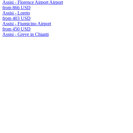
Assisi - Florence Airport Airport
from 866 USD
Assisi - Loreto
from 403 USD
Assisi - Fiumicino Airport
from 450 USD
Assisi - Greve in Chianti
from 743 USD
Assisi - Port of Civitavecchia Port
from 631 USD
Assisi - Rome
from 972 USD
all transfers Assisi
Assisi offers many transfer options to various cities and reso
For each destination, we offer fixed prices, meet and greet s
the A2B website.