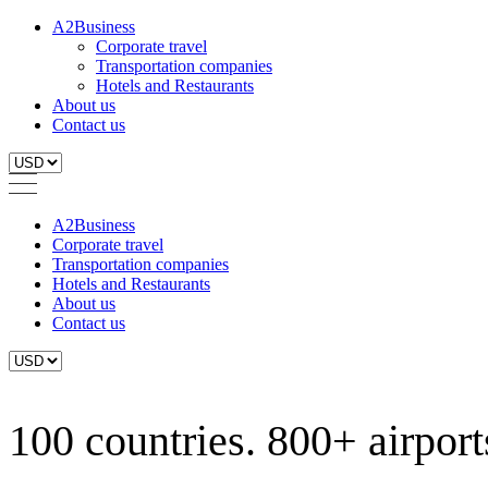
A2Business
Corporate travel
Transportation companies
Hotels and Restaurants
About us
Contact us
A2Business
Corporate travel
Transportation companies
Hotels and Restaurants
About us
Contact us
100 countries. 800+ airports