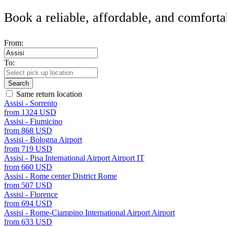
Book a reliable, affordable, and comforta
From:
To:
Search
Same return location
Assisi - Sorrento
from 1324 USD
Assisi - Fiumicino
from 868 USD
Assisi - Bologna Airport
from 719 USD
Assisi - Pisa International Airport Airport IT
from 660 USD
Assisi - Rome center District Rome
from 507 USD
Assisi - Florence
from 694 USD
Assisi - Rome-Ciampino International Airport Airport
from 633 USD