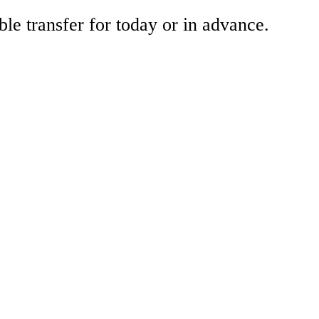
ble transfer for today or in advance.