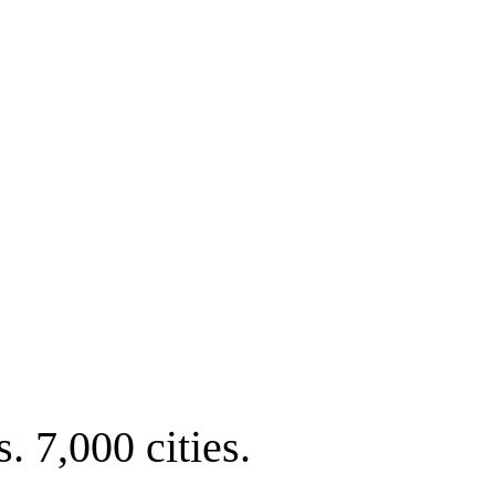
. 7,000 cities.