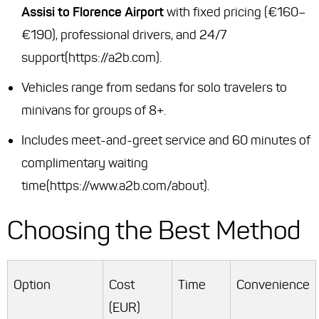
Assisi to Florence Airport
with fixed pricing (€160–
€190), professional drivers, and 24/7
support(https://a2b.com).
Vehicles range from sedans for solo travelers to
minivans for groups of 8+.
Includes meet-and-greet service and 60 minutes of
complimentary waiting
time(https://www.a2b.com/about).
Choosing the Best Method
Option
Cost
Time
Convenience
(EUR)