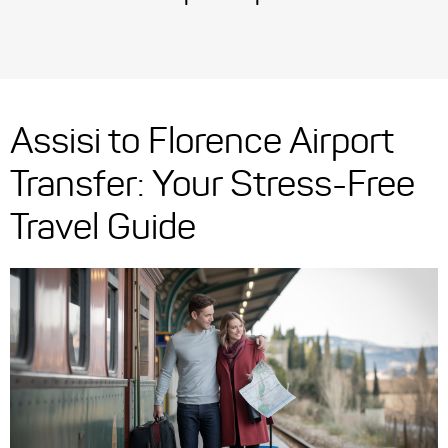
Assisi to Florence Airport
Transfer: Your Stress-Free
Travel Guide