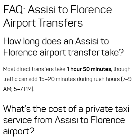
FAQ: Assisi to Florence
Airport Transfers
How long does an Assisi to
Florence airport transfer take?
Most direct transfers take
1 hour 50 minutes
, though
traffic can add 15–20 minutes during rush hours (7–9
AM; 5–7 PM).
What’s the cost of a private taxi
service from Assisi to Florence
airport?