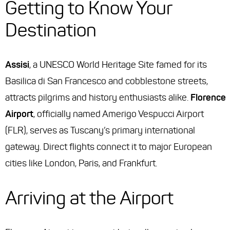
Getting to Know Your
Destination
Assisi
, a UNESCO World Heritage Site famed for its
Basilica di San Francesco and cobblestone streets,
attracts pilgrims and history enthusiasts alike.
Florence
Airport
, officially named Amerigo Vespucci Airport
(FLR), serves as Tuscany’s primary international
gateway. Direct flights connect it to major European
cities like London, Paris, and Frankfurt.
Arriving at the Airport