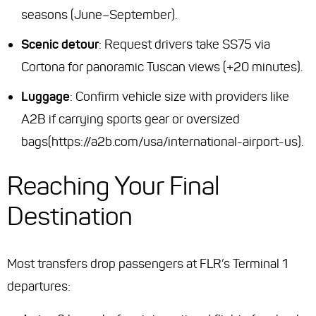
seasons (June–September).
Scenic detour
: Request drivers take SS75 via
Cortona for panoramic Tuscan views (+20 minutes).
Luggage
: Confirm vehicle size with providers like
A2B if carrying sports gear or oversized
bags(https://a2b.com/usa/international-airport-us).
Reaching Your Final
Destination
Most transfers drop passengers at FLR’s Terminal 1
departures: