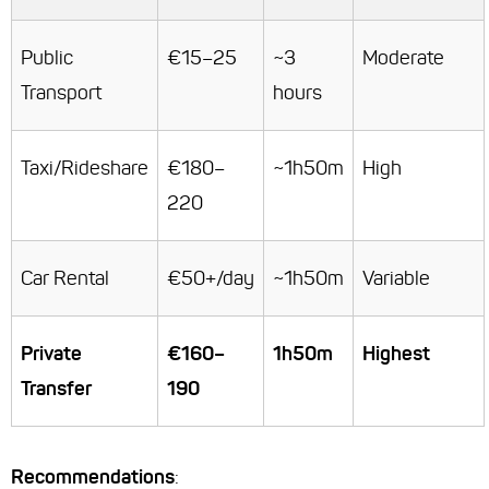
Public
€15–25
~3
Moderate
Transport
hours
Taxi/Rideshare
€180–
~1h50m
High
220
Car Rental
€50+/day
~1h50m
Variable
Private
€160–
1h50m
Highest
Transfer
190
Recommendations
: