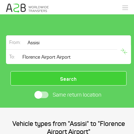
From:
To:
Search
Same return location
Vehicle types from "Assisi" to "Florence
Airport Airport"