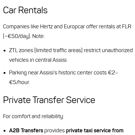
Car Rentals
Companies like Hertz and Europcar offer rentals at FLR
(~€50/day). Note:
ZTL zones (limited traffic areas) restrict unauthorized
vehicles in central Assisi.
Parking near Assisi’s historic center costs €2–
€5/hour.
Private Transfer Service
For comfort and reliability:
A2B Transfers
provides
private taxi service from