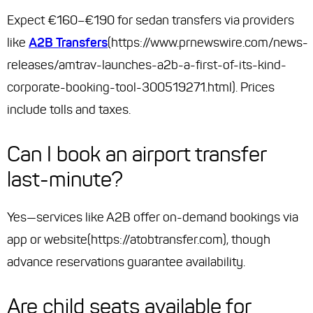
Expect €160–€190 for sedan transfers via providers
like
A2B Transfers
(https://www.prnewswire.com/news-
releases/amtrav-launches-a2b-a-first-of-its-kind-
corporate-booking-tool-300519271.html). Prices
include tolls and taxes.
Can I book an airport transfer
last-minute?
Yes—services like A2B offer on-demand bookings via
app or website(https://atobtransfer.com), though
advance reservations guarantee availability.
Are child seats available for