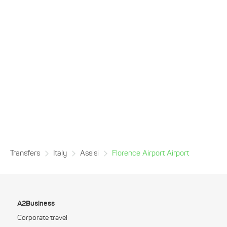
Transfers
Italy
Assisi
Florence Airport Airport
A2Business
Corporate travel