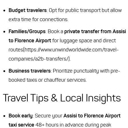
Budget travelers
: Opt for public transport but allow
extra time for connections.
Families/Groups
: Book a
private transfer from Assisi
to Florence Airport
for luggage space and direct
routes(https://www.unwindworldwide.com/travel-
companies/a2b-transfers/).
Business travelers
: Prioritize punctuality with pre-
booked taxis or chauffeur services.
Travel Tips & Local Insights
Book early
: Secure your
Assisi to Florence Airport
taxi service
48+ hours in advance during peak