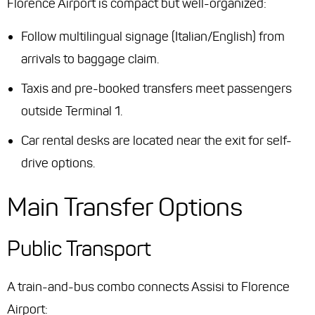
Florence Airport is compact but well-organized:
Follow multilingual signage (Italian/English) from
arrivals to baggage claim.
Taxis and pre-booked transfers meet passengers
outside Terminal 1.
Car rental desks are located near the exit for self-
drive options.
Main Transfer Options
Public Transport
A train-and-bus combo connects Assisi to Florence
Airport: