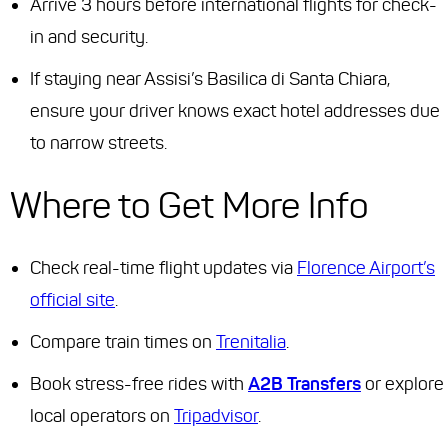
Arrive 3 hours before international flights for check-
in and security.
If staying near Assisi’s Basilica di Santa Chiara,
ensure your driver knows exact hotel addresses due
to narrow streets.
Where to Get More Info
Check real-time flight updates via
Florence Airport’s
official site
.
Compare train times on
Trenitalia
.
Book stress-free rides with
A2B Transfers
or explore
local operators on
Tripadvisor
.