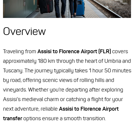
Overview
Traveling from
Assisi to Florence Airport (FLR)
covers
approximately 180 km through the heart of Umbria and
Tuscany. The journey typically takes 1 hour 50 minutes
by road, offering scenic views of rolling hills and
vineyards. Whether you’re departing after exploring
Assisi’s medieval charm or catching a flight for your
next adventure, reliable
Assisi to Florence Airport
transfer
options ensure a smooth transition.