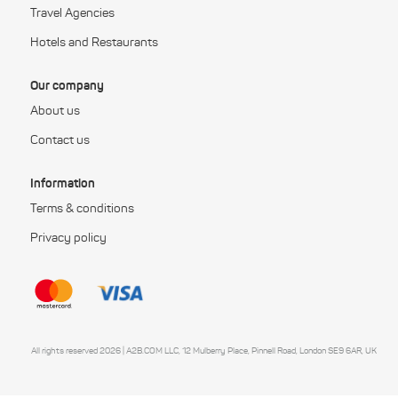
Travel Agencies
Hotels and Restaurants
Our company
About us
Contact us
Information
Terms & conditions
Privacy policy
All rights reserved 2026 | A2B.COM LLC, 12 Mulberry Place, Pinnell Road, London SE9 6AR, UK