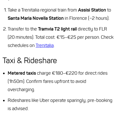
Take a Trenitalia regional train from
Assisi Station
to
Santa Maria Novella Station
in Florence (~2 hours).
Transfer to the
Tramvia T2 light rail
directly to FLR
(20 minutes). Total cost: €15–€25 per person. Check
schedules on
Trenitalia
.
Taxi & Rideshare
Metered taxis
charge €180–€220 for direct rides
(1h50m). Confirm fares upfront to avoid
overcharging.
Rideshares like Uber operate sparingly; pre-booking
is advised.