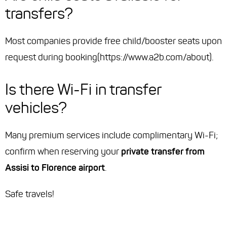
transfers?
Most companies provide free child/booster seats upon
request during booking(https://www.a2b.com/about).
Is there Wi-Fi in transfer
vehicles?
Many premium services include complimentary Wi-Fi;
confirm when reserving your
private transfer from
Assisi to Florence airport
.
Safe travels!