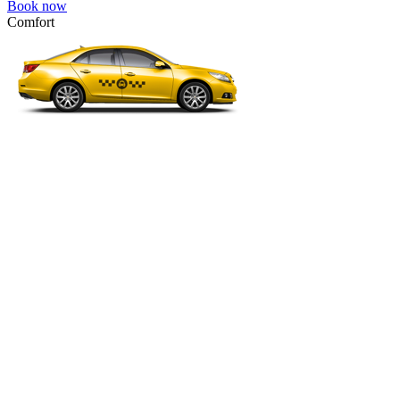
Book now
Comfort
VW Passat, Toyota Camry, Toyota Fortuner, Chevrolet Suburban, etc
Comfort
For long-distance trips with comfort.
4 passengers
3 luggage quantity
995.00 USD
Book now
Premium Minibus 6pax
Mercedes Viano Premium, VW Multivan Premium, etc.
Premium Minibus 6pax
Business class transfer for a group of 4-6 people.