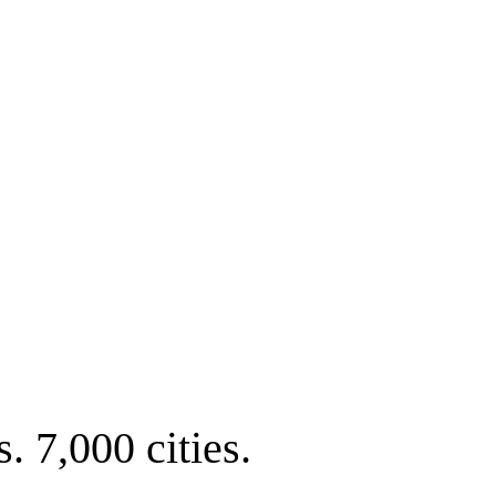
. 7,000 cities.