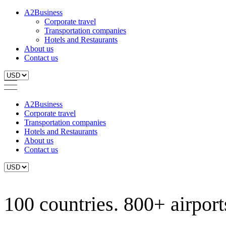
A2Business
Corporate travel
Transportation companies
Hotels and Restaurants
About us
Contact us
A2Business
Corporate travel
Transportation companies
Hotels and Restaurants
About us
Contact us
100 countries. 800+ airports