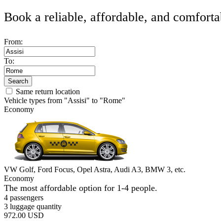
Book a reliable, affordable, and comforta
From:
To:
Search
Same return location
Vehicle types from "Assisi" to "Rome"
Economy
VW Golf, Ford Focus, Opel Astra, Audi A3, BMW 3, etc.
Economy
The most affordable option for 1-­4 people.
4 passengers
3 luggage quantity
972.00 USD