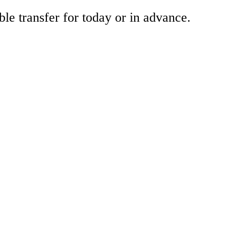
ble transfer for today or in advance.