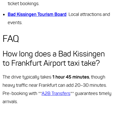
ticket bookings.
Bad Kissingen Tourism Board
: Local attractions and
events.
FAQ
How long does a Bad Kissingen
to Frankfurt Airport taxi take?
The drive typically takes
1 hour 45 minutes
, though
heavy traffic near Frankfurt can add 20–30 minutes.
Pre-booking with **
A2B Transfers
** guarantees timely
arrivals.