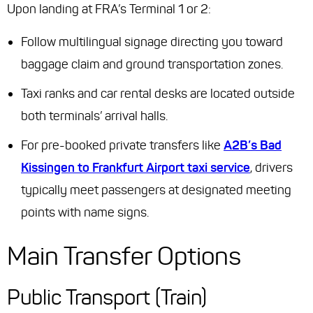
Upon landing at FRA’s Terminal 1 or 2:
Follow multilingual signage directing you toward
baggage claim and ground transportation zones.
Taxi ranks and car rental desks are located outside
both terminals’ arrival halls.
For pre-booked private transfers like
A2B’s Bad
Kissingen to Frankfurt Airport taxi service
, drivers
typically meet passengers at designated meeting
points with name signs.
Main Transfer Options
Public Transport (Train)