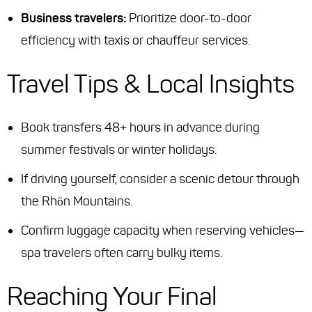
Business travelers:
Prioritize door-to-door
efficiency with taxis or chauffeur services.
Travel Tips & Local Insights
Book transfers 48+ hours in advance during
summer festivals or winter holidays.
If driving yourself, consider a scenic detour through
the Rhön Mountains.
Confirm luggage capacity when reserving vehicles—
spa travelers often carry bulky items.
Reaching Your Final