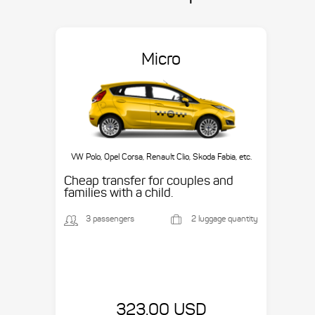
Micro
VW Polo, Opel Corsa, Renault Clio, Skoda Fabia, etc.
Cheap transfer for couples and
families with a child.
3 passengers
2 luggage quantity
323.00 USD