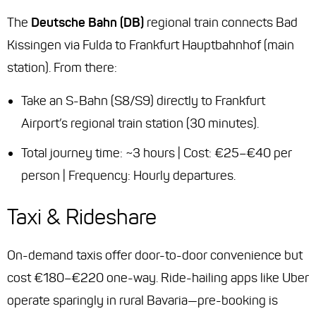
The
Deutsche Bahn (DB)
regional train connects Bad
Kissingen via Fulda to Frankfurt Hauptbahnhof (main
station). From there:
Take an S-Bahn (S8/S9) directly to Frankfurt
Airport’s regional train station (30 minutes).
Total journey time: ~3 hours | Cost: €25–€40 per
person | Frequency: Hourly departures.
Taxi & Rideshare
On-demand taxis offer door-to-door convenience but
cost €180–€220 one-way. Ride-hailing apps like Uber
operate sparingly in rural Bavaria—pre-booking is