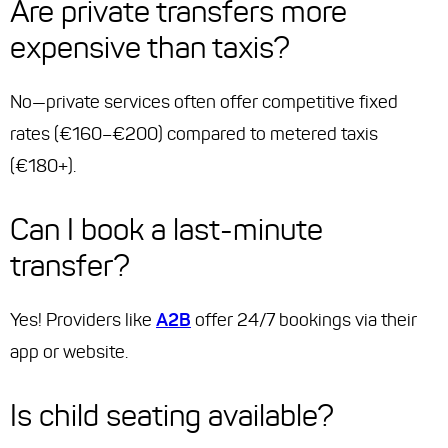
Are private transfers more
expensive than taxis?
No—private services often offer competitive fixed
rates (€160–€200) compared to metered taxis
(€180+).
Can I book a last-minute
transfer?
Yes! Providers like
A2B
offer 24/7 bookings via their
app or website.
Is child seating available?