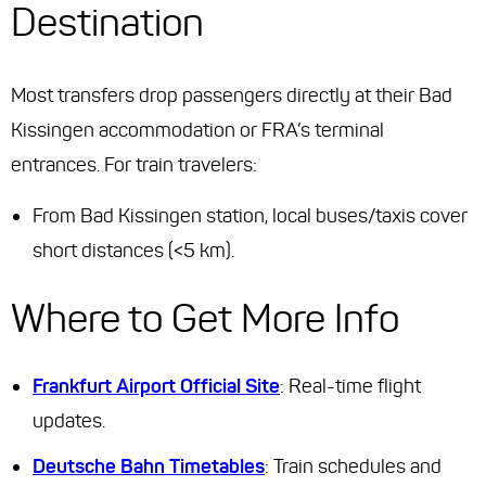
Destination
Most transfers drop passengers directly at their Bad
Kissingen accommodation or FRA’s terminal
entrances. For train travelers:
From Bad Kissingen station, local buses/taxis cover
short distances (<5 km).
Where to Get More Info
Frankfurt Airport Official Site
: Real-time flight
updates.
Deutsche Bahn Timetables
: Train schedules and