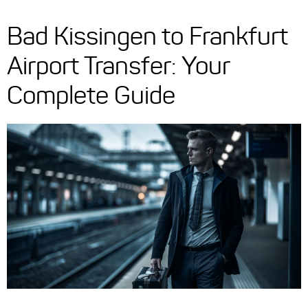
Bad Kissingen to Frankfurt
Airport Transfer: Your
Complete Guide