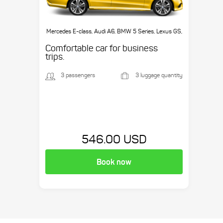
Mercedes E-class, Audi A6, BMW 5 Series, Lexus GS,
etc.
Comfortable car for business
trips.
3 passengers
3 luggage quantity
546.00 USD
Book now