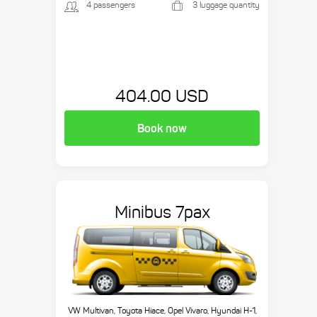
4 passengers
3 luggage quantity
404.00 USD
Book now
Minibus 7pax
VW Multivan, Toyota Hiace, Opel Vivaro, Hyundai H-1,