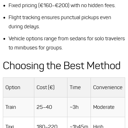
Fixed pricing (€160–€200) with no hidden fees.
Flight tracking ensures punctual pickups even
during delays.
Vehicle options range from sedans for solo travelers
to minibuses for groups.
Choosing the Best Method
Option
Cost (€)
Time
Convenience
Train
25–40
~3h
Moderate
Taxi
180–220
~1h45m
High