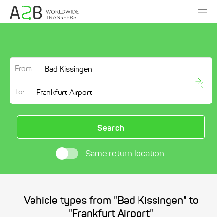
From:
To:
Search
Same return location
Vehicle types from "Bad Kissingen" to
"Frankfurt Airport"