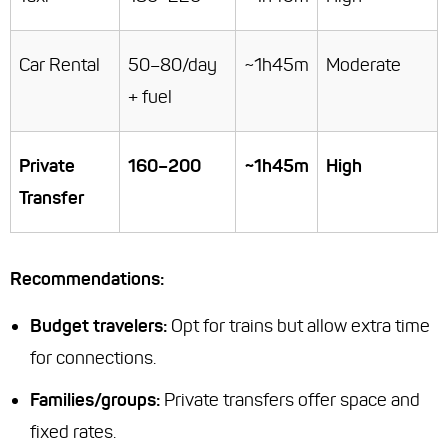
Car Rental
50–80/day
~1h45m
Moderate
+ fuel
Private
160–200
~1h45m
High
Transfer
Recommendations:
Budget travelers:
Opt for trains but allow extra time
for connections.
Families/groups:
Private transfers offer space and
fixed rates.