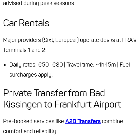
advised during peak seasons.
Car Rentals
Major providers (Sixt, Europcar) operate desks at FRA’s
Terminals 1 and 2:
Daily rates: €50–€80 | Travel time: ~1h45m | Fuel
surcharges apply.
Private Transfer from Bad
Kissingen to Frankfurt Airport
Pre-booked services like
A2B Transfers
combine
comfort and reliability: