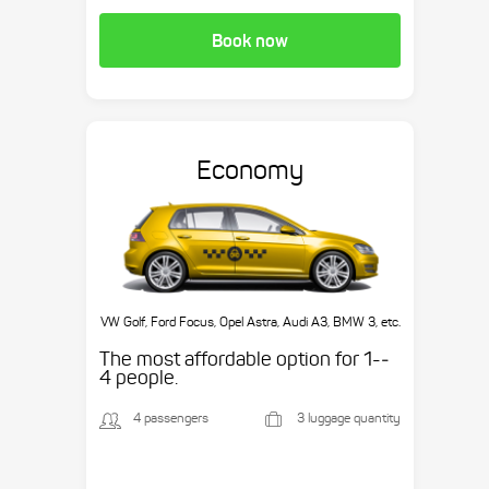
Book now
Economy
VW Golf, Ford Focus, Opel Astra, Audi A3, BMW 3, etc.
The most affordable option for 1-­
4 people.
4 passengers
3 luggage quantity