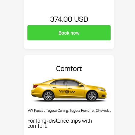
374.00 USD
Book now
Comfort
VW Passat, Toyota Camry, Toyota Fortuner, Chevrolet
Suburban, etc.
For long-distance trips with
comfort.