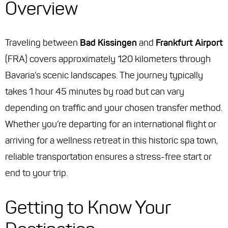
Overview
Traveling between
Bad Kissingen
and
Frankfurt Airport
(FRA) covers approximately 120 kilometers through
Bavaria’s scenic landscapes. The journey typically
takes 1 hour 45 minutes by road but can vary
depending on traffic and your chosen transfer method.
Whether you’re departing for an international flight or
arriving for a wellness retreat in this historic spa town,
reliable transportation ensures a stress-free start or
end to your trip.
Getting to Know Your