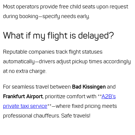
Most operators provide free child seats upon request
during booking—specify needs early.
What if my flight is delayed?
Reputable companies track flight statuses
automatically—drivers adjust pickup times accordingly
at no extra charge.
For seamless travel between
Bad Kissingen
and
Frankfurt Airport
, prioritize comfort with **
A2B’s
private taxi service
**—where fixed pricing meets
professional chauffeurs. Safe travels!