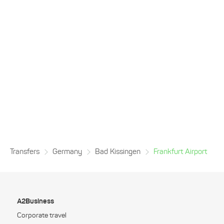
Transfers
Germany
Bad Kissingen
Frankfurt Airport
A2Business
Corporate travel