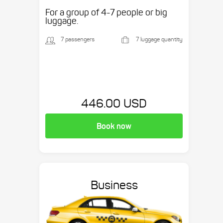
etc.
For a group of 4-7 people or big
luggage.
7 passengers
7 luggage quantity
446.00 USD
Book now
Business