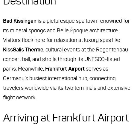
Destination
Bad Kissingen
is a picturesque spa town renowned for
its mineral springs and Belle Époque architecture.
Visitors flock here for relaxation at luxury spas like
KissSalis Therme
, cultural events at the Regentenbau
concert hall, and strolls through its UNESCO-listed
parks. Meanwhile,
Frankfurt Airport
serves as
Germany’s busiest international hub, connecting
travelers worldwide via its two terminals and extensive
flight network.
Arriving at Frankfurt Airport