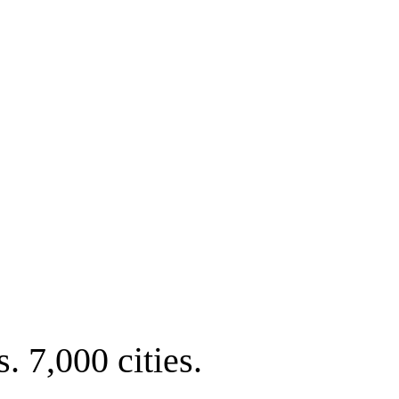
. 7,000 cities.