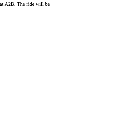
at A2B. The ride will be