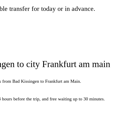
ble transfer for today or in advance.
ngen to city Frankfurt am main
ers from Bad Kissingen to Frankfurt am Main.
 hours before the trip, and free waiting up to 30 minutes.