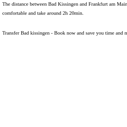
The distance between Bad Kissingen and Frankfurt am Main is
comfortable and take around 2h 20min.
Transfer Bad kissingen - Book now and save you time and 