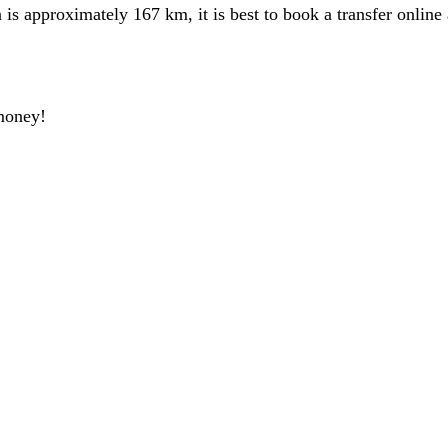
 approximately 167 km, it is best to book a transfer online 
money!