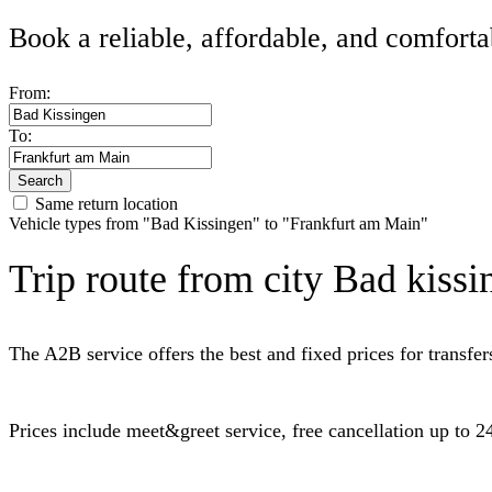
Book a reliable, affordable, and comforta
From:
To:
Search
Same return location
Vehicle types from "Bad Kissingen" to "Frankfurt am Main"
Trip route from city Bad kissi
The A2B service offers the best and fixed prices for transf
Prices include meet&greet service, free cancellation up to 24