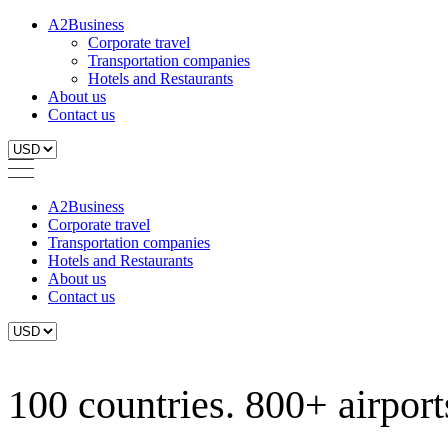
A2Business
Corporate travel
Transportation companies
Hotels and Restaurants
About us
Contact us
A2Business
Corporate travel
Transportation companies
Hotels and Restaurants
About us
Contact us
100 countries. 800+ airports