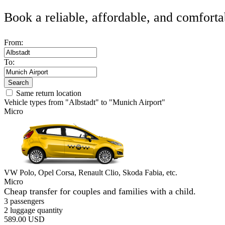
Book a reliable, affordable, and comforta
From:
To:
Search
Same return location
Vehicle types from "Albstadt" to "Munich Airport"
Micro
VW Polo, Opel Corsa, Renault Clio, Skoda Fabia, etc.
Micro
Cheap transfer for couples and families with a child.
3 passengers
2 luggage quantity
589.00 USD