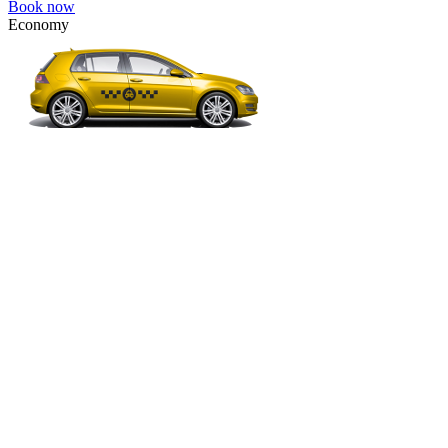
Book now
Economy
VW Golf, Ford Focus, Opel Astra, Audi A3, BMW 3, etc.
Economy
The most affordable option for 1-­4 people.
4 passengers
3 luggage quantity
612.00 USD
Book now
Minivan 4pax
VW Touran, Ford Galaxy, Opel Zefira, Peugeot 807, etc.
Minivan 4pax
Ideal combination of space and comfort.