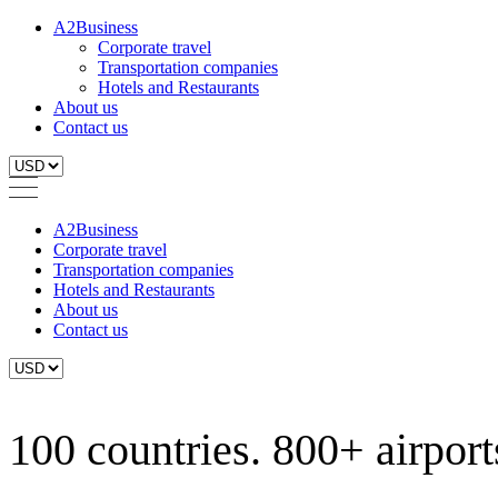
A2Business
Corporate travel
Transportation companies
Hotels and Restaurants
About us
Contact us
A2Business
Corporate travel
Transportation companies
Hotels and Restaurants
About us
Contact us
100 countries. 800+ airports