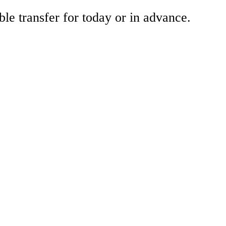
ble transfer for today or in advance.