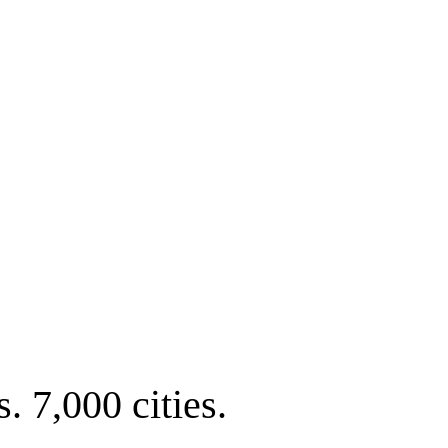
. 7,000 cities.