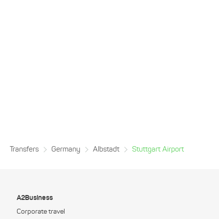
Transfers
Germany
Albstadt
Stuttgart Airport
A2Business
Corporate travel