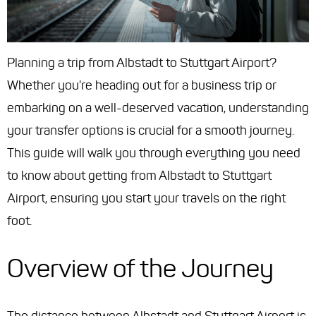
Planning a trip from Albstadt to Stuttgart Airport?
Whether you're heading out for a business trip or
embarking on a well-deserved vacation, understanding
your transfer options is crucial for a smooth journey.
This guide will walk you through everything you need
to know about getting from Albstadt to Stuttgart
Airport, ensuring you start your travels on the right
foot.
Overview of the Journey