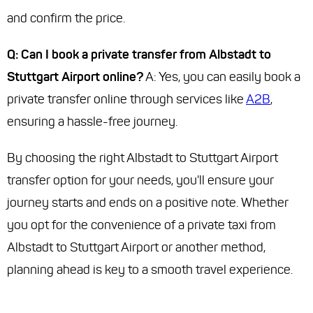
and confirm the price.
Q: Can I book a private transfer from Albstadt to
Stuttgart Airport online?
A: Yes, you can easily book a
private transfer online through services like
A2B
,
ensuring a hassle-free journey.
By choosing the right Albstadt to Stuttgart Airport
transfer option for your needs, you'll ensure your
journey starts and ends on a positive note. Whether
you opt for the convenience of a private taxi from
Albstadt to Stuttgart Airport or another method,
planning ahead is key to a smooth travel experience.