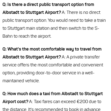
Q: Is there a direct public transport option from
Albstadt to Stuttgart Airport?
A: There is no direct
public transport option. You would need to take a train
to Stuttgart main station and then switch to the S-
Bahn to reach the airport.
Q: What's the most comfortable way to travel from
Albstadt to Stuttgart Airport?
A: A private transfer
service offers the most comfortable and convenient
option, providing door-to-door service in a well-
maintained vehicle.
Q: How much does a taxi from Albstadt to Stuttgart
Airport cost?
A: Taxi fares can exceed €200 due to
the distance. It's recommended to book in advance