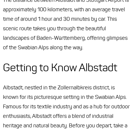
The distance between Albstadt and Stuttgart Airport is
approximately 100 kilometers, with an average travel
time of around 1 hour and 30 minutes by car. This
scenic route takes you through the beautiful
landscapes of Baden-Württemberg, offering glimpses
of the Swabian Alps along the way.
Getting to Know Albstadt
Albstadt, nestled in the Zollernalbkreis district, is
known for its picturesque setting in the Swabian Alps.
Famous for its textile industry and as a hub for outdoor
enthusiasts, Albstadt offers a blend of industrial
heritage and natural beauty. Before you depart, take a