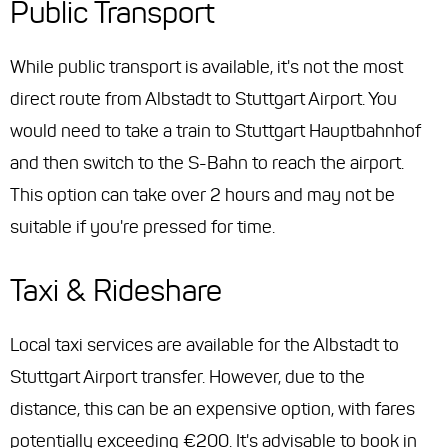
Public Transport
While public transport is available, it's not the most
direct route from Albstadt to Stuttgart Airport. You
would need to take a train to Stuttgart Hauptbahnhof
and then switch to the S-Bahn to reach the airport.
This option can take over 2 hours and may not be
suitable if you're pressed for time.
Taxi & Rideshare
Local taxi services are available for the Albstadt to
Stuttgart Airport transfer. However, due to the
distance, this can be an expensive option, with fares
potentially exceeding €200. It's advisable to book in