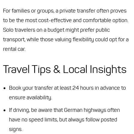
For families or groups, a private transfer often proves
to be the most cost-effective and comfortable option.
Solo travelers on a budget might prefer public
transport, while those valuing flexibility could opt for a
rental car.
Travel Tips & Local Insights
Book your transfer at least 24 hours in advance to
ensure availability.
If driving, be aware that German highways often
have no speed limits, but always follow posted
signs.