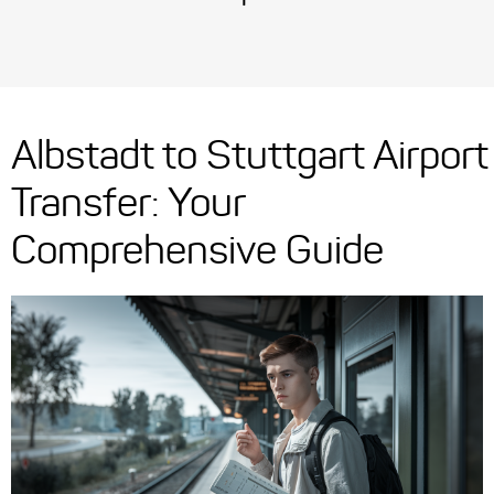
Albstadt to Stuttgart Airport
Transfer: Your
Comprehensive Guide