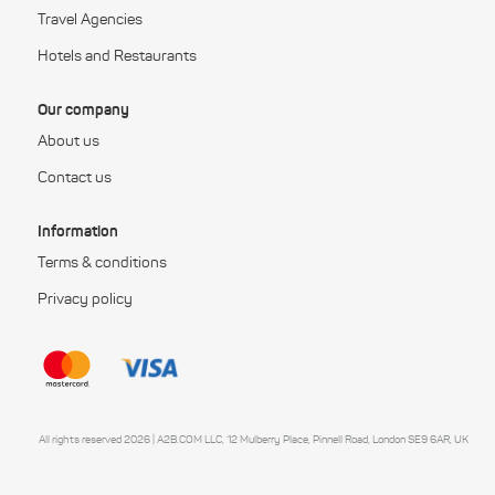
Travel Agencies
Hotels and Restaurants
Our company
About us
Contact us
Information
Terms & conditions
Privacy policy
All rights reserved 2026 | A2B.COM LLC, 12 Mulberry Place, Pinnell Road, London SE9 6AR, UK