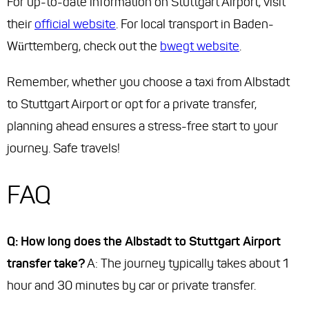
For up-to-date information on Stuttgart Airport, visit
their
official website
. For local transport in Baden-
Württemberg, check out the
bwegt website
.
Remember, whether you choose a taxi from Albstadt
to Stuttgart Airport or opt for a private transfer,
planning ahead ensures a stress-free start to your
journey. Safe travels!
FAQ
Q: How long does the Albstadt to Stuttgart Airport
transfer take?
A: The journey typically takes about 1
hour and 30 minutes by car or private transfer.