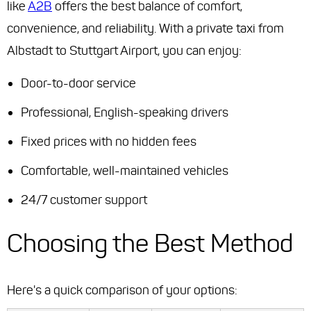
like
A2B
offers the best balance of comfort,
convenience, and reliability. With a private taxi from
Albstadt to Stuttgart Airport, you can enjoy:
Door-to-door service
Professional, English-speaking drivers
Fixed prices with no hidden fees
Comfortable, well-maintained vehicles
24/7 customer support
Choosing the Best Method
Here's a quick comparison of your options: