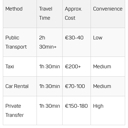
Method
Travel
Approx.
Convenience
Time
Cost
Public
2h
€30-40
Low
Transport
30min+
Taxi
1h 30min
€200+
Medium
Car Rental
1h 30min
€70-100
Medium
Private
1h 30min
€150-180
High
Transfer