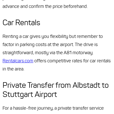
advance and confirm the price beforehand.
Car Rentals
Renting a car gives you flexibility but remember to
factor in parking costs at the airport. The drive is
straightforward, mostly via the A81 motorway.
Rentalcars.com
offers competitive rates for car rentals
in the area.
Private Transfer from Albstadt to
Stuttgart Airport
For a hassle-free journey, a private transfer service