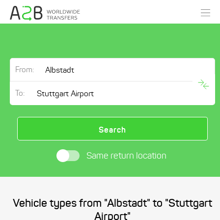
From:
To:
Search
Same return location
Vehicle types from "Albstadt" to "Stuttgart
Airport"