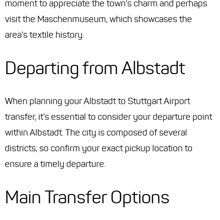
moment to appreciate the town's charm and perhaps
visit the Maschenmuseum, which showcases the
area's textile history.
Departing from Albstadt
When planning your Albstadt to Stuttgart Airport
transfer, it's essential to consider your departure point
within Albstadt. The city is composed of several
districts, so confirm your exact pickup location to
ensure a timely departure.
Main Transfer Options