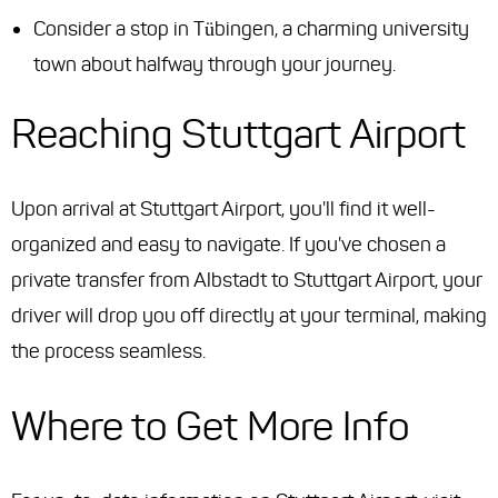
Consider a stop in Tübingen, a charming university
town about halfway through your journey.
Reaching Stuttgart Airport
Upon arrival at Stuttgart Airport, you'll find it well-
organized and easy to navigate. If you've chosen a
private transfer from Albstadt to Stuttgart Airport, your
driver will drop you off directly at your terminal, making
the process seamless.
Where to Get More Info