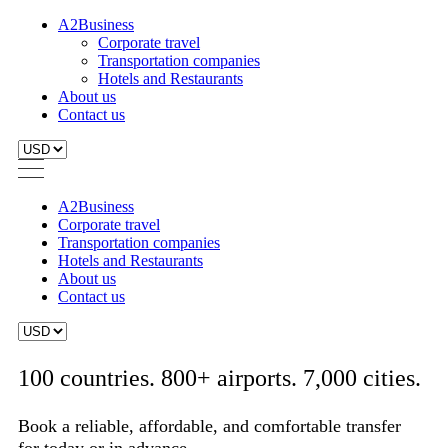
A2Business
Corporate travel
Transportation companies
Hotels and Restaurants
About us
Contact us
A2Business
Corporate travel
Transportation companies
Hotels and Restaurants
About us
Contact us
100 countries. 800+ airports. 7,000 cities.
Book a reliable, affordable, and comfortable transfer