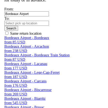
for today or in advance.
From:
To:
Search
Same return location
Bordeaux Airport - Bordeaux
from 85 USD
Bordeaux Airport - Arcachon
from 238 USD
Bordeaux Airport - Bordeaux Train Station
from 87 USD
Bordeaux Airport - Lacanau
from 177 USD
Bordeaux Airport - Lege-Cap-Ferret
from 187 USD
Bordeaux Airport - Carcans
from 176 USD
Bordeaux Airport - Biscarrosse
from 269 USD
Bordeaux Airport - Biarritz
from 545 USD
Bordeaux Airport - Pessac