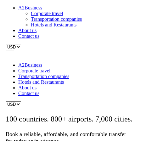
A2Business
Corporate travel
Transportation companies
Hotels and Restaurants
About us
Contact us
A2Business
Corporate travel
Transportation companies
Hotels and Restaurants
About us
Contact us
100 countries. 800+ airports. 7,000 cities.
Book a reliable, affordable, and comfortable transfer