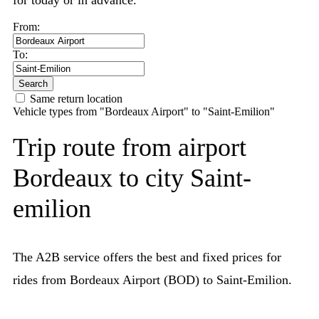
for today or in advance.
From:
To:
Search
Same return location
Vehicle types from "Bordeaux Airport" to "Saint-Emilion"
Trip route from airport
Bordeaux to city Saint-
emilion
The A2B service offers the best and fixed prices for
rides from Bordeaux Airport (BOD) to Saint-Emilion.