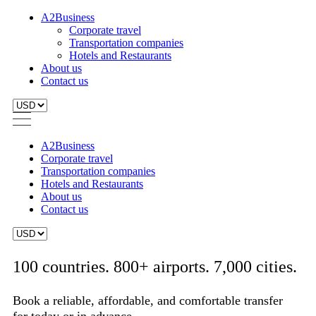
A2Business
Corporate travel
Transportation companies
Hotels and Restaurants
About us
Contact us
A2Business
Corporate travel
Transportation companies
Hotels and Restaurants
About us
Contact us
100 countries. 800+ airports. 7,000 cities.
Book a reliable, affordable, and comfortable transfer