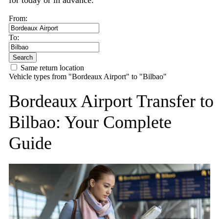
for today or in advance.
From:
To:
Search
Same return location
Vehicle types from "Bordeaux Airport" to "Bilbao"
Bordeaux Airport Transfer to
Bilbao: Your Complete
Guide