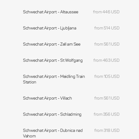
Schwechat Airport - Altaussee
from 446 USD
Schwechat Airport - Ljubljana
from 514 USD
Schwechat Airport - Zell am See
from 561 USD
Schwechat Airport - St Wolfgang
from 463 USD
Schwechat Airport - Meidling Train
from 105 USD
Station
Schwechat Airport - Villach
from 561 USD
Schwechat Airport - Schladming
from 356 USD
Schwechat Airport - Dubnica nad
from 318 USD
Vahom