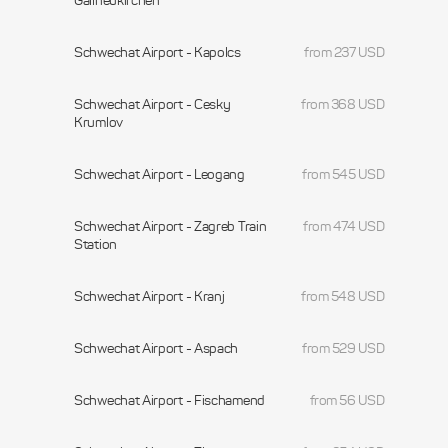
Gallneukirchen
Schwechat Airport - Kapolcs
from 237 USD
Schwechat Airport - Cesky
from 368 USD
Krumlov
Schwechat Airport - Leogang
from 545 USD
Schwechat Airport - Zagreb Train
from 474 USD
Station
Schwechat Airport - Kranj
from 548 USD
Schwechat Airport - Aspach
from 529 USD
Schwechat Airport - Fischamend
from 56 USD