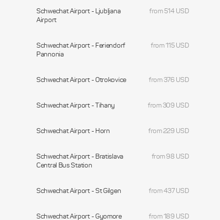
Schwechat Airport - Ljubljana
from 514 USD
Airport
Schwechat Airport - Feriendorf
from 115 USD
Pannonia
Schwechat Airport - Otrokovice
from 376 USD
Schwechat Airport - Tihany
from 309 USD
Schwechat Airport - Horn
from 229 USD
Schwechat Airport - Bratislava
from 98 USD
Central Bus Station
Schwechat Airport - St Gilgen
from 437 USD
Schwechat Airport - Gyomore
from 189 USD