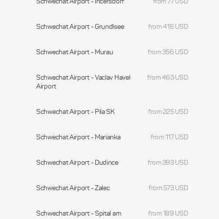
Schwechat Airport - Incersdorf
from 77 USD
Schwechat Airport - Grundlsee
from 416 USD
Schwechat Airport - Murau
from 356 USD
Schwechat Airport - Vaclav Havel
from 463 USD
Airport
Schwechat Airport - Pila SK
from 225 USD
Schwechat Airport - Marianka
from 117 USD
Schwechat Airport - Dudince
from 393 USD
Schwechat Airport - Zalec
from 573 USD
Schwechat Airport - Spital am
from 189 USD