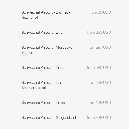
Schwechat Airport - Blumau-
from 85 USD
Neurishof
Schwechat Airport - Linz
from 365 USD
Schwechat Airport - Moravske
from 287 USD
Toplice
Schwechat Airport - Zilina
from 396 USD
Schwechat Airport - Bad
from 189 USD
Tatzmannsdorf
Schwechat Airport - Zajeci
from 198 USD
Schwechat Airport - Stegersbach
from 209 USD