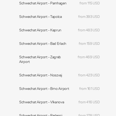
Schwechat Airport - Pamhagen
from 115 USD
Schwechat Airport - Tapolca
from 393 USD
Schwechat Airport - Kaprun
from 483 USD
Schwechat Airport - Bad Erlach
from 159 USD
Schwechat Airport - Zagreb
from 469 USD
Airport
Schwechat Airport - Noszvaj
from 423 USD
Schwechat Airport - Brno Airport
from 161 USD
Schwechat Airport - Vlkanova
from 416 USD
Schwechat Airport - Radenci
from 278 USD