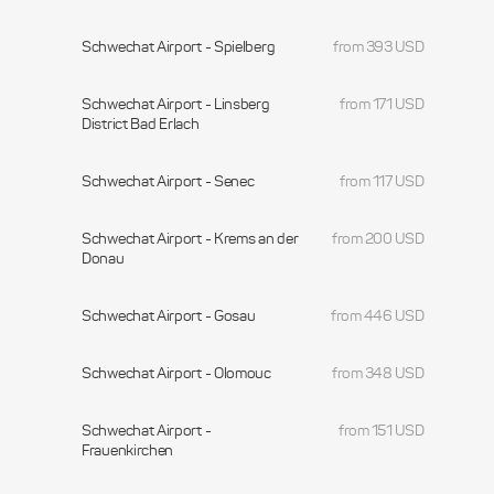
Schwechat Airport - Spielberg
from 393 USD
Schwechat Airport - Linsberg
from 171 USD
District Bad Erlach
Schwechat Airport - Senec
from 117 USD
Schwechat Airport - Krems an der
from 200 USD
Donau
Schwechat Airport - Gosau
from 446 USD
Schwechat Airport - Olomouc
from 348 USD
Schwechat Airport -
from 151 USD
Frauenkirchen