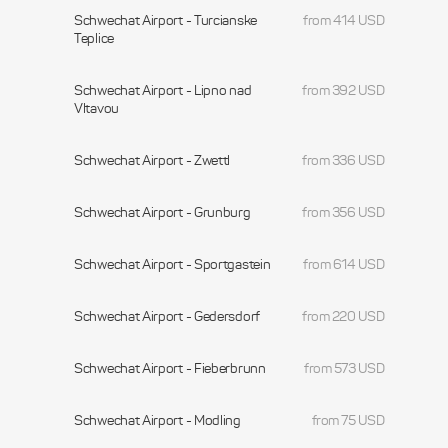
Schwechat Airport - Turcianske
from 414 USD
Teplice
Schwechat Airport - Lipno nad
from 392 USD
Vltavou
Schwechat Airport - Zwettl
from 336 USD
Schwechat Airport - Grunburg
from 356 USD
Schwechat Airport - Sportgastein
from 614 USD
Schwechat Airport - Gedersdorf
from 220 USD
Schwechat Airport - Fieberbrunn
from 573 USD
Schwechat Airport - Modling
from 75 USD