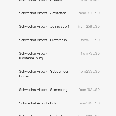
Schwechat Airport - Amstetten
from 237 USD
Schwechat Airport - Jennersdorf
from 258 USD
Schwechat Airport - Hinterbruhl
from 81 USD
Schwechat Airport -
from 75 USD
Klosterneuburg
Schwechat Airport - Ybbs an der
from 255 USD
Donau
Schwechat Airport - Semmering
from 192 USD
Schwechat Airport - Buk
from 182 USD