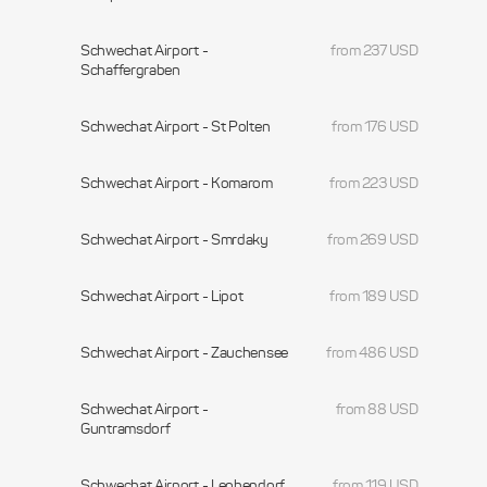
Schwechat Airport -
from 237 USD
Schaffergraben
Schwechat Airport - St Polten
from 176 USD
Schwechat Airport - Komarom
from 223 USD
Schwechat Airport - Smrdaky
from 269 USD
Schwechat Airport - Lipot
from 189 USD
Schwechat Airport - Zauchensee
from 486 USD
Schwechat Airport -
from 88 USD
Guntramsdorf
Schwechat Airport - Leobendorf
from 119 USD