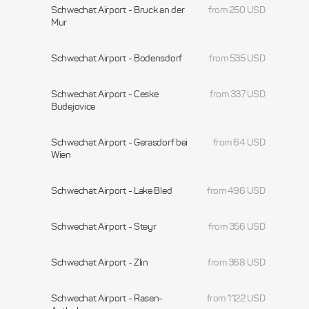
Schwechat Airport - Bruck an der
from 250 USD
Mur
Schwechat Airport - Bodensdorf
from 535 USD
Schwechat Airport - Ceske
from 337 USD
Budejovice
Schwechat Airport - Gerasdorf bei
from 64 USD
Wien
Schwechat Airport - Lake Bled
from 496 USD
Schwechat Airport - Steyr
from 356 USD
Schwechat Airport - Zlin
from 368 USD
Schwechat Airport - Rasen-
from 1122 USD