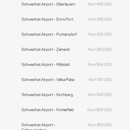
Schwechat Airport - Obertauern
from 455 USD
Schwechat Airport - Enns Port
from 318 USD
Schwechat Airport - Purkersdorf
from 105 USD
Schwechat Airport - Zamardi
from 283 USD
Schwechat Airport - Millstatt
from 554 USD
Schwechat Airport - Velka Paka
from 191 USD
Schwechat Airport - Kirchberg
from 545 USD
Schwechat Airport - Knittelfeld
from 309 USD
Schwechat Airport -
from 353 USD