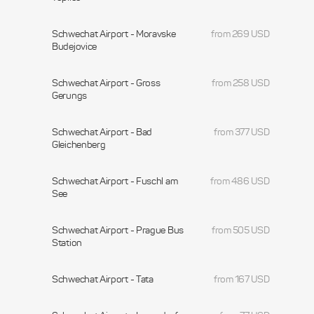
Schwechat Airport - Moravske
from 269 USD
Budejovice
Schwechat Airport - Gross
from 258 USD
Gerungs
Schwechat Airport - Bad
from 377 USD
Gleichenberg
Schwechat Airport - Fuschl am
from 486 USD
See
Schwechat Airport - Prague Bus
from 505 USD
Station
Schwechat Airport - Tata
from 167 USD