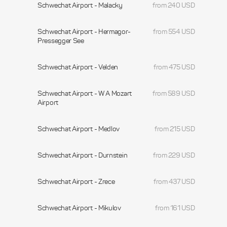
Schwechat Airport - Malacky
from 240 USD
Schwechat Airport - Hermagor-
from 554 USD
Pressegger See
Schwechat Airport - Velden
from 475 USD
Schwechat Airport - W A Mozart
from 589 USD
Airport
Schwechat Airport - Medlov
from 215 USD
Schwechat Airport - Durnstein
from 229 USD
Schwechat Airport - Zrece
from 437 USD
Schwechat Airport - Mikulov
from 161 USD