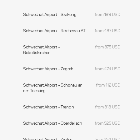
Schwechat Airport - Szakony
from 189 USD
Schwechat Airport - Reichenau AT
from 437 USD
Schwechat Airport -
from 375 USD
Geboltskirchen
Schwechat Airport - Zagreb
from 474 USD
Schwechat Airport - Schonau an
from 112 USD
der Triesting
Schwechat Airport - Trencin
from 318 USD
Schwechat Airport - Oberdellach
from 525 USD
Schwechat Airport - Zvolen
from 354 USD