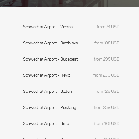
Schwechat Airport - Vienna
from 74 USD
Schwechat Airport - Bratislava
from 105 USD
Schwechat Airport - Budapest
from 295 USD
Schwechat Airport - Heviz
from 266 USD
Schwechat Airport - Baden
from 126 USD
Schwechat Airport - Piestany
from 259 USD
Schwechat Airport - Brno
from 196 USD