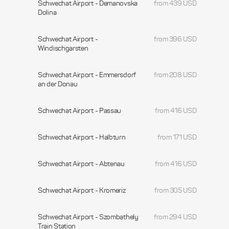
Schwechat Airport - Demanovska
from 439 USD
Dolina
Schwechat Airport -
from 396 USD
Windischgarsten
Schwechat Airport - Emmersdorf
from 208 USD
an der Donau
Schwechat Airport - Passau
from 416 USD
Schwechat Airport - Halbturn
from 171 USD
Schwechat Airport - Abtenau
from 416 USD
Schwechat Airport - Kromeriz
from 305 USD
Schwechat Airport - Szombathely
from 294 USD
Train Station