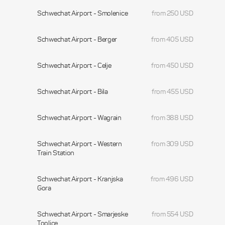
Schwechat Airport - Smolenice
from 250 USD
Schwechat Airport - Berger
from 405 USD
Schwechat Airport - Celje
from 450 USD
Schwechat Airport - Bila
from 455 USD
Schwechat Airport - Wagrain
from 388 USD
Schwechat Airport - Western
from 309 USD
Train Station
Schwechat Airport - Kranjska
from 496 USD
Gora
Schwechat Airport - Smarjeske
from 554 USD
Toplice