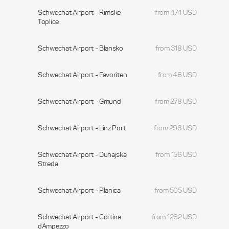
Schwechat Airport - Rimske
from 474 USD
Toplice
Schwechat Airport - Blansko
from 318 USD
Schwechat Airport - Favoriten
from 46 USD
Schwechat Airport - Gmund
from 278 USD
Schwechat Airport - Linz Port
from 298 USD
Schwechat Airport - Dunajska
from 156 USD
Streda
Schwechat Airport - Planica
from 505 USD
Schwechat Airport - Cortina
from 1262 USD
dAmpezzo