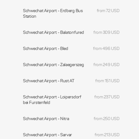
Schwechat Airport - Erdberg Bus
from 72 USD
Station
Schwechat Airport - Balatonfured
from 309 USD
Schwechat Airport - Bled
from 496 USD
Schwechat Airport - Zalaegerszeg
from 249 USD
Schwechat Airport - Rust AT
from 151 USD
Schwechat Airport - Loipersdorf
from 237 USD
bei Furstenfeld
Schwechat Airport - Nitra
from 250 USD
Schwechat Airport - Sarvar
from 213 USD