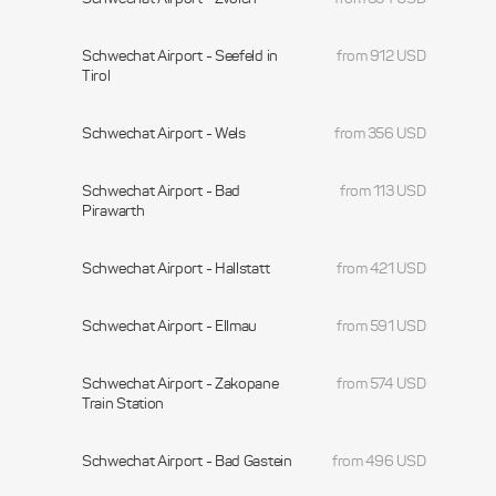
Schwechat Airport - Seefeld in
from 912 USD
Tirol
Schwechat Airport - Wels
from 356 USD
Schwechat Airport - Bad
from 113 USD
Pirawarth
Schwechat Airport - Hallstatt
from 421 USD
Schwechat Airport - Ellmau
from 591 USD
Schwechat Airport - Zakopane
from 574 USD
Train Station
Schwechat Airport - Bad Gastein
from 496 USD