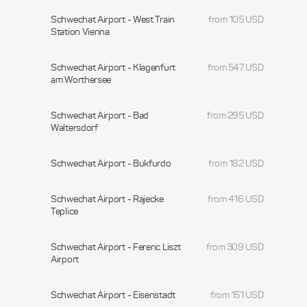
Schwechat Airport - West Train
from 105 USD
Station Vienna
Schwechat Airport - Klagenfurt
from 547 USD
am Worthersee
Schwechat Airport - Bad
from 295 USD
Waltersdorf
Schwechat Airport - Bukfurdo
from 182 USD
Schwechat Airport - Rajecke
from 416 USD
Teplice
Schwechat Airport - Ferenc Liszt
from 309 USD
Airport
Schwechat Airport - Eisenstadt
from 151 USD