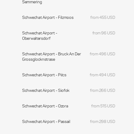
Semmering
Schwechat Airport - Filzmoos
from 455 USD
Schwechat Airport -
from 96 USD
Oberwaltersdorf
Schwechat Airport - Bruck An Der
from 496 USD
Grossglocknstrase
Schwechat Airport - Pécs
from 494 USD
Schwechat Airport - Siofok
from 266 USD
Schwechat Airport - Ozora
from 515 USD
Schwechat Airport - Passail
from 298 USD