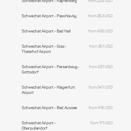
Schwechat Airport - Kapfenberg
from 228 USD
Schwechat Airport - Pasohlavky
from 263 USD
Schwechat Airport - Bad Hall
from 435 USD
Schwechat Airport - Graz-
from 351 USD
Thalerhof Airport
Schwechat Airport - Persenbeug-
from 237 USD
Gottsdorf
Schwechat Airport - Klagenfurt
from 547 USD
Airport
Schwechat Airport - Bad Aussee
from 416 USD
Schwechat Airport -
from 171 USD
Oberpullendorf