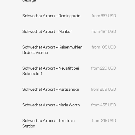
Gebirge
Schwechat Airport - Ramingstein
from 337 USD
Schwechat Airport - Maribor
from 491 USD
Schwechat Airport - Kaisermuhlen
from 105 USD
District Vienna
Schwechat Airport - Neustift bei
from 220 USD
Sebersdorf
Schwechat Airport - Partizanske
from 269 USD
Schwechat Airport - Maria Worth
from 455 USD
Schwechat Airport - Telc Train
from 315 USD
Station