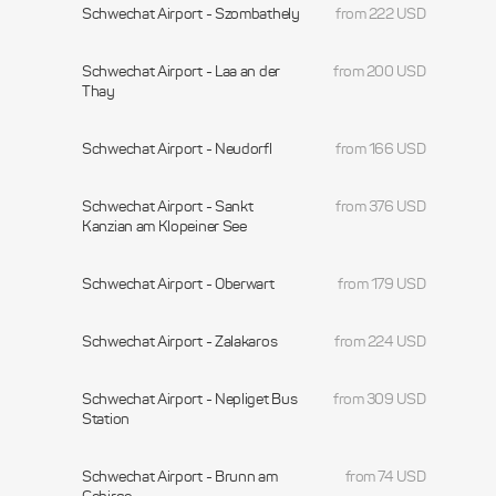
Schwechat Airport - Szombathely
from 222 USD
Schwechat Airport - Laa an der
from 200 USD
Thay
Schwechat Airport - Neudorfl
from 166 USD
Schwechat Airport - Sankt
from 376 USD
Kanzian am Klopeiner See
Schwechat Airport - Oberwart
from 179 USD
Schwechat Airport - Zalakaros
from 224 USD
Schwechat Airport - Nepliget Bus
from 309 USD
Station
Schwechat Airport - Brunn am
from 74 USD