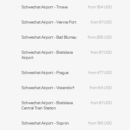
Schwechat Airport - Trnava
from 194 USD
Schwechat Airport - Vienna Port
from 91 USD
Schwechat Airport - Bad Blumau
from 256 USD
Schwechat Airport - Bratislava
from 81 USD
Airport
Schwechat Airport - Prague
from 477 USD
Schwechat Airport - Vosendorf
from 64 USD
Schwechat Airport - Bratislava
from 81 USD
Central Train Station
Schwechat Airport - Sopron
from 195 USD