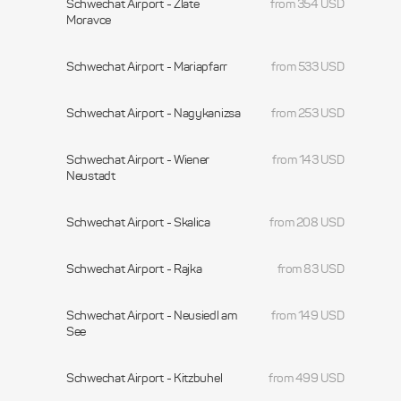
Schwechat Airport - Zlate
from 354 USD
Moravce
Schwechat Airport - Mariapfarr
from 533 USD
Schwechat Airport - Nagykanizsa
from 253 USD
Schwechat Airport - Wiener
from 143 USD
Neustadt
Schwechat Airport - Skalica
from 208 USD
Schwechat Airport - Rajka
from 83 USD
Schwechat Airport - Neusiedl am
from 149 USD
See
Schwechat Airport - Kitzbuhel
from 499 USD