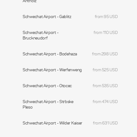
Antholz
Schwechat Airport - Gablitz
from 95 USD
Schwechat Airport -
from 110 USD
Bruckneudorf
Schwechat Airport - Bodehaza
from 298 USD
Schwechat Airport - Werfenweng
from 525 USD
Schwechat Airport - Otocec
from 535 USD
Schwechat Airport - Strbske
from 474 USD
Pleso
Schwechat Airport - Wilder Kaiser
from 631 USD