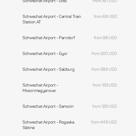
Schwechat Airport - Graz
from 351 USD
Schwechat Airport - Central Train
from 68 USD
Station AT
Schwechat Airport - Parndorf
from 98 USD
Schwechat Airport - Gyor
from 200 USD
Schwechat Airport - Salzburg
from 589 USD
Schwechat Airport -
from 133 USD
Mosonmagyarovar
Schwechat Airport - Samorin
from 126 USD
Schwechat Airport - Rogaska
from 449 USD
Slatina