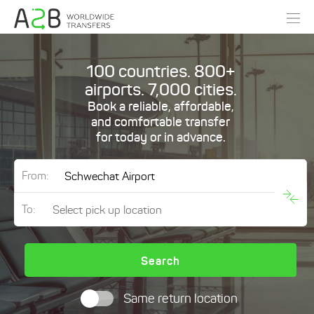
100 countries. 800+
airports. 7,000 cities.
Book a reliable, affordable,
and comfortable transfer
for today or in advance.
From:
To:
Search
Same return location