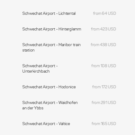
Schwechat Airport - Lichtental
from 64 USD
Schwechat Airport - Hinterglemm
from 423 USD
Schwechat Airport - Maribor train
from 438 USD
station
Schwechat Airport -
from 108 USD
Unterkirchbach
Schwechat Airport - Hodonice
from 172 USD
Schwechat Airport - Waidhofen
from 291 USD
an der Ybbs
Schwechat Airport - Valtice
from 165 USD