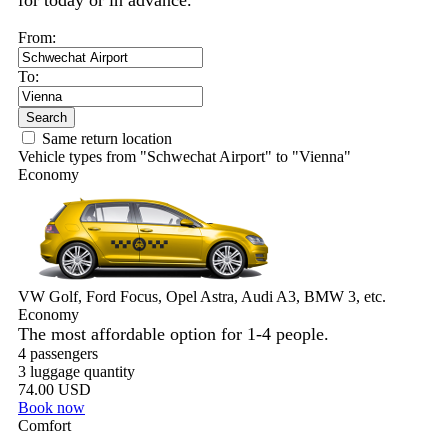
for today or in advance.
From:
To:
Search
Same return location
Vehicle types from "Schwechat Airport" to "Vienna"
Economy
VW Golf, Ford Focus, Opel Astra, Audi A3, BMW 3, etc.
Economy
The most affordable option for 1-­4 people.
4 passengers
3 luggage quantity
74.00 USD
Book now
Comfort