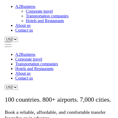
A2Business
Corporate travel
Transportation companies
Hotels and Restaurants
About us
Contact us
A2Business
Corporate travel
Transportation companies
Hotels and Restaurants
About us
Contact us
100 countries. 800+ airports. 7,000 cities.
Book a reliable, affordable, and comfortable transfer