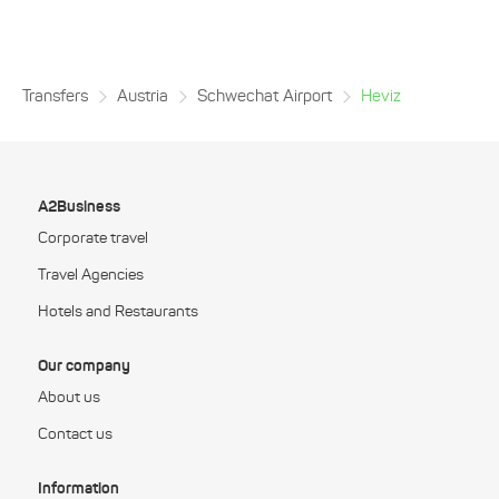
Transfers
Austria
Schwechat Airport
Heviz
A2Business
Corporate travel
Travel Agencies
Hotels and Restaurants
Our company
About us
Contact us
Information