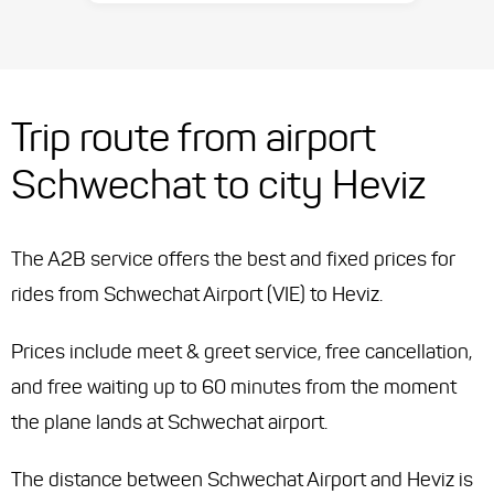
Trip route from airport
Schwechat to city Heviz
The A2B service offers the best and fixed prices for
rides from Schwechat Airport (VIE) to Heviz.
Prices include meet & greet service, free cancellation,
and free waiting up to 60 minutes from the moment
the plane lands at Schwechat airport.
The distance between Schwechat Airport and Heviz is