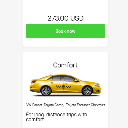
273.00 USD
Book now
Comfort
VW Passat, Toyota Camry, Toyota Fortuner, Chevrolet
Suburban, etc.
For long-distance trips with
comfort.