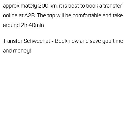
approximately 200 km, it is best to book a transfer
online at A2B. The trip will be comfortable and take
around 2h 40min.
Transfer Schwechat - Book now and save you time
and money!