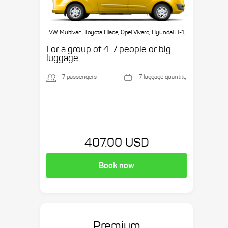
VW Multivan, Toyota Hiace, Opel Vivaro, Hyundai H-1,
etc.
For a group of 4-7 people or big
luggage.
7 passengers
7 luggage quantity
407.00 USD
Book now
Premium