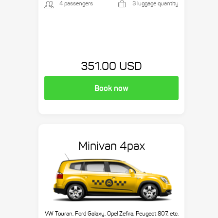
4 passengers
3 luggage quantity
351.00 USD
Book now
Minivan 4pax
VW Touran, Ford Galaxy, Opel Zefira, Peugeot 807, etc.