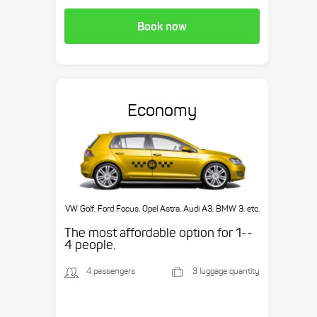
Book now
Economy
VW Golf, Ford Focus, Opel Astra, Audi A3, BMW 3, etc.
The most affordable option for 1-­
4 people.
4 passengers
3 luggage quantity