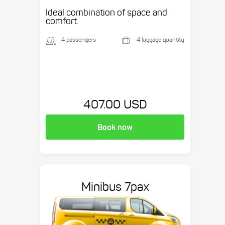
Ideal combination of space and
comfort.
4 passengers
4 luggage quantity
407.00 USD
Book now
Minibus 7pax