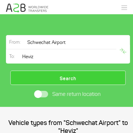
From:
To:
Search
Same return location
Vehicle types from "Schwechat Airport" to
"Heviz"