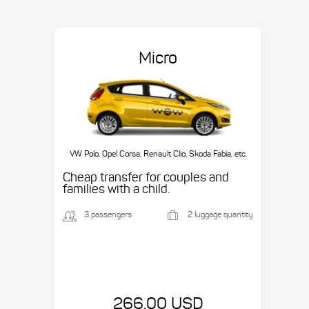
Micro
VW Polo, Opel Corsa, Renault Clio, Skoda Fabia, etc.
Cheap transfer for couples and
families with a child.
3 passengers
2 luggage quantity
266.00 USD