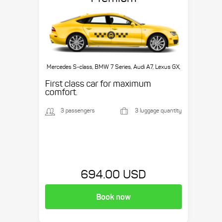
Mercedes S-class, BMW 7 Series, Audi A7, Lexus GX,
etc.
First class car for maximum
comfort.
3 passengers
3 luggage quantity
694.00 USD
Book now