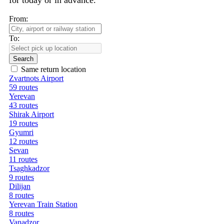
for today or in advance.
From:
To:
Search
Same return location
Zvartnots Airport
59 routes
Yerevan
43 routes
Shirak Airport
19 routes
Gyumri
12 routes
Sevan
11 routes
Tsaghkadzor
9 routes
Dilijan
8 routes
Yerevan Train Station
8 routes
Vanadzor