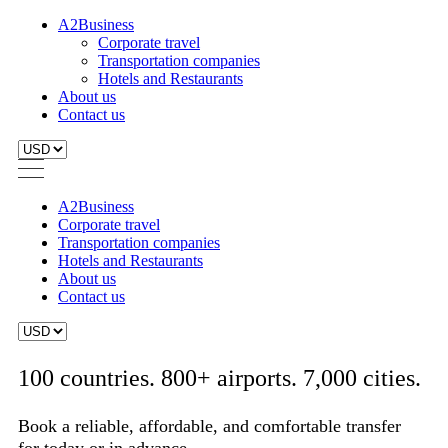
A2Business
Corporate travel
Transportation companies
Hotels and Restaurants
About us
Contact us
A2Business
Corporate travel
Transportation companies
Hotels and Restaurants
About us
Contact us
100 countries. 800+ airports. 7,000 cities.
Book a reliable, affordable, and comfortable transfer