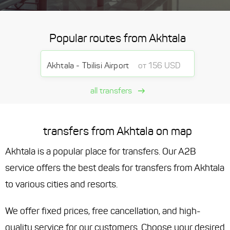
Popular routes from Akhtala
Akhtala - Tbilisi Airport
от 156 USD
all transfers
transfers from Akhtala on map
Akhtala is a popular place for transfers. Our A2B
service offers the best deals for transfers from Akhtala
to various cities and resorts.
We offer fixed prices, free cancellation, and high-
quality service for our customers. Choose your desired