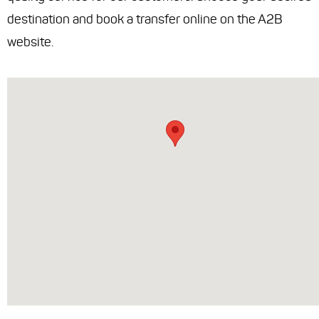
destination and book a transfer online on the A2B
website.