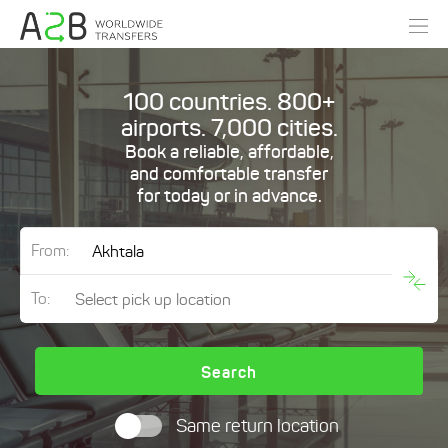
100 countries. 800+
airports. 7,000 cities.
Book a reliable, affordable,
and comfortable transfer
for today or in advance.
From:
To:
Search
Same return location