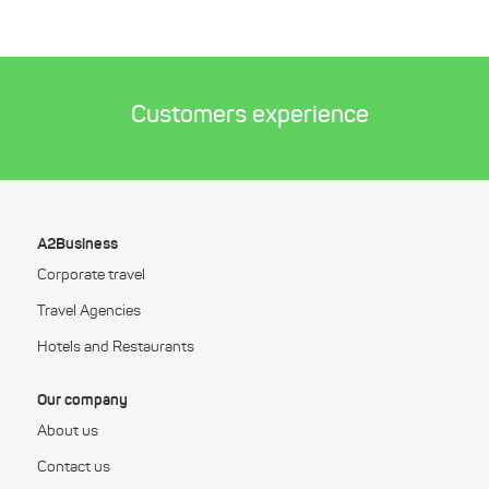
Customers experience
A2Business
Corporate travel
Travel Agencies
Hotels and Restaurants
Our company
About us
Contact us