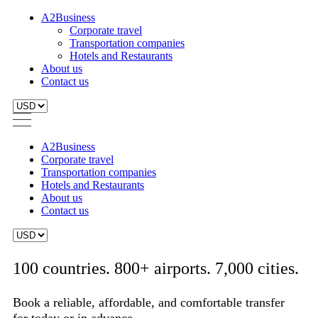
A2Business
Corporate travel
Transportation companies
Hotels and Restaurants
About us
Contact us
A2Business
Corporate travel
Transportation companies
Hotels and Restaurants
About us
Contact us
100 countries. 800+ airports. 7,000 cities.
Book a reliable, affordable, and comfortable transfer