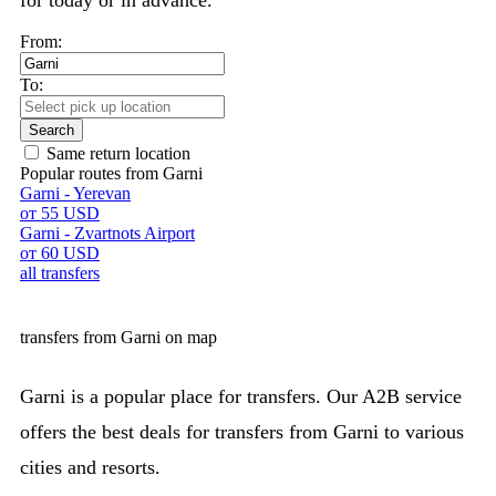
for today or in advance.
From:
To:
Search
Same return location
Popular routes from Garni
Garni - Yerevan
от 55 USD
Garni - Zvartnots Airport
от 60 USD
all transfers
transfers from Garni on map
Garni is a popular place for transfers. Our A2B service
offers the best deals for transfers from Garni to various
cities and resorts.