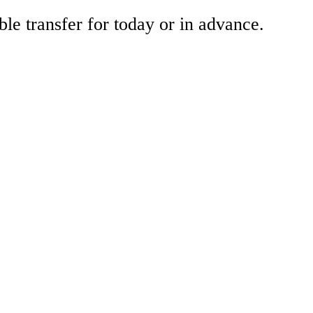
ble transfer for today or in advance.