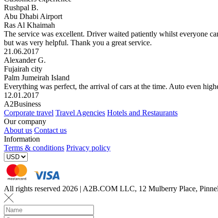
Rushpal B.
Abu Dhabi Airport
Ras Al Khaimah
The service was excellent. Driver waited patiently whilst everyone ca
but was very helpful. Thank you a great service.
21.06.2017
Alexander G.
Fujairah city
Palm Jumeirah Island
Everything was perfect, the arrival of cars at the time. Auto even highe
12.01.2017
A2Business
Corporate travel
Travel Agencies
Hotels and Restaurants
Our company
About us
Contact us
Information
Terms & conditions
Privacy policy
All rights reserved 2026 | A2B.COM LLC, 12 Mulberry Place, Pin