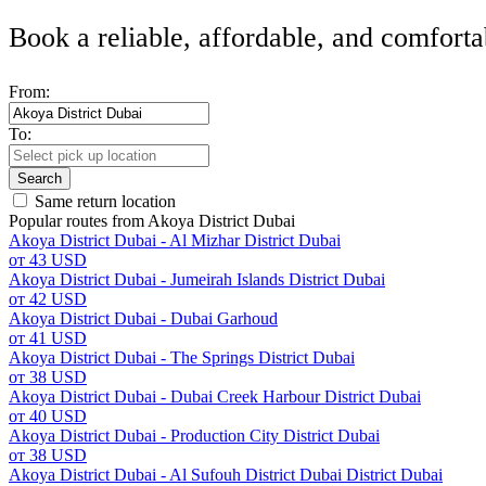
Book a reliable, affordable, and comforta
From:
To:
Search
Same return location
Popular routes from Akoya District Dubai
Akoya District Dubai - Al Mizhar District Dubai
от 43 USD
Akoya District Dubai - Jumeirah Islands District Dubai
от 42 USD
Akoya District Dubai - Dubai Garhoud
от 41 USD
Akoya District Dubai - The Springs District Dubai
от 38 USD
Akoya District Dubai - Dubai Creek Harbour District Dubai
от 40 USD
Akoya District Dubai - Production City District Dubai
от 38 USD
Akoya District Dubai - Al Sufouh District Dubai District Dubai