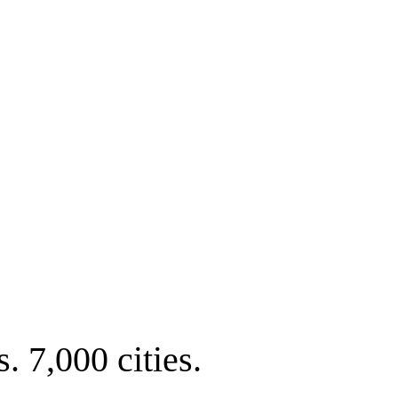
. 7,000 cities.