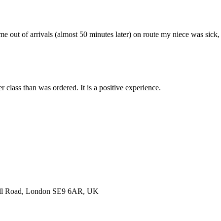
me out of arrivals (almost 50 minutes later) on route my niece was sick,
r class than was ordered. It is a positive experience.
nell Road, London SE9 6AR, UK