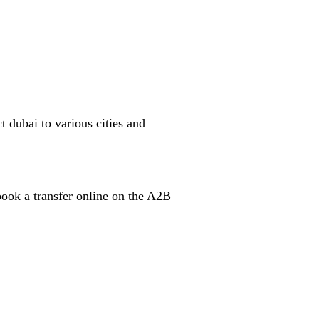
t dubai to various cities and
book a transfer online on the A2B