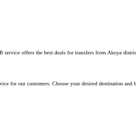
 service offers the best deals for transfers from Akoya distric
ervice for our customers. Choose your desired destination and 