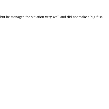
 but he managed the situation very well and did not make a big fuss