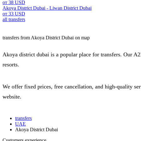
от 38 USD
Akoya District Dubai - Liwan District Dubai
от 33 USD
all transfers
transfers from Akoya District Dubai on map
Akoya district dubai is a popular place for transfers. Our A2B
resorts.
We offer fixed prices, free cancellation, and high-quality s
website.
transfers
UAE
Akoya District Dubai
Customers experience