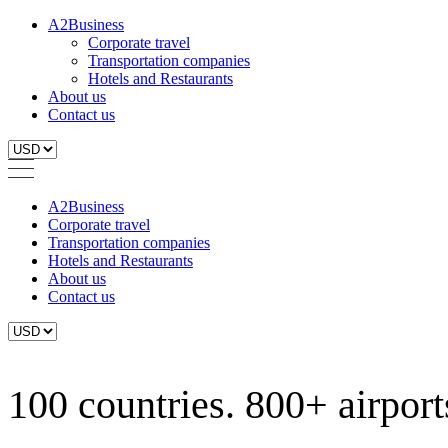
A2Business
Corporate travel
Transportation companies
Hotels and Restaurants
About us
Contact us
A2Business
Corporate travel
Transportation companies
Hotels and Restaurants
About us
Contact us
100 countries. 800+ airports