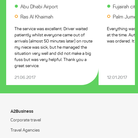
Abu Dhabi Airport
Fujairah cit
Ras Al Khaimah
Palm Jumeir
The service was excellent. Driver waited
Everything was pe
patiently whilst everyone came out of
at the time. Aut
arrivals (almost 50 minutes later) on route
was ordered. It i
my niece was sick, but he managed the
situation very well and did not make a big
fuss but was very helpful. Thank you a
great service.
21.06.2017
12.01.2017
A2Business
Corporate travel
Travel Agencies