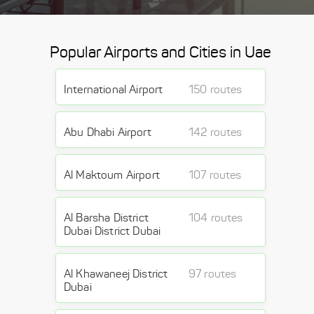
Popular Airports and Cities in Uae
International Airport
150 routes
Abu Dhabi Airport
142 routes
Al Maktoum Airport
107 routes
Al Barsha District
104 routes
Dubai District Dubai
Al Khawaneej District
97 routes
Dubai