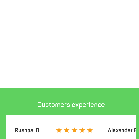
Customers experience
Rushpal B.
Alexander G.