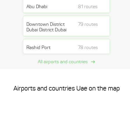
Abu Dhabi
81 routes
Downtown District
79 routes
Dubai District Dubai
Rashid Port
78 routes
All airports and countries
Airports and countries Uae on the map