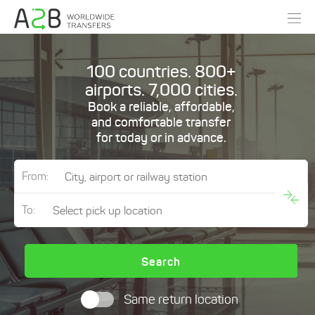
100 countries. 800+
airports. 7,000 cities.
Book a reliable, affordable,
and comfortable transfer
for today or in advance.
From:
To:
Search
Same return location