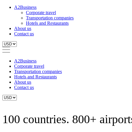
A2Business
Corporate travel
Transportation companies
Hotels and Restaurants
About us
Contact us
A2Business
Corporate travel
Transportation companies
Hotels and Restaurants
About us
Contact us
100 countries. 800+ airports