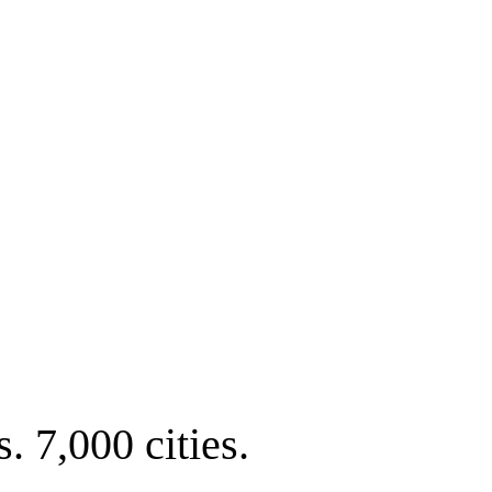
. 7,000 cities.