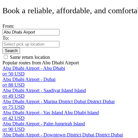
Book a reliable, affordable, and comforta
From:
To:
Search
Same return location
Popular routes from Abu Dhabi Airport
Abu Dhabi Airport - Abu Dhabi
от 50 USD
Abu Dhabi Airport - Dubai
от 88 USD
Abu Dhabi Airport - Saadiyat Island Island
от 49 USD
Abu Dhabi Airport - Marina District Dubai District Dubai
от 75 USD
Abu Dhabi Airport - Yas Island Abu Dhabi Island
от 42 USD
Abu Dhabi Airport - Palm Jumeirah Island
от 90 USD
Abu Dhabi Airport - Downtown District Dubai District Dubai