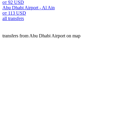
от 92 USD
Abu Dhabi Airport - Al Ain
от 113 USD
all transfers
transfers from Abu Dhabi Airport on map
Abu dhabi is a popular place for transfers. Our A2B service o
We offer fixed prices, free cancellation, and high-quality s
website.
transfers
UAE
Abu Dhabi Airport
Customers experience
Rushpal B.
Abu Dhabi Airport