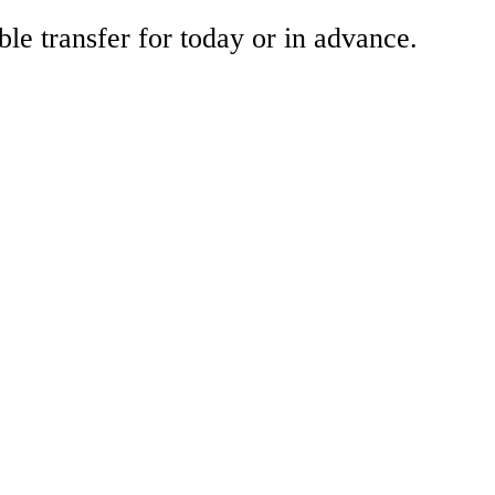
ble transfer for today or in advance.