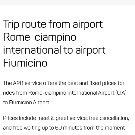
Trip route from airport
Rome-ciampino
international to airport
Fiumicino
The A2B service offers the best and fixed prices for
rides from Rome-ciampino international Airport (CIA)
to Fiumicino Airport.
Prices include meet & greet service, free cancellation,
and free waiting up to 60 minutes from the moment