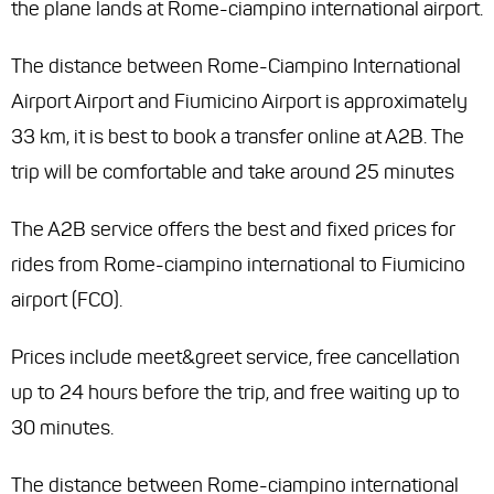
the plane lands at Rome-ciampino international airport.
The distance between Rome-Ciampino International
Airport Airport and Fiumicino Airport is approximately
33 km, it is best to book a transfer online at A2B. The
trip will be comfortable and take around 25 minutes
The A2B service offers the best and fixed prices for
rides from Rome-ciampino international to Fiumicino
airport (FCO).
Prices include meet&greet service, free cancellation
up to 24 hours before the trip, and free waiting up to
30 minutes.
The distance between Rome-ciampino international