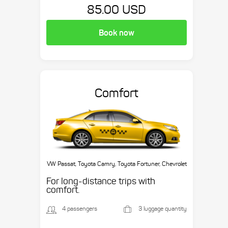
85.00 USD
Book now
Comfort
VW Passat, Toyota Camry, Toyota Fortuner, Chevrolet
Suburban, etc.
For long-distance trips with
comfort.
4 passengers
3 luggage quantity