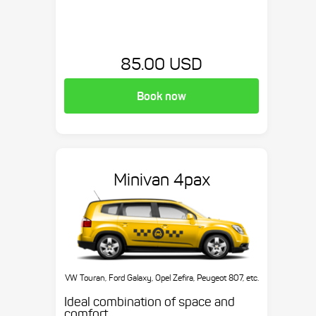
85.00 USD
Book now
Minivan 4pax
VW Touran, Ford Galaxy, Opel Zefira, Peugeot 807, etc.
Ideal combination of space and
comfort.