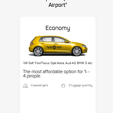
Airport"
Economy
VW Golf, Ford Focus, Opel Astra, Audi A3, BMW 3, etc.
The most affordable option for 1-­
4 people.
4 passengers
3 luggage quantity