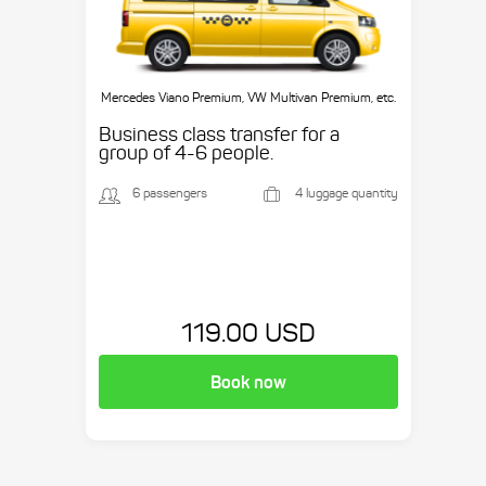
Mercedes Viano Premium, VW Multivan Premium, etc.
Business class transfer for a
group of 4-6 people.
6 passengers
4 luggage quantity
119.00 USD
Book now