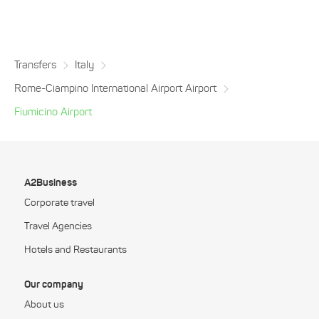
Transfers
Italy
Rome-Ciampino International Airport Airport
Fiumicino Airport
A2Business
Corporate travel
Travel Agencies
Hotels and Restaurants
Our company
About us