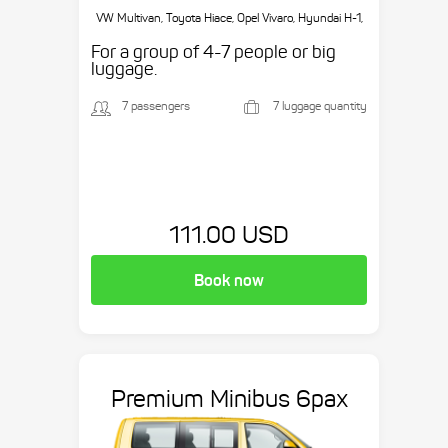
VW Multivan, Toyota Hiace, Opel Vivaro, Hyundai H-1,
etc.
For a group of 4-7 people or big
luggage.
7 passengers
7 luggage quantity
111.00 USD
Book now
Premium Minibus 6pax