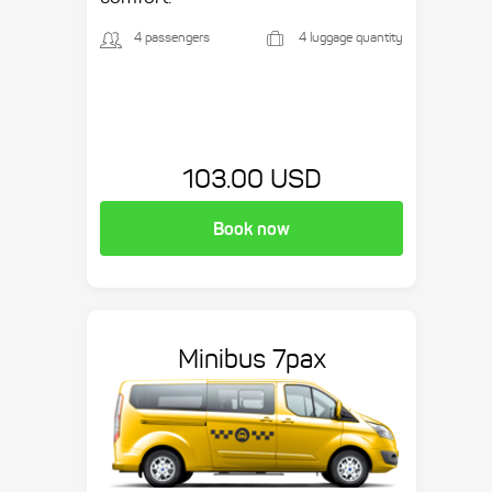
4 passengers
4 luggage quantity
103.00 USD
Book now
Minibus 7pax