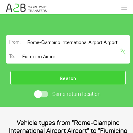
From:
To:
Search
Same return location
Vehicle types from "Rome-Ciampino
International Airport Airport" to "Fiumicino