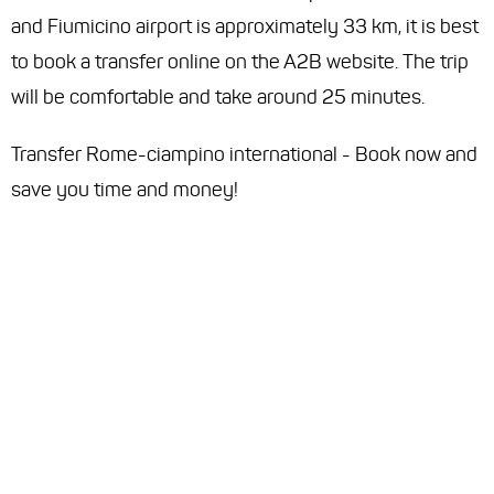
and Fiumicino airport is approximately 33 km, it is best
to book a transfer online on the A2B website. The trip
will be comfortable and take around 25 minutes.
Transfer Rome-ciampino international - Book now and
save you time and money!