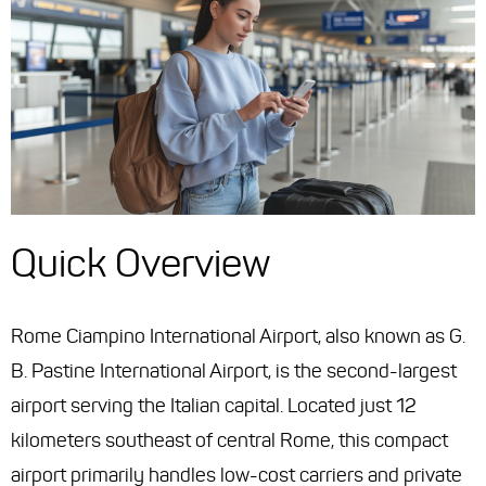
Quick Overview
Rome Ciampino International Airport, also known as G.
B. Pastine International Airport, is the second-largest
airport serving the Italian capital. Located just 12
kilometers southeast of central Rome, this compact
airport primarily handles low-cost carriers and private