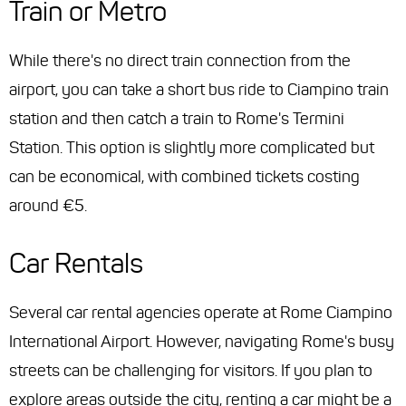
Train or Metro
While there's no direct train connection from the
airport, you can take a short bus ride to Ciampino train
station and then catch a train to Rome's Termini
Station. This option is slightly more complicated but
can be economical, with combined tickets costing
around €5.
Car Rentals
Several car rental agencies operate at Rome Ciampino
International Airport. However, navigating Rome's busy
streets can be challenging for visitors. If you plan to
explore areas outside the city, renting a car might be a