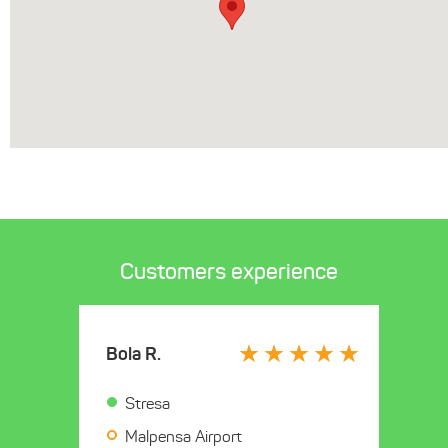
Customers experience
Bola R.
Stresa
Malpensa Airport