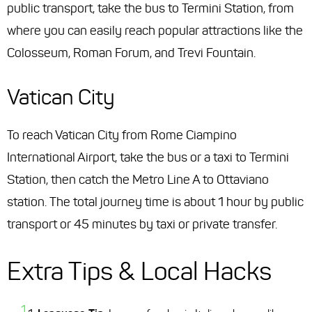
public transport, take the bus to Termini Station, from
where you can easily reach popular attractions like the
Colosseum, Roman Forum, and Trevi Fountain.
Vatican City
To reach Vatican City from Rome Ciampino
International Airport, take the bus or a taxi to Termini
Station, then catch the Metro Line A to Ottaviano
station. The total journey time is about 1 hour by public
transport or 45 minutes by taxi or private transfer.
Extra Tips & Local Hacks