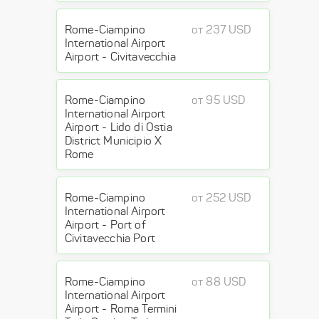
Rome-Ciampino
от 237 USD
International Airport
Airport - Civitavecchia
Rome-Ciampino
от 95 USD
International Airport
Airport - Lido di Ostia
District Municipio X
Rome
Rome-Ciampino
от 252 USD
International Airport
Airport - Port of
Civitavecchia Port
Rome-Ciampino
от 88 USD
International Airport
Airport - Roma Termini