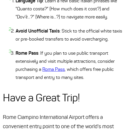
Language Tip
: Learn a few basic Italian phrases like
"Quanto costa?" (How much does it cost?) and
"Dov'è...?" (Where is...?) to navigate more easily.
Avoid Unofficial Taxis
: Stick to the official white taxis
or pre-booked transfers to avoid overcharging.
Rome Pass
: If you plan to use public transport
extensively and visit multiple attractions, consider
purchasing a
Roma Pass
, which offers free public
transport and entry to many sites.
Have a Great Trip!
Rome Ciampino International Airport offers a
convenient entry point to one of the world's most