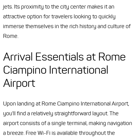
jets. Its proximity to the city center makes it an
attractive option for travelers looking to quickly
immerse themselves in the rich history and culture of
Rome.
Arrival Essentials at Rome
Ciampino International
Airport
Upon landing at Rome Ciampino International Airport,
you'll find a relatively straightforward layout. The
airport consists of a single terminal, making navigation
a breeze. Free Wi-Fi is available throughout the