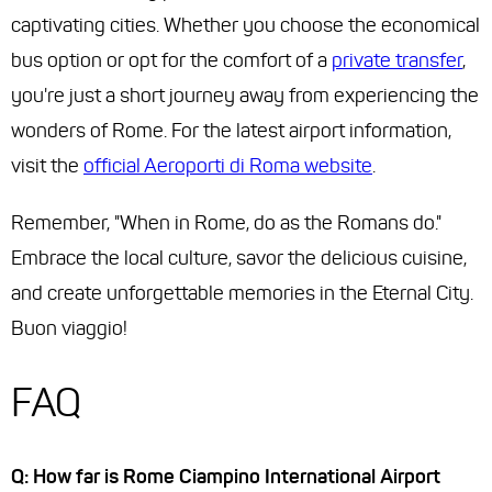
captivating cities. Whether you choose the economical
bus option or opt for the comfort of a
private transfer
,
you're just a short journey away from experiencing the
wonders of Rome. For the latest airport information,
visit the
official Aeroporti di Roma website
.
Remember, "When in Rome, do as the Romans do."
Embrace the local culture, savor the delicious cuisine,
and create unforgettable memories in the Eternal City.
Buon viaggio!
FAQ
Q: How far is Rome Ciampino International Airport