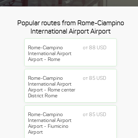
Popular routes from Rome-Ciampino
International Airport Airport
Rome-Ciampino
от 88 USD
International Airport
Airport - Rome
Rome-Ciampino
от 85 USD
International Airport
Airport - Rome center
District Rome
Rome-Ciampino
от 85 USD
International Airport
Airport - Fiumicino
Airport