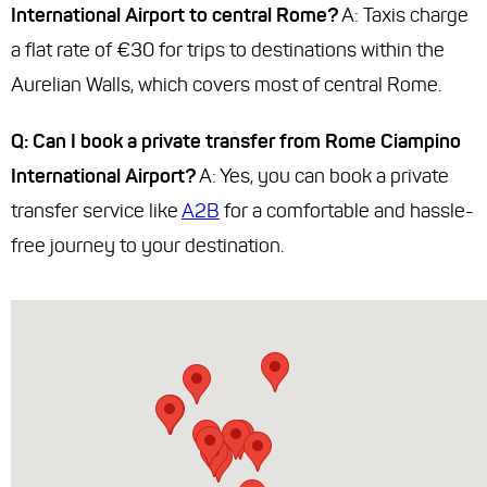
International Airport to central Rome?
A: Taxis charge
a flat rate of €30 for trips to destinations within the
Aurelian Walls, which covers most of central Rome.
Q: Can I book a private transfer from Rome Ciampino
International Airport?
A: Yes, you can book a private
transfer service like
A2B
for a comfortable and hassle-
free journey to your destination.