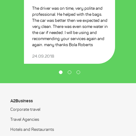
The driver was on time, very polite and
professional. He helped with the bags.
The car was better then we expected and
very clean. There was even some water in
the car if needed. I will be using and
recommending your services again and
again. many thanks Bola Roberts
24.09.2018
A2Business
Corporate travel
Travel Agencies
Hotels and Restaurants