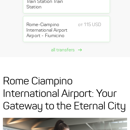
Train Station Train
Station
Rome-Ciampino
от 115 USD
International Airport
Airport - Fiumicino
all transfers
Rome Ciampino
International Airport: Your
Gateway to the Eternal City