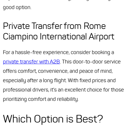
good option.
Private Transfer from Rome
Ciampino International Airport
For a hassle-free experience, consider booking a
private transfer with A2B
. This door-to-door service
offers comfort, convenience, and peace of mind,
especially after a long flight. With fixed prices and
professional drivers, it's an excellent choice for those
prioritizing comfort and reliability.
Which Option is Best?