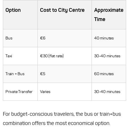
Option
Cost to City Centre
Approximate
Time
Bus
€6
40 minutes
Taxi
€30 (flat rate)
30-40 minutes
Train + Bus
€5
60 minutes
Private Transfer
Varies
30-40 minutes
For budget-conscious travelers, the bus or train+bus
combination offers the most economical option.