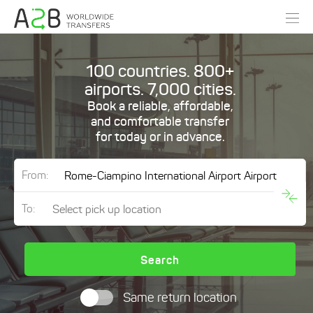
100 countries. 800+
airports. 7,000 cities.
Book a reliable, affordable,
and comfortable transfer
for today or in advance.
From:
To:
Search
Same return location