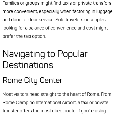
Families or groups might find taxis or private transfers
more convenient, especially when factoring in luggage
and door-to-door service. Solo travelers or couples
looking for a balance of convenience and cost might
prefer the taxi option.
Navigating to Popular
Destinations
Rome City Center
Most visitors head straight to the heart of Rome. From
Rome Ciampino International Airport, a taxi or private
transfer offers the most direct route. If you're using