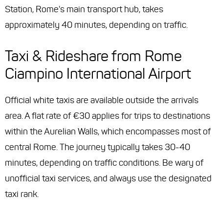
Station, Rome's main transport hub, takes
approximately 40 minutes, depending on traffic.
Taxi & Rideshare from Rome
Ciampino International Airport
Official white taxis are available outside the arrivals
area. A flat rate of €30 applies for trips to destinations
within the Aurelian Walls, which encompasses most of
central Rome. The journey typically takes 30-40
minutes, depending on traffic conditions. Be wary of
unofficial taxi services, and always use the designated
taxi rank.