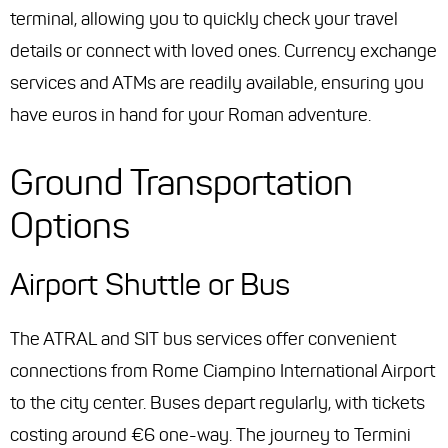
terminal, allowing you to quickly check your travel
details or connect with loved ones. Currency exchange
services and ATMs are readily available, ensuring you
have euros in hand for your Roman adventure.
Ground Transportation
Options
Airport Shuttle or Bus
The ATRAL and SIT bus services offer convenient
connections from Rome Ciampino International Airport
to the city center. Buses depart regularly, with tickets
costing around €6 one-way. The journey to Termini