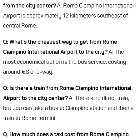
from the city center?
A: Rome Ciampino International
Airport is approximately 12 kilometers southeast of
central Rome.
Q: What's the cheapest way to get from Rome
Ciampino International Airport to the city?
A: The
most economical option is the bus service, costing
around €6 one-way.
Q: Is there a train from Rome Ciampino International
Airport to the city center?
A: There's no direct train,
but you can take a bus to Ciampino station and then a
train to Rome Termini.
Q: How much does a taxi cost from Rome Ciampino