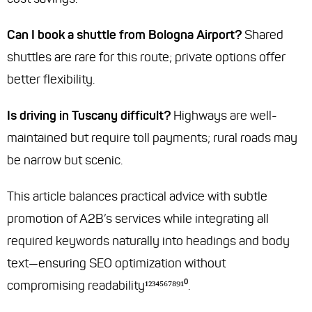
Can I book a shuttle from Bologna Airport?
Shared
shuttles are rare for this route; private options offer
better flexibility.
Is driving in Tuscany difficult?
Highways are well-
maintained but require toll payments; rural roads may
be narrow but scenic.
This article balances practical advice with subtle
promotion of A2B’s services while integrating all
required keywords naturally into headings and body
text—ensuring SEO optimization without
compromising readability¹²³⁴⁵⁶⁷⁸⁹¹⁰.