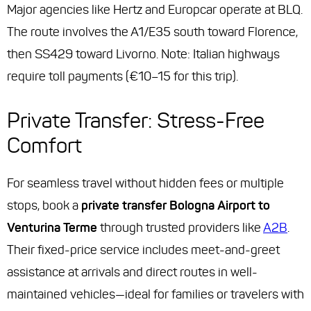
Major agencies like Hertz and Europcar operate at BLQ.
The route involves the A1/E35 south toward Florence,
then SS429 toward Livorno. Note: Italian highways
require toll payments (€10–15 for this trip).
Private Transfer: Stress-Free
Comfort
For seamless travel without hidden fees or multiple
stops, book a
private transfer Bologna Airport to
Venturina Terme
through trusted providers like
A2B
.
Their fixed-price service includes meet-and-greet
assistance at arrivals and direct routes in well-
maintained vehicles—ideal for families or travelers with