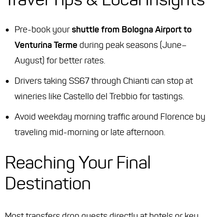
Pre-book your
shuttle from Bologna Airport to
Venturina Terme
during peak seasons (June–
August) for better rates.
Drivers taking SS67 through Chianti can stop at
wineries like Castello del Trebbio for tastings.
Avoid weekday morning traffic around Florence by
traveling mid-morning or late afternoon.
Reaching Your Final
Destination
Most transfers drop guests directly at hotels or key