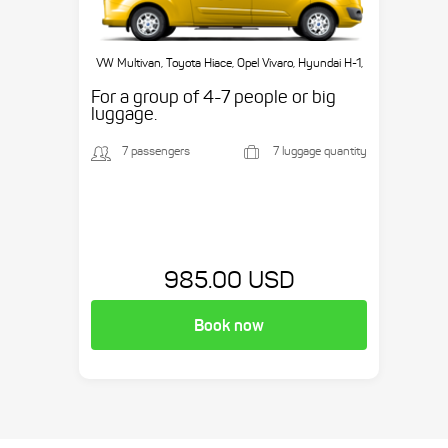
VW Multivan, Toyota Hiace, Opel Vivaro, Hyundai H-1,
etc.
For a group of 4-7 people or big
luggage.
7 passengers
7 luggage quantity
985.00 USD
Book now