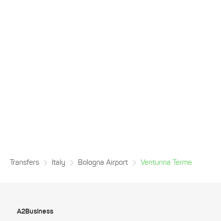
Transfers
Italy
Bologna Airport
Venturina Terme
A2Business