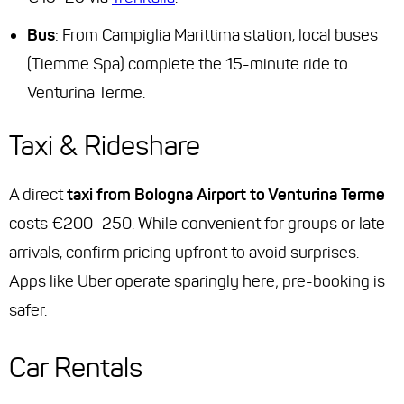
Bus
: From Campiglia Marittima station, local buses
(Tiemme Spa) complete the 15-minute ride to
Venturina Terme.
Taxi & Rideshare
A direct
taxi from Bologna Airport to Venturina Terme
costs €200–250. While convenient for groups or late
arrivals, confirm pricing upfront to avoid surprises.
Apps like Uber operate sparingly here; pre-booking is
safer.
Car Rentals