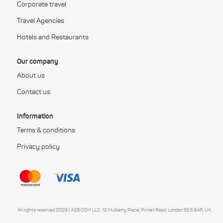
Corporate travel
Travel Agencies
Hotels and Restaurants
Our company
About us
Contact us
Information
Terms & conditions
Privacy policy
All rights reserved 2026 | A2B.COM LLC, 12 Mulberry Place, Pinnell Road, London SE9 6AR, UK