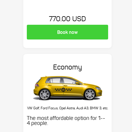
770.00 USD
Book now
Economy
VW Golf, Ford Focus, Opel Astra, Audi A3, BMW 3, etc.
The most affordable option for 1-­
4 people.