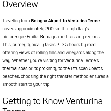
Overview
Traveling from
Bologna Airport to Venturina Terme
covers approximately 200 km through Italy’s
picturesque Emilia-Romagna and Tuscany regions.
This journey typically takes 2–2.5 hours by road,
offering views of rolling hills and vineyards along the
way. Whether you’re visiting for Venturina Terme’s
thermal spas or its proximity to the Etruscan Coast’s
beaches, choosing the right transfer method ensures a
smooth start to your trip.
Getting to Know Venturina