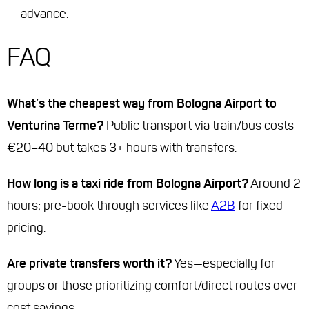
advance.
FAQ
What’s the cheapest way from Bologna Airport to
Venturina Terme?
Public transport via train/bus costs
€20–40 but takes 3+ hours with transfers.
How long is a taxi ride from Bologna Airport?
Around 2
hours; pre-book through services like
A2B
for fixed
pricing.
Are private transfers worth it?
Yes—especially for
groups or those prioritizing comfort/direct routes over
cost savings.