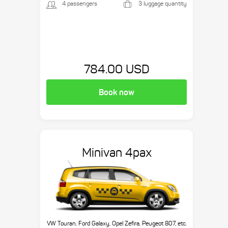
4 passengers
3 luggage quantity
784.00 USD
Book now
Minivan 4pax
VW Touran, Ford Galaxy, Opel Zefira, Peugeot 807, etc.