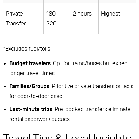
Private
180–
2 hours
Highest
Transfer
220
*Excludes fuel/tolls
Budget travelers
: Opt for trains/buses but expect
longer travel times.
Families/Groups
: Prioritize private transfers or taxis
for door-to-door ease.
Last-minute trips
: Pre-booked transfers eliminate
rental paperwork queues.
Travel Tips & Local Insights