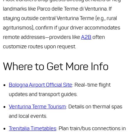
landmarks like Parco delle Terme di Venturina. If
staying outside central Venturina Terme (e.g., rural
agriturismos), confirm if your driver accommodates
remote addresses—providers like
A2B
often
customize routes upon request.
Where to Get More Info
Bologna Airport Official Site
: Real-time flight
updates and transport guides.
Venturina Terme Tourism
: Details on thermal spas
and local events.
Trenitalia Timetables
: Plan train/bus connections in