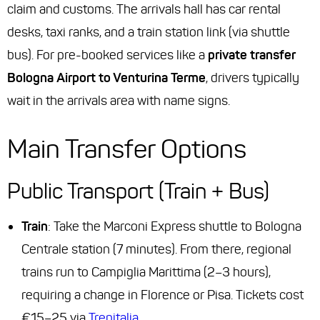
claim and customs. The arrivals hall has car rental
desks, taxi ranks, and a train station link (via shuttle
bus). For pre-booked services like a
private transfer
Bologna Airport to Venturina Terme
, drivers typically
wait in the arrivals area with name signs.
Main Transfer Options
Public Transport (Train + Bus)
Train
: Take the Marconi Express shuttle to Bologna
Centrale station (7 minutes). From there, regional
trains run to Campiglia Marittima (2–3 hours),
requiring a change in Florence or Pisa. Tickets cost
€15–25 via
Trenitalia
.