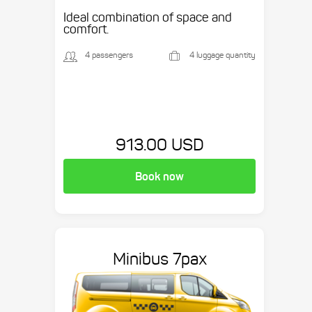
Ideal combination of space and
comfort.
4 passengers
4 luggage quantity
913.00 USD
Book now
Minibus 7pax