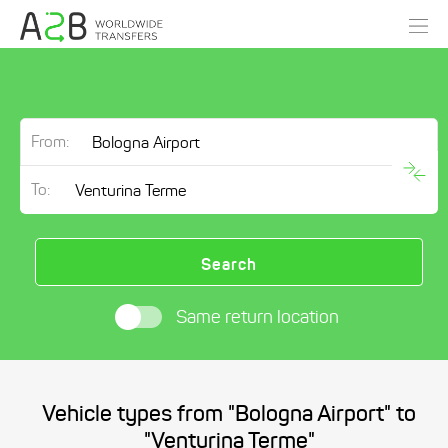
From:
To:
Search
Same return location
Vehicle types from "Bologna Airport" to
"Venturina Terme"