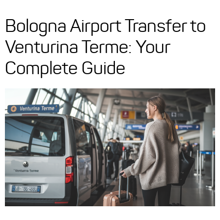
Bologna Airport Transfer to
Venturina Terme: Your
Complete Guide