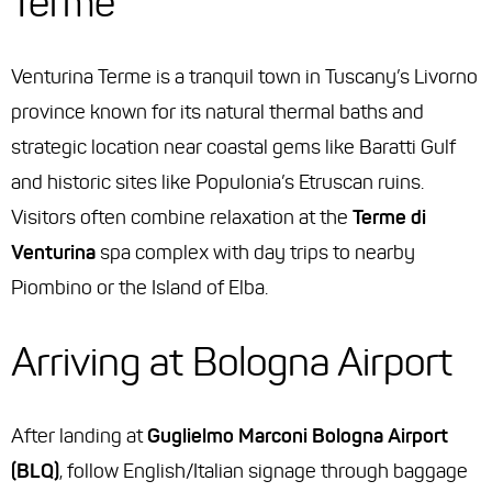
Terme
Venturina Terme is a tranquil town in Tuscany’s Livorno
province known for its natural thermal baths and
strategic location near coastal gems like Baratti Gulf
and historic sites like Populonia’s Etruscan ruins.
Visitors often combine relaxation at the
Terme di
Venturina
spa complex with day trips to nearby
Piombino or the Island of Elba.
Arriving at Bologna Airport
After landing at
Guglielmo Marconi Bologna Airport
(BLQ)
, follow English/Italian signage through baggage