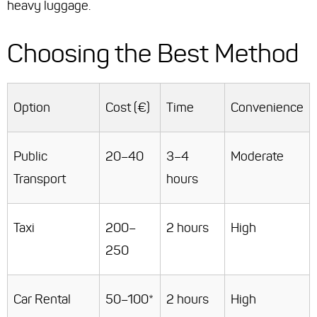
heavy luggage.
Choosing the Best Method
Option
Cost (€)
Time
Convenience
Public
20–40
3–4
Moderate
Transport
hours
Taxi
200–
2 hours
High
250
Car Rental
50–100*
2 hours
High