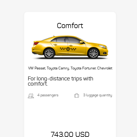
Comfort
VW Passat, Toyota Camry, Toyota Fortuner, Chevrolet
Suburban, etc.
For long-distance trips with
comfort.
4 passengers
3 luggage quantity
743.00 USD