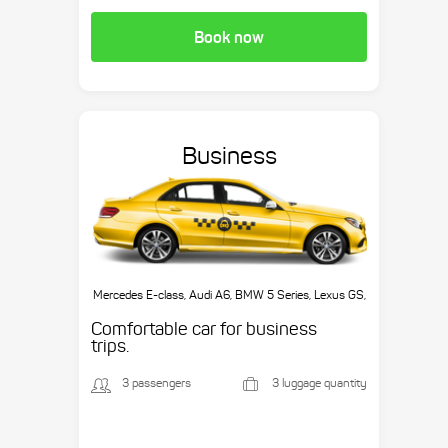
Book now
Business
Mercedes E-class, Audi A6, BMW 5 Series, Lexus GS,
etc.
Comfortable car for business
trips.
3 passengers
3 luggage quantity