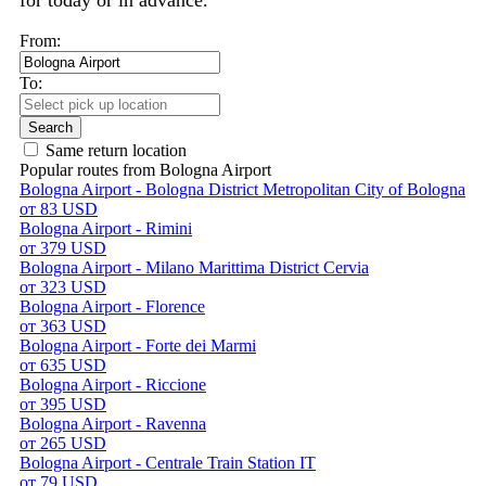
for today or in advance.
From:
To:
Search
Same return location
Popular routes from Bologna Airport
Bologna Airport - Bologna District Metropolitan City of Bologna
от 83 USD
Bologna Airport - Rimini
от 379 USD
Bologna Airport - Milano Marittima District Cervia
от 323 USD
Bologna Airport - Florence
от 363 USD
Bologna Airport - Forte dei Marmi
от 635 USD
Bologna Airport - Riccione
от 395 USD
Bologna Airport - Ravenna
от 265 USD
Bologna Airport - Centrale Train Station IT
от 79 USD