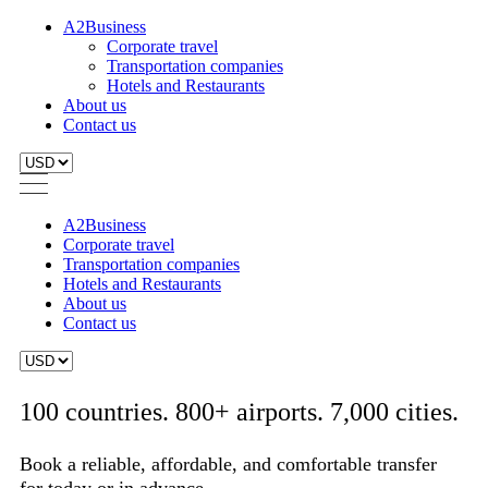
A2Business
Corporate travel
Transportation companies
Hotels and Restaurants
About us
Contact us
A2Business
Corporate travel
Transportation companies
Hotels and Restaurants
About us
Contact us
100 countries. 800+ airports. 7,000 cities.
Book a reliable, affordable, and comfortable transfer