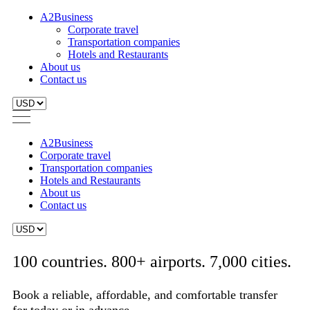
A2Business
Corporate travel
Transportation companies
Hotels and Restaurants
About us
Contact us
A2Business
Corporate travel
Transportation companies
Hotels and Restaurants
About us
Contact us
100 countries. 800+ airports. 7,000 cities.
Book a reliable, affordable, and comfortable transfer