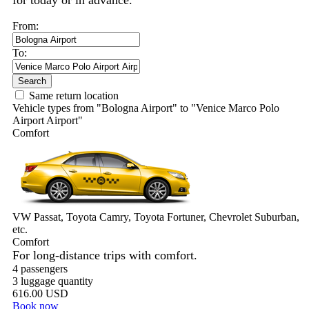
for today or in advance.
From:
To:
Search
Same return location
Vehicle types from "Bologna Airport" to "Venice Marco Polo
Airport Airport"
Comfort
VW Passat, Toyota Camry, Toyota Fortuner, Chevrolet Suburban,
etc.
Comfort
For long-distance trips with comfort.
4 passengers
3 luggage quantity
616.00 USD
Book now