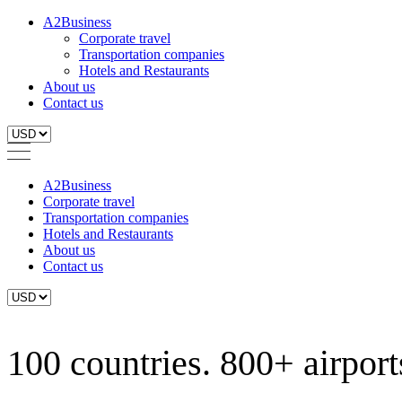
A2Business
Corporate travel
Transportation companies
Hotels and Restaurants
About us
Contact us
A2Business
Corporate travel
Transportation companies
Hotels and Restaurants
About us
Contact us
100 countries. 800+ airports