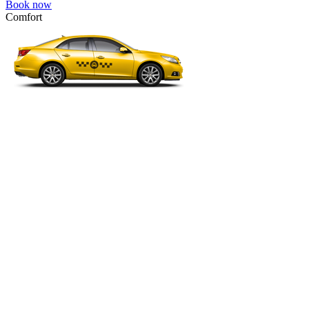
Book now
Comfort
VW Passat, Toyota Camry, Toyota Fortuner, Chevrolet Suburban, etc
Comfort
For long-distance trips with comfort.
4 passengers
3 luggage quantity
734.00 USD
Book now
Minivan 4pax
VW Touran, Ford Galaxy, Opel Zefira, Peugeot 807, etc.
Minivan 4pax
Ideal combination of space and comfort.