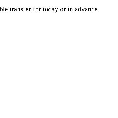
ble transfer for today or in advance.