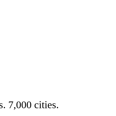
. 7,000 cities.