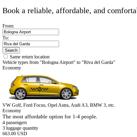
Book a reliable, affordable, and comforta
From:
To:
Search
Same return location
Vehicle types from "Bologna Airport" to "Riva del Garda"
Economy
VW Golf, Ford Focus, Opel Astra, Audi A3, BMW 3, etc.
Economy
The most affordable option for 1-­4 people.
4 passengers
3 luggage quantity
663.00 USD