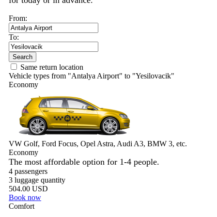
for today or in advance.
From:
To:
Search
Same return location
Vehicle types from "Antalya Airport" to "Yesilovacik"
Economy
VW Golf, Ford Focus, Opel Astra, Audi A3, BMW 3, etc.
Economy
The most affordable option for 1-­4 people.
4 passengers
3 luggage quantity
504.00 USD
Book now
Comfort