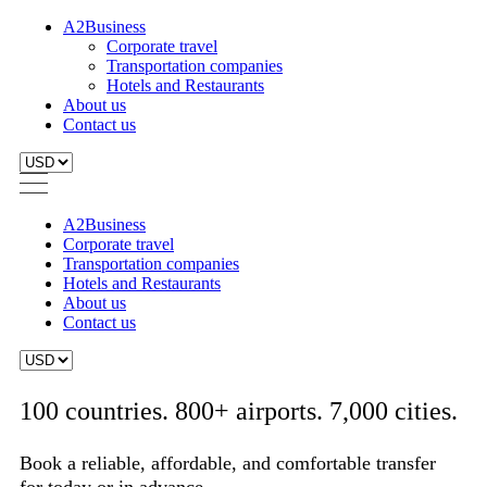
A2Business
Corporate travel
Transportation companies
Hotels and Restaurants
About us
Contact us
A2Business
Corporate travel
Transportation companies
Hotels and Restaurants
About us
Contact us
100 countries. 800+ airports. 7,000 cities.
Book a reliable, affordable, and comfortable transfer