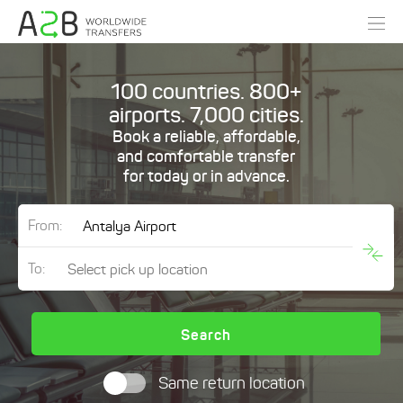
100 countries. 800+
airports. 7,000 cities.
Book a reliable, affordable,
and comfortable transfer
for today or in advance.
From:
To:
Search
Same return location