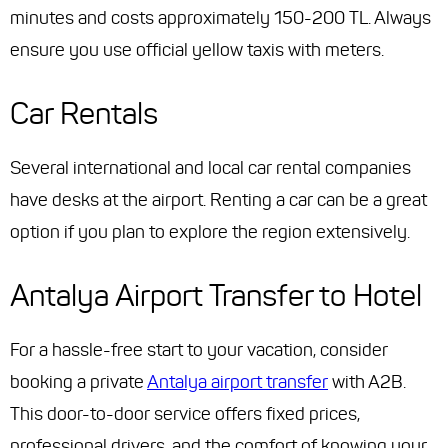
minutes and costs approximately 150-200 TL. Always
ensure you use official yellow taxis with meters.
Car Rentals
Several international and local car rental companies
have desks at the airport. Renting a car can be a great
option if you plan to explore the region extensively.
Antalya Airport Transfer to Hotel
For a hassle-free start to your vacation, consider
booking a private
Antalya airport transfer
with A2B.
This door-to-door service offers fixed prices,
professional drivers, and the comfort of knowing your