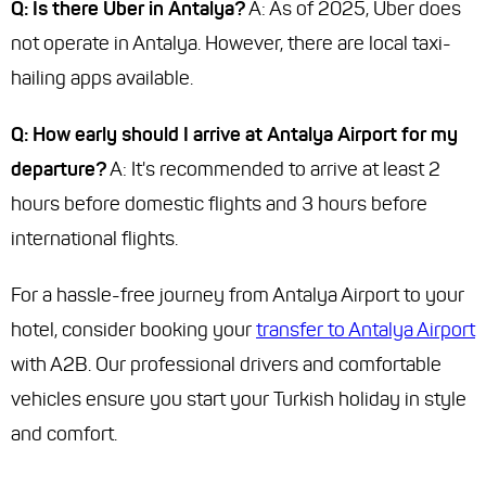
Q: Is there Uber in Antalya?
A: As of 2025, Uber does
not operate in Antalya. However, there are local taxi-
hailing apps available.
Q: How early should I arrive at Antalya Airport for my
departure?
A: It's recommended to arrive at least 2
hours before domestic flights and 3 hours before
international flights.
For a hassle-free journey from Antalya Airport to your
hotel, consider booking your
transfer to Antalya Airport
with A2B. Our professional drivers and comfortable
vehicles ensure you start your Turkish holiday in style
and comfort.