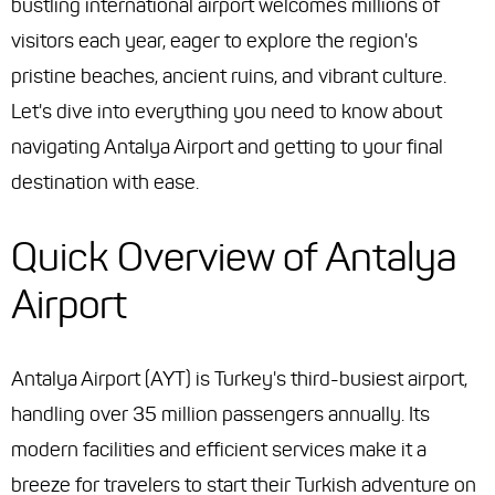
bustling international airport welcomes millions of
visitors each year, eager to explore the region's
pristine beaches, ancient ruins, and vibrant culture.
Let's dive into everything you need to know about
navigating Antalya Airport and getting to your final
destination with ease.
Quick Overview of Antalya
Airport
Antalya Airport (AYT) is Turkey's third-busiest airport,
handling over 35 million passengers annually. Its
modern facilities and efficient services make it a
breeze for travelers to start their Turkish adventure on