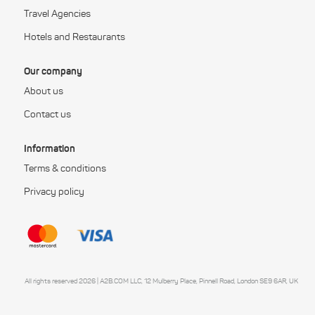
Travel Agencies
Hotels and Restaurants
Our company
About us
Contact us
Information
Terms & conditions
Privacy policy
All rights reserved 2026 | A2B.COM LLC, 12 Mulberry Place, Pinnell Road, London SE9 6AR, UK