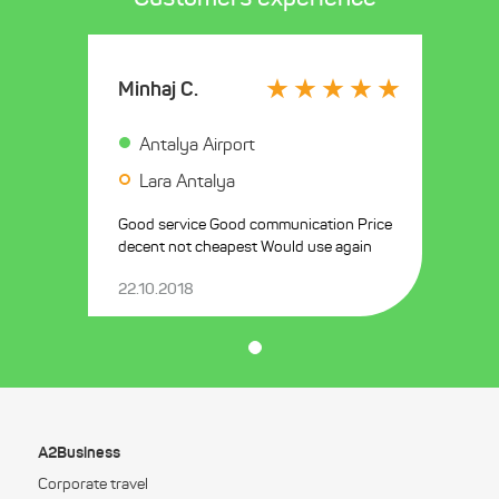
Minhaj C.
Antalya Airport
Lara Antalya
Good service Good communication Price
decent not cheapest Would use again
22.10.2018
A2Business
Corporate travel