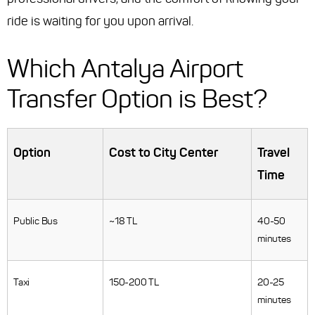
ride is waiting for you upon arrival.
Which Antalya Airport
Transfer Option is Best?
Option
Cost to City Center
Travel
Time
Public Bus
~18 TL
40-50
minutes
Taxi
150-200 TL
20-25
minutes