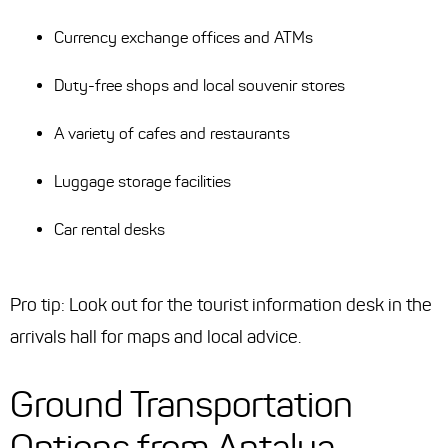
Currency exchange offices and ATMs
Duty-free shops and local souvenir stores
A variety of cafes and restaurants
Luggage storage facilities
Car rental desks
Pro tip: Look out for the tourist information desk in the
arrivals hall for maps and local advice.
Ground Transportation
Options from Antalya