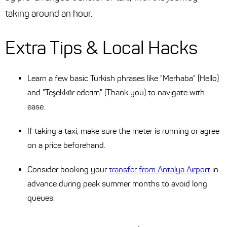
taking around an hour.
Extra Tips & Local Hacks
Learn a few basic Turkish phrases like "Merhaba" (Hello)
and "Teşekkür ederim" (Thank you) to navigate with
ease.
If taking a taxi, make sure the meter is running or agree
on a price beforehand.
Consider booking your
transfer from Antalya Airport
in
advance during peak summer months to avoid long
queues.