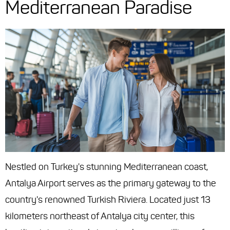
Mediterranean Paradise
Nestled on Turkey's stunning Mediterranean coast,
Antalya Airport serves as the primary gateway to the
country's renowned Turkish Riviera. Located just 13
kilometers northeast of Antalya city center, this