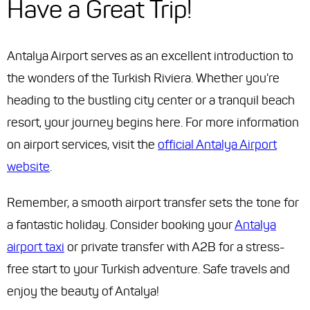
Have a Great Trip!
Antalya Airport serves as an excellent introduction to
the wonders of the Turkish Riviera. Whether you're
heading to the bustling city center or a tranquil beach
resort, your journey begins here. For more information
on airport services, visit the
official Antalya Airport
website
.
Remember, a smooth airport transfer sets the tone for
a fantastic holiday. Consider booking your
Antalya
airport taxi
or private transfer with A2B for a stress-
free start to your Turkish adventure. Safe travels and
enjoy the beauty of Antalya!