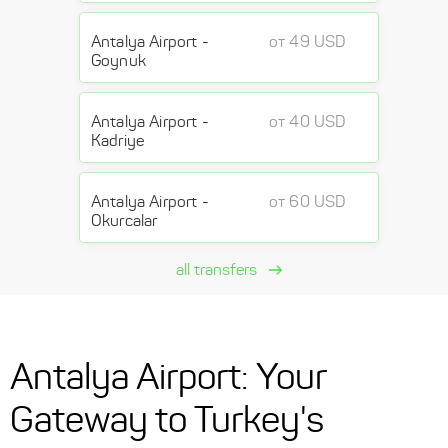
Antalya Airport -
от 49 USD
Goynuk
Antalya Airport -
от 40 USD
Kadriye
Antalya Airport -
от 60 USD
Okurcalar
all transfers
Antalya Airport: Your
Gateway to Turkey's