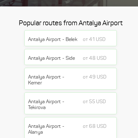
Popular routes from Antalya Airport
Antalya Airport - Belek
от 41 USD
Antalya Airport - Side
от 48 USD
Antalya Airport -
от 49 USD
Kemer
Antalya Airport -
от 55 USD
Tekirova
Antalya Airport -
от 68 USD
Alanya