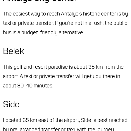
The easiest way to reach Antalya's historic center is by
taxi or private transfer. If you're not in a rush, the public
bus is a budget-friendly alternative.
Belek
This golf and resort paradise is about 35 km from the
airport. A taxi or private transfer will get you there in
about 30-40 minutes.
Side
Located 65 km east of the airport, Side is best reached
by pre-arranged transfer or taxi, with the journey