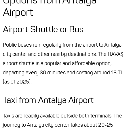
Airport
Airport Shuttle or Bus
Public buses run regularly from the airport to Antalya
city center and other nearby destinations. The HAVAŞ
airport shuttle is a popular and affordable option,
departing every 30 minutes and costing around 18 TL
(as of 2025).
Taxi from Antalya Airport
Taxis are readily available outside both terminals. The
journey to Antalya city center takes about 20-25