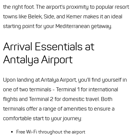
the right foot. The airport's proximity to popular resort
towns like Belek, Side, and Kemer makes it an ideal
starting point for your Mediterranean getaway.
Arrival Essentials at
Antalya Airport
Upon landing at Antalya Airport, you'll find yourself in
one of two terminals - Terminal 1 for international
flights and Terminal 2 for domestic travel. Both
terminals offer a range of amenities to ensure a
comfortable start to your journey:
Free Wi-Fi throughout the airport