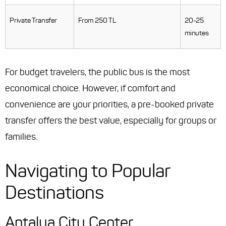
Private Transfer
From 250 TL
20-25
minutes
For budget travelers, the public bus is the most
economical choice. However, if comfort and
convenience are your priorities, a pre-booked private
transfer offers the best value, especially for groups or
families.
Navigating to Popular
Destinations
Antalya City Center