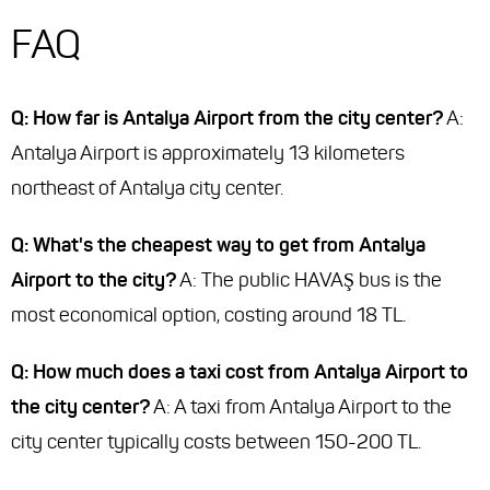
FAQ
Q: How far is Antalya Airport from the city center?
A:
Antalya Airport is approximately 13 kilometers
northeast of Antalya city center.
Q: What's the cheapest way to get from Antalya
Airport to the city?
A: The public HAVAŞ bus is the
most economical option, costing around 18 TL.
Q: How much does a taxi cost from Antalya Airport to
the city center?
A: A taxi from Antalya Airport to the
city center typically costs between 150-200 TL.