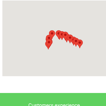
Customers experience