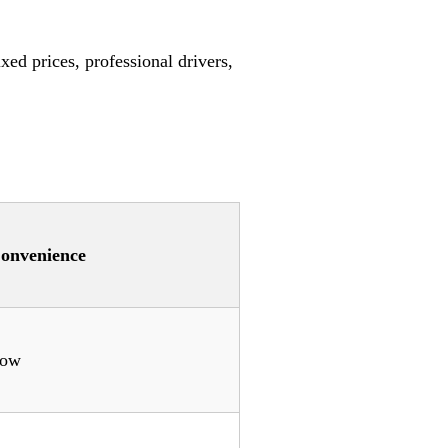
xed prices, professional drivers,
onvenience
ow