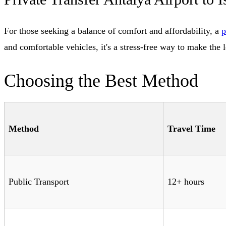
For those seeking a balance of comfort and affordability, a
p
and comfortable vehicles, it's a stress-free way to make the 
Choosing the Best Method
Method
Travel Time
Public Transport
12+ hours