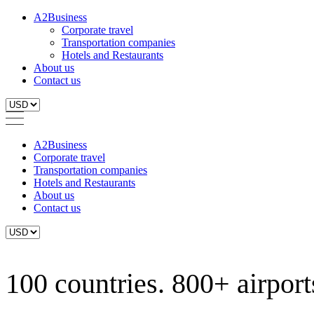
A2Business
Corporate travel
Transportation companies
Hotels and Restaurants
About us
Contact us
A2Business
Corporate travel
Transportation companies
Hotels and Restaurants
About us
Contact us
100 countries. 800+ airports