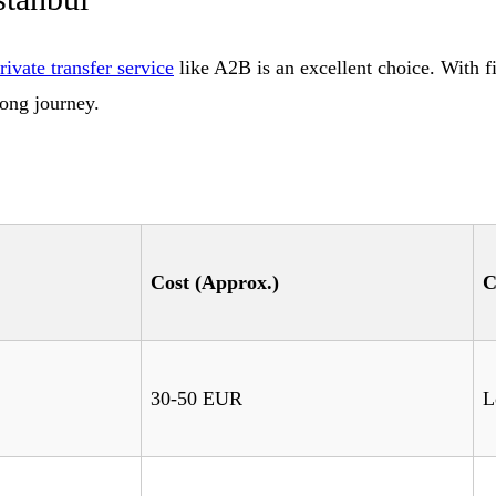
rivate transfer service
like A2B is an excellent choice. With fi
long journey.
Cost (Approx.)
C
30-50 EUR
L