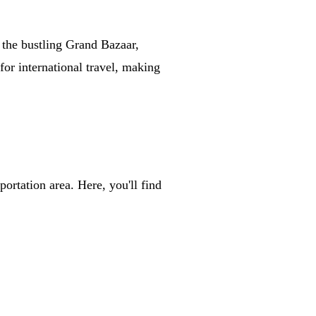
 the bustling Grand Bazaar,
for international travel, making
ortation area. Here, you'll find