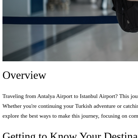
Overview
Traveling from Antalya Airport to Istanbul Airport? This jo
Whether you're continuing your Turkish adventure or catching
explore the best ways to make this journey, focusing on com
Getting to Know Your Destina