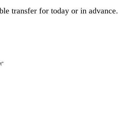
ble transfer for today or in advance.
t"