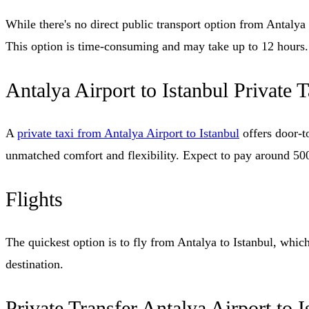
While there's no direct public transport option from Antalya t
This option is time-consuming and may take up to 12 hours.
Antalya Airport to Istanbul Private T
A
private taxi from Antalya Airport to Istanbul
offers door-to
unmatched comfort and flexibility. Expect to pay around 50
Flights
The quickest option is to fly from Antalya to Istanbul, which
destination.
Private Transfer Antalya Airport to I