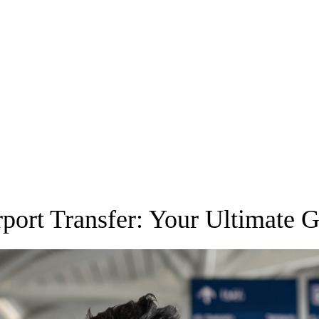
rport Transfer: Your Ultimate 