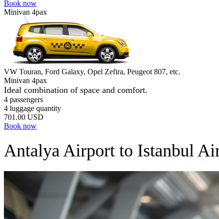
Book now
Minivan 4pax
VW Touran, Ford Galaxy, Opel Zefira, Peugeot 807, etc.
Minivan 4pax
Ideal combination of space and comfort.
4 passengers
4 luggage quantity
701.00 USD
Book now
Antalya Airport to Istanbul Ai