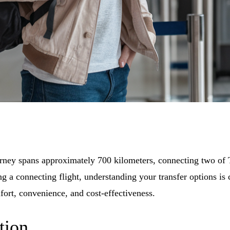
urney spans approximately 700 kilometers, connecting two of T
 a connecting flight, understanding your transfer options is cr
fort, convenience, and cost-effectiveness.
tion