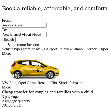
Book a reliable, affordable, and comforta
From:
To:
Search
Same return location
Vehicle types from "Antalya Airport" to "New Istanbul Airport Airpor
Micro
VW Polo, Opel Corsa, Renault Clio, Skoda Fabia, etc.
Micro
Cheap transfer for couples and families with a child.
3 passengers
2 luggage quantity
701.00 USD