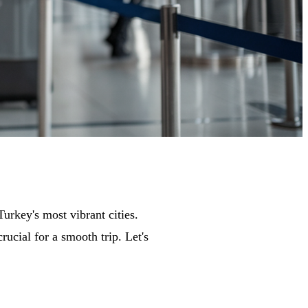
urkey's most vibrant cities.
ucial for a smooth trip. Let's