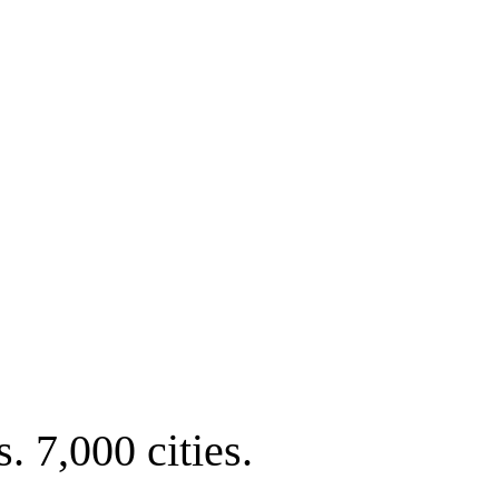
. 7,000 cities.