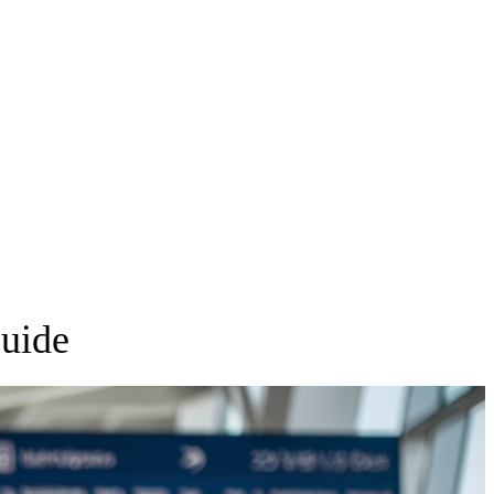
Guide