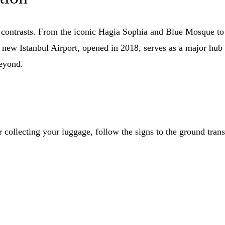
ng contrasts. From the iconic Hagia Sophia and Blue Mosque to
 new Istanbul Airport, opened in 2018, serves as a major hub 
beyond.
 collecting your luggage, follow the signs to the ground transp