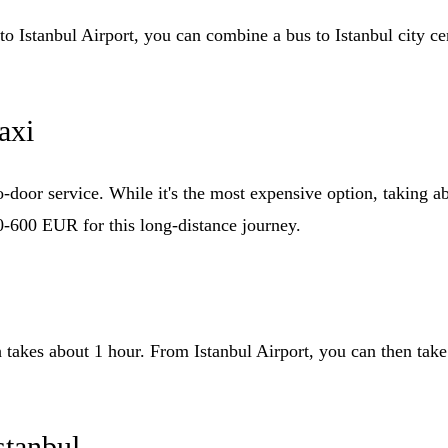
o Istanbul Airport, you can combine a bus to Istanbul city cent
axi
-door service. While it's the most expensive option, taking ab
0-600 EUR for this long-distance journey.
 takes about 1 hour. From Istanbul Airport, you can then take a
stanbul