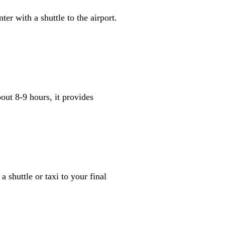
er with a shuttle to the airport.
out 8-9 hours, it provides
 shuttle or taxi to your final