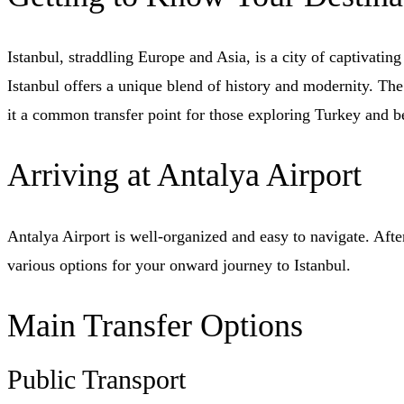
Istanbul, straddling Europe and Asia, is a city of captivati
Istanbul offers a unique blend of history and modernity. The
it a common transfer point for those exploring Turkey and 
Arriving at Antalya Airport
Antalya Airport is well-organized and easy to navigate. After
various options for your onward journey to Istanbul.
Main Transfer Options
Public Transport