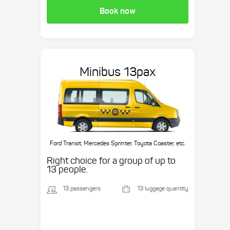
Book now
Minibus 13pax
Ford Transit, Mercedes Sprinter, Toyota Coaster, etc.
Right choice for a group of up to
13 people.
13 passengers
13 luggage quantity