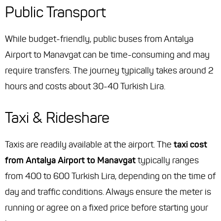
Public Transport
While budget-friendly, public buses from Antalya
Airport to Manavgat can be time-consuming and may
require transfers. The journey typically takes around 2
hours and costs about 30-40 Turkish Lira.
Taxi & Rideshare
Taxis are readily available at the airport. The
taxi cost
from Antalya Airport to Manavgat
typically ranges
from 400 to 600 Turkish Lira, depending on the time of
day and traffic conditions. Always ensure the meter is
running or agree on a fixed price before starting your