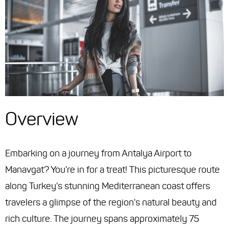
Overview
Embarking on a journey from Antalya Airport to
Manavgat? You're in for a treat! This picturesque route
along Turkey's stunning Mediterranean coast offers
travelers a glimpse of the region's natural beauty and
rich culture. The journey spans approximately 75