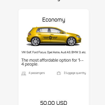
Economy
VW Golf, Ford Focus, Opel Astra, Audi A3, BMW 3, etc.
The most affordable option for 1-­
4 people.
4 passengers
3 luggage quantity
50.00 USD