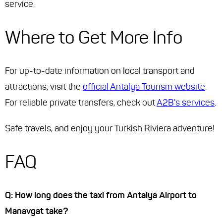
service.
Where to Get More Info
For up-to-date information on local transport and
attractions, visit the
official Antalya Tourism website
.
For reliable private transfers, check out
A2B's services
.
Safe travels, and enjoy your Turkish Riviera adventure!
FAQ
Q: How long does the taxi from Antalya Airport to
Manavgat take?