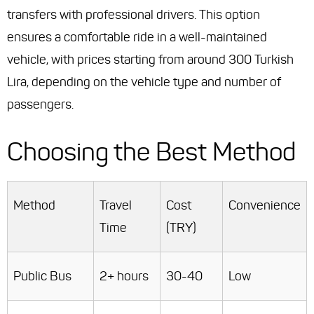
transfers with professional drivers. This option
ensures a comfortable ride in a well-maintained
vehicle, with prices starting from around 300 Turkish
Lira, depending on the vehicle type and number of
passengers.
Choosing the Best Method
Method
Travel
Cost
Convenience
Time
(TRY)
Public Bus
2+ hours
30-40
Low