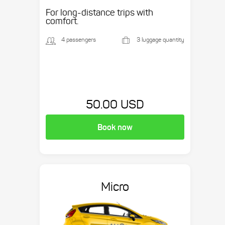
Suburban, etc.
For long-distance trips with
comfort.
4 passengers
3 luggage quantity
50.00 USD
Book now
Micro