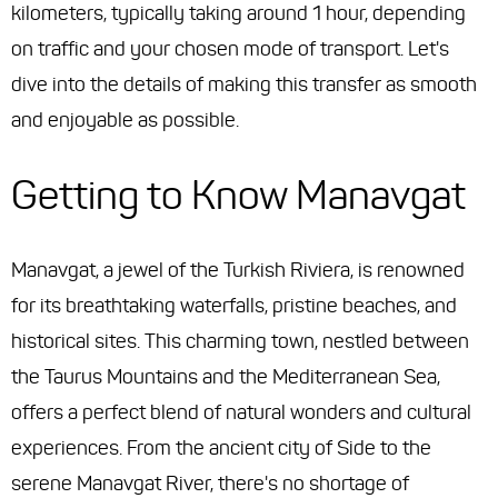
kilometers, typically taking around 1 hour, depending
on traffic and your chosen mode of transport. Let's
dive into the details of making this transfer as smooth
and enjoyable as possible.
Getting to Know Manavgat
Manavgat, a jewel of the Turkish Riviera, is renowned
for its breathtaking waterfalls, pristine beaches, and
historical sites. This charming town, nestled between
the Taurus Mountains and the Mediterranean Sea,
offers a perfect blend of natural wonders and cultural
experiences. From the ancient city of Side to the
serene Manavgat River, there's no shortage of