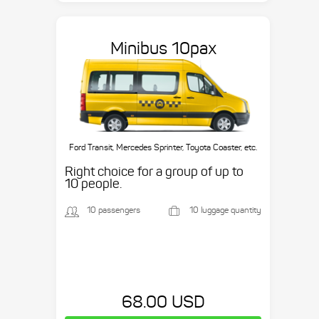
Minibus 10pax
Ford Transit, Mercedes Sprinter, Toyota Coaster, etc.
Right choice for a group of up to
10 people.
10 passengers
10 luggage quantity
68.00 USD