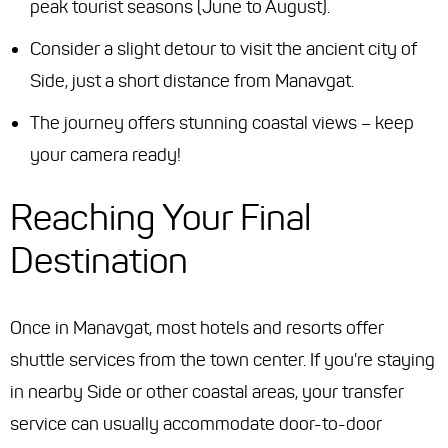
peak tourist seasons (June to August).
Consider a slight detour to visit the ancient city of
Side, just a short distance from Manavgat.
The journey offers stunning coastal views – keep
your camera ready!
Reaching Your Final
Destination
Once in Manavgat, most hotels and resorts offer
shuttle services from the town center. If you're staying
in nearby Side or other coastal areas, your transfer
service can usually accommodate door-to-door