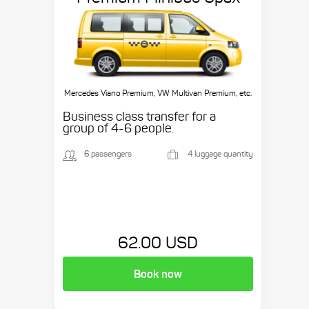
Mercedes Viano Premium, VW Multivan Premium, etc.
Business class transfer for a
group of 4-6 people.
6 passengers
4 luggage quantity
62.00 USD
Book now