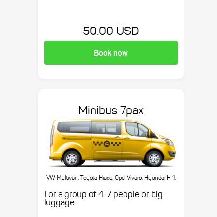
50.00 USD
Book now
Minibus 7pax
VW Multivan, Toyota Hiace, Opel Vivaro, Hyundai H-1,
etc.
For a group of 4-7 people or big
luggage.