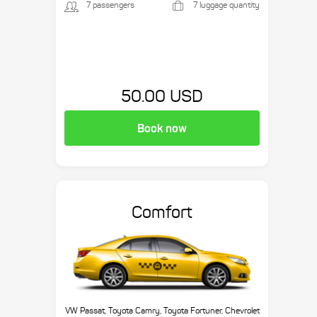
7 passengers
7 luggage quantity
50.00 USD
Book now
Comfort
VW Passat, Toyota Camry, Toyota Fortuner, Chevrolet