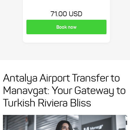
71.00 USD
Book now
Antalya Airport Transfer to
Manavgat: Your Gateway to
Turkish Riviera Bliss