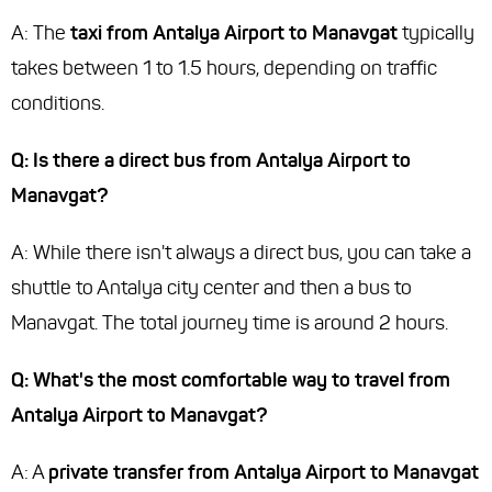
A: The
taxi from Antalya Airport to Manavgat
typically
takes between 1 to 1.5 hours, depending on traffic
conditions.
Q: Is there a direct bus from Antalya Airport to
Manavgat?
A: While there isn't always a direct bus, you can take a
shuttle to Antalya city center and then a bus to
Manavgat. The total journey time is around 2 hours.
Q: What's the most comfortable way to travel from
Antalya Airport to Manavgat?
A: A
private transfer from Antalya Airport to Manavgat