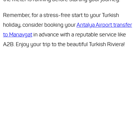
Remember, for a stress-free start to your Turkish
holiday, consider booking your
Antalya Airport transfer
to Manavgat
in advance with a reputable service like
A2B. Enjoy your trip to the beautiful Turkish Riviera!