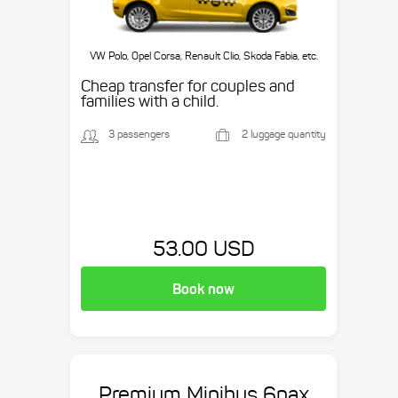
VW Polo, Opel Corsa, Renault Clio, Skoda Fabia, etc.
Cheap transfer for couples and
families with a child.
3 passengers
2 luggage quantity
53.00 USD
Book now
Premium Minibus 6pax