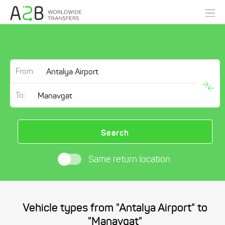
From:
To:
Search
Same return location
Vehicle types from "Antalya Airport" to
"Manavgat"