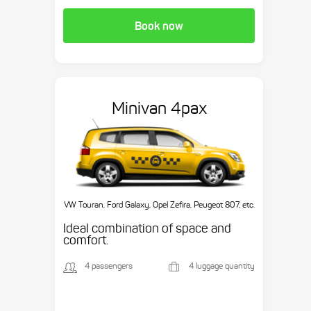
Book now
Minivan 4pax
VW Touran, Ford Galaxy, Opel Zefira, Peugeot 807, etc.
Ideal combination of space and
comfort.
4 passengers
4 luggage quantity