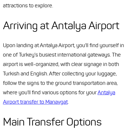
attractions to explore.
Arriving at Antalya Airport
Upon landing at Antalya Airport, you'll find yourself in
one of Turkey's busiest international gateways. The
airport is well-organized, with clear signage in both
Turkish and English. After collecting your luggage,
follow the signs to the ground transportation area,
where you'll find various options for your
Antalya
Airport transfer to Manavgat
.
Main Transfer Options