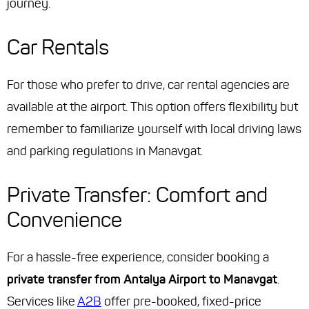
journey.
Car Rentals
For those who prefer to drive, car rental agencies are
available at the airport. This option offers flexibility but
remember to familiarize yourself with local driving laws
and parking regulations in Manavgat.
Private Transfer: Comfort and
Convenience
For a hassle-free experience, consider booking a
private transfer from Antalya Airport to Manavgat
.
Services like
A2B
offer pre-booked, fixed-price