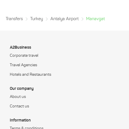
Transfers
Turkey
Antalya Airport
Manavgat
A2Business
Corporate travel
Travel Agencies
Hotels and Restaurants
Our company
About us
Contact us
Information
Terms & conditions