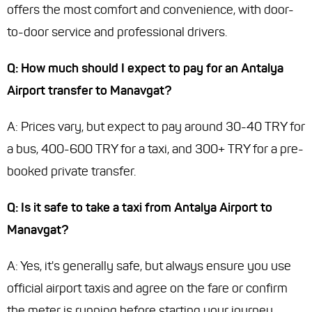
offers the most comfort and convenience, with door-
to-door service and professional drivers.
Q: How much should I expect to pay for an Antalya
Airport transfer to Manavgat?
A: Prices vary, but expect to pay around 30-40 TRY for
a bus, 400-600 TRY for a taxi, and 300+ TRY for a pre-
booked private transfer.
Q: Is it safe to take a taxi from Antalya Airport to
Manavgat?
A: Yes, it's generally safe, but always ensure you use
official airport taxis and agree on the fare or confirm
the meter is running before starting your journey.