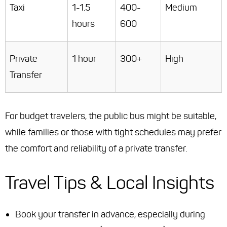
Taxi
1-1.5
400-
Medium
hours
600
Private
1 hour
300+
High
Transfer
For budget travelers, the public bus might be suitable,
while families or those with tight schedules may prefer
the comfort and reliability of a private transfer.
Travel Tips & Local Insights
Book your transfer in advance, especially during