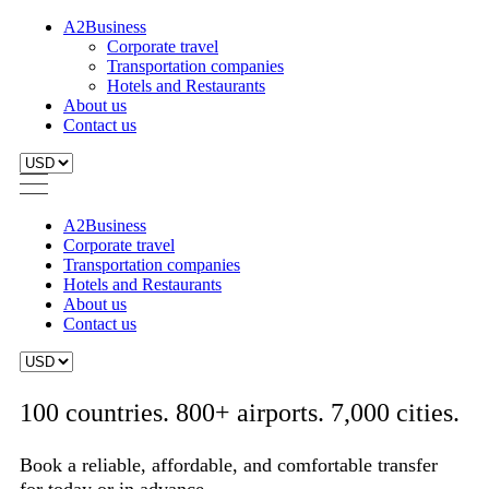
A2Business
Corporate travel
Transportation companies
Hotels and Restaurants
About us
Contact us
A2Business
Corporate travel
Transportation companies
Hotels and Restaurants
About us
Contact us
100 countries. 800+ airports. 7,000 cities.
Book a reliable, affordable, and comfortable transfer