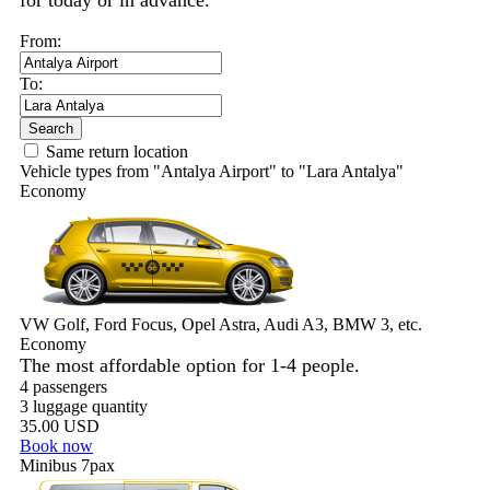
for today or in advance.
From:
To:
Search
Same return location
Vehicle types from "Antalya Airport" to "Lara Antalya"
Economy
VW Golf, Ford Focus, Opel Astra, Audi A3, BMW 3, etc.
Economy
The most affordable option for 1-­4 people.
4 passengers
3 luggage quantity
35.00 USD
Book now
Minibus 7pax