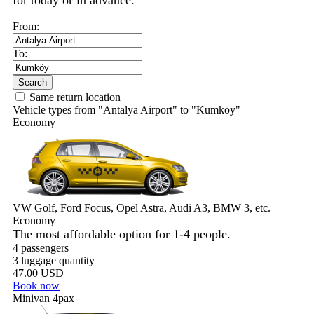
for today or in advance.
From:
To:
Search
Same return location
Vehicle types from "Antalya Airport" to "Kumköy"
Economy
VW Golf, Ford Focus, Opel Astra, Audi A3, BMW 3, etc.
Economy
The most affordable option for 1-­4 people.
4 passengers
3 luggage quantity
47.00 USD
Book now
Minivan 4pax