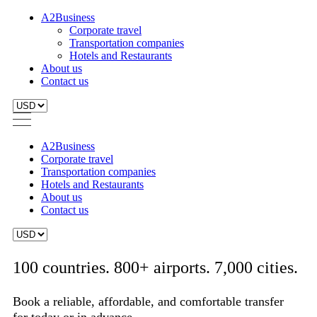
A2Business
Corporate travel
Transportation companies
Hotels and Restaurants
About us
Contact us
A2Business
Corporate travel
Transportation companies
Hotels and Restaurants
About us
Contact us
100 countries. 800+ airports. 7,000 cities.
Book a reliable, affordable, and comfortable transfer