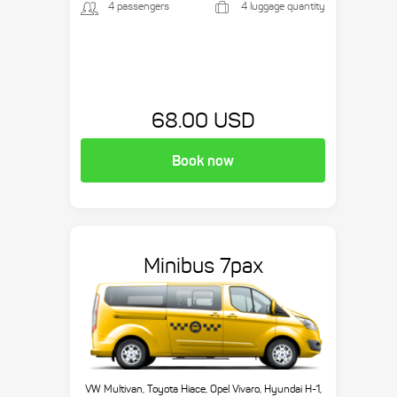
4 passengers
4 luggage quantity
68.00 USD
Book now
Minibus 7pax
VW Multivan, Toyota Hiace, Opel Vivaro, Hyundai H-1,