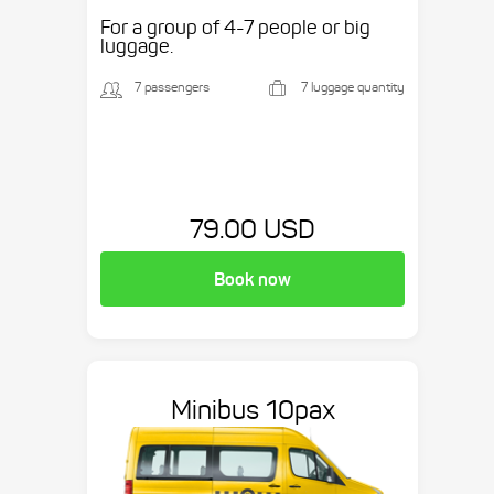
etc.
For a group of 4-7 people or big
luggage.
7 passengers
7 luggage quantity
79.00 USD
Book now
Minibus 10pax