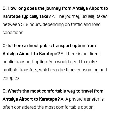
Q: How long does the journey from Antalya Airport to
Karatepe typically take?
A: The journey usually takes
between 5-6 hours, depending on traffic and road
conditions.
Q: Is there a direct public transport option from
Antalya Airport to Karatepe?
A: There is no direct
public transport option. You would need to make
multiple transfers, which can be time-consuming and
complex.
Q: What's the most comfortable way to travel from
Antalya Airport to Karatepe?
A: A private transfer is
often considered the most comfortable option,