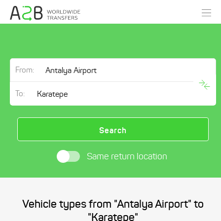
From:
To:
Search
Same return location
Vehicle types from "Antalya Airport" to
"Karatepe"