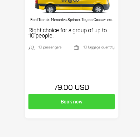
Ford Transit, Mercedes Sprinter, Toyota Coaster, etc.
Right choice for a group of up to
10 people.
10 passengers
10 luggage quantity
79.00 USD
Book now