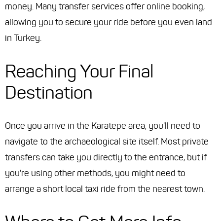
money. Many transfer services offer online booking,
allowing you to secure your ride before you even land
in Turkey.
Reaching Your Final
Destination
Once you arrive in the Karatepe area, you'll need to
navigate to the archaeological site itself. Most private
transfers can take you directly to the entrance, but if
you're using other methods, you might need to
arrange a short local taxi ride from the nearest town.