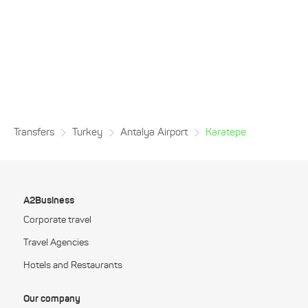
Transfers
Turkey
Antalya Airport
Karatepe
A2Business
Corporate travel
Travel Agencies
Hotels and Restaurants
Our company