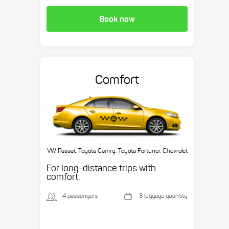
Book now
Comfort
VW Passat, Toyota Camry, Toyota Fortuner, Chevrolet
Suburban, etc.
For long-distance trips with
comfort.
4 passengers
3 luggage quantity