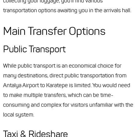
collecting your luggage, you'll find various
transportation options awaiting you in the arrivals hall.
Main Transfer Options
Public Transport
While public transport is an economical choice for
many destinations, direct public transportation from
Antalya Airport to Karatepe is limited. You would need
to make multiple transfers, which can be time-
consuming and complex for visitors unfamiliar with the
local system.
Taxi & Rideshare