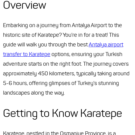
Overview
Embarking on a journey from Antalya Airport to the
historic site of Karatepe? You're in for a treat! This
guide will walk you through the best
Antalya airport
transfer to Karatepe
options, ensuring your Turkish
adventure starts on the right foot. The journey covers
approximately 450 kilometers, typically taking around
5-6 hours, offering glimpses of Turkey's stunning
landscapes along the way.
Getting to Know Karatepe
Karatepe, nestled in the Osmaniye Province, is a