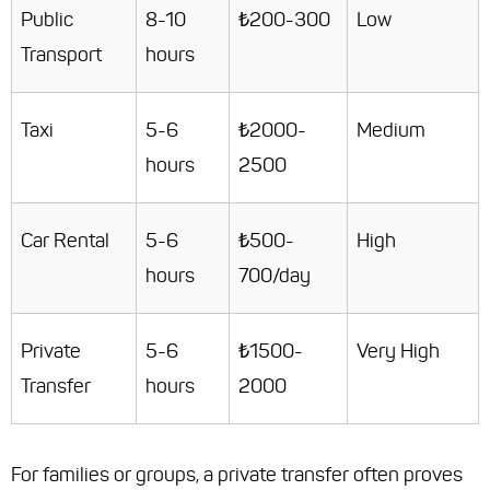
Public
8-10
₺200-300
Low
Transport
hours
Taxi
5-6
₺2000-
Medium
hours
2500
Car Rental
5-6
₺500-
High
hours
700/day
Private
5-6
₺1500-
Very High
Transfer
hours
2000
For families or groups, a private transfer often proves