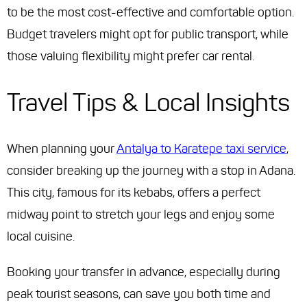
to be the most cost-effective and comfortable option.
Budget travelers might opt for public transport, while
those valuing flexibility might prefer car rental.
Travel Tips & Local Insights
When planning your
Antalya to Karatepe taxi service
,
consider breaking up the journey with a stop in Adana.
This city, famous for its kebabs, offers a perfect
midway point to stretch your legs and enjoy some
local cuisine.
Booking your transfer in advance, especially during
peak tourist seasons, can save you both time and