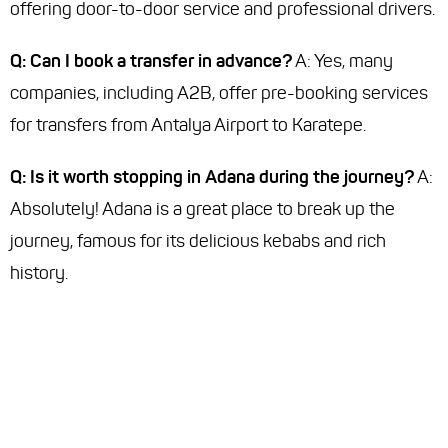
offering door-to-door service and professional drivers.
Q: Can I book a transfer in advance?
A: Yes, many
companies, including A2B, offer pre-booking services
for transfers from Antalya Airport to Karatepe.
Q: Is it worth stopping in Adana during the journey?
A:
Absolutely! Adana is a great place to break up the
journey, famous for its delicious kebabs and rich
history.