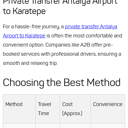
Private Transfer Antalya Airport
to Karatepe
For a hassle-free journey, a
private transfer Antalya
Airport to Karatepe
is often the most comfortable and
convenient option. Companies like A2B offer pre-
booked services with professional drivers, ensuring a
smooth and relaxing trip.
Choosing the Best Method
Method
Travel
Cost
Convenience
Time
(Approx.)