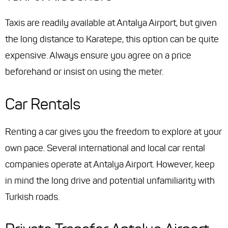
Taxis are readily available at Antalya Airport, but given
the long distance to Karatepe, this option can be quite
expensive. Always ensure you agree on a price
beforehand or insist on using the meter.
Car Rentals
Renting a car gives you the freedom to explore at your
own pace. Several international and local car rental
companies operate at Antalya Airport. However, keep
in mind the long drive and potential unfamiliarity with
Turkish roads.