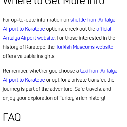
Where to Get More Info
For up-to-date information on
shuttle from Antalya
Airport to Karatepe
options, check out the
official
Antalya Airport website
. For those interested in the
history of Karatepe, the
Turkish Museums website
offers valuable insights.
Remember, whether you choose a
taxi from Antalya
Airport to Karatepe
or opt for a private transfer, the
journey is part of the adventure. Safe travels, and
enjoy your exploration of Turkey's rich history!
FAQ