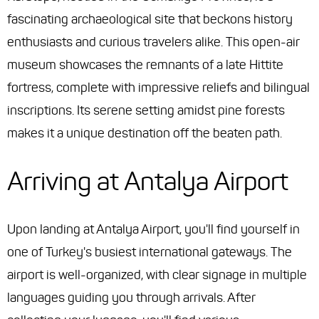
fascinating archaeological site that beckons history
enthusiasts and curious travelers alike. This open-air
museum showcases the remnants of a late Hittite
fortress, complete with impressive reliefs and bilingual
inscriptions. Its serene setting amidst pine forests
makes it a unique destination off the beaten path.
Arriving at Antalya Airport
Upon landing at Antalya Airport, you'll find yourself in
one of Turkey's busiest international gateways. The
airport is well-organized, with clear signage in multiple
languages guiding you through arrivals. After