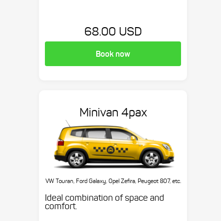
68.00 USD
Book now
Minivan 4pax
VW Touran, Ford Galaxy, Opel Zefira, Peugeot 807, etc.
Ideal combination of space and
comfort.