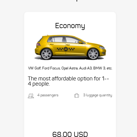
Economy
VW Golf, Ford Focus, Opel Astra, Audi A3, BMW 3, etc.
The most affordable option for 1-­
4 people.
4 passengers
3 luggage quantity
68.00 USD