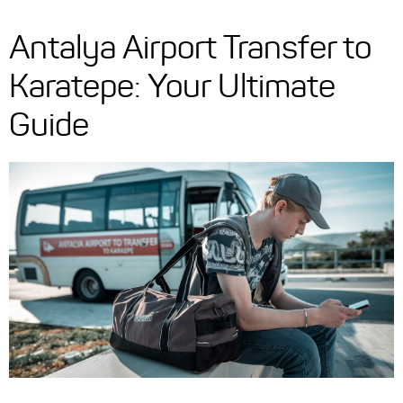
Antalya Airport Transfer to
Karatepe: Your Ultimate
Guide