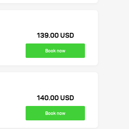
139.00 USD
Book now
140.00 USD
Book now