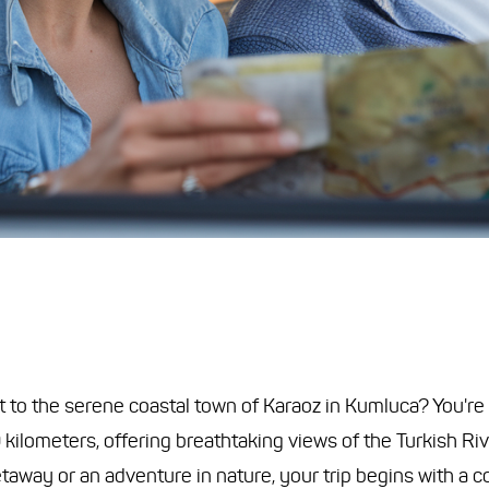
to the serene coastal town of Karaoz in Kumluca? You're in
ilometers, offering breathtaking views of the Turkish Riv
away or an adventure in nature, your trip begins with a c