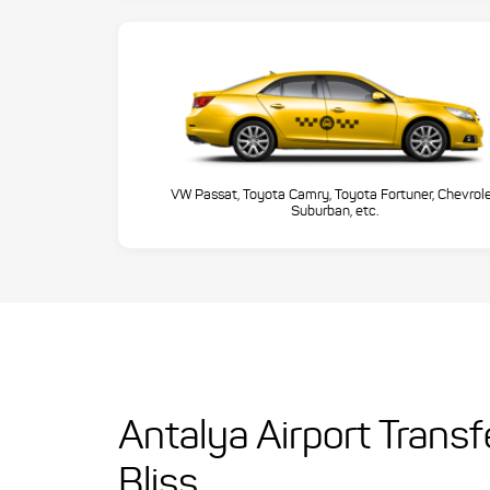
VW Passat, Toyota Camry, Toyota Fortuner, Chevrol
Suburban, etc.
Antalya Airport Trans
Bliss