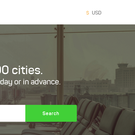
$
USD
0 cities.
oday or in advance.
Search