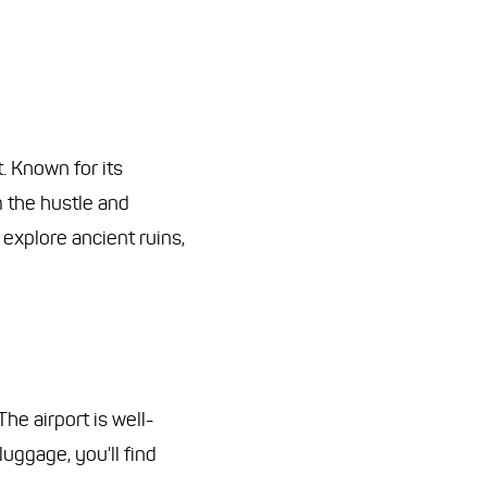
. Known for its
m the hustle and
 explore ancient ruins,
The airport is well-
luggage, you'll find