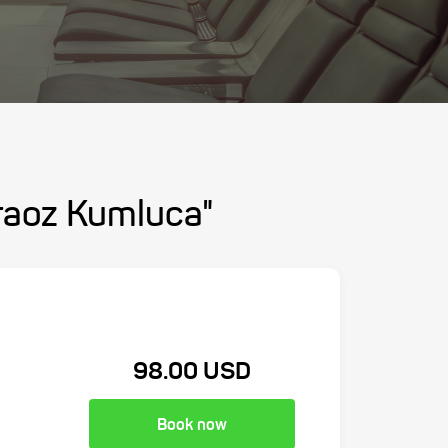
araoz Kumluca"
98.00 USD
Book now