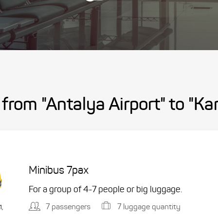
 from "Antalya Airport" to "K
Minibus 7pax
For a group of 4-7 people or big luggage.
7 passengers
7 luggage quantity
1,