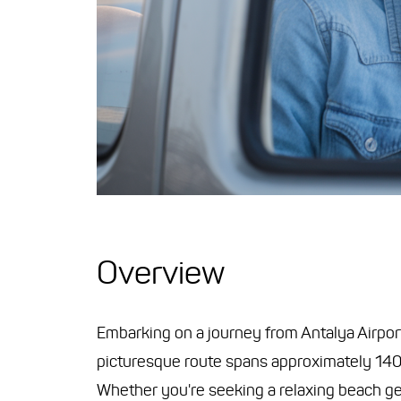
Overview
Embarking on a journey from Antalya Airport 
picturesque route spans approximately 140 k
Whether you're seeking a relaxing beach get