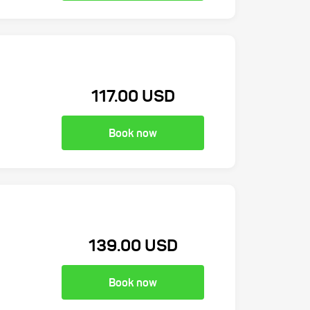
117.00 USD
Book now
139.00 USD
Book now