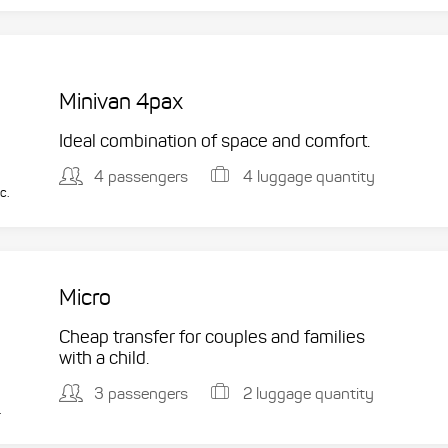
Minivan 4pax
Ideal combination of space and comfort.
4 passengers
4 luggage quantity
c.
Micro
Cheap transfer for couples and families
with a child.
3 passengers
2 luggage quantity
.