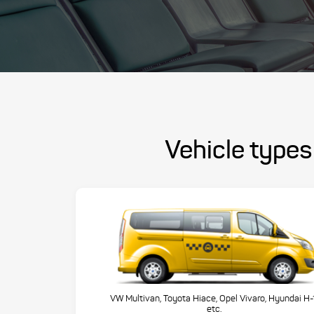
Vehicle types
VW Multivan, Toyota Hiace, Opel Vivaro, Hyundai H-
etc.