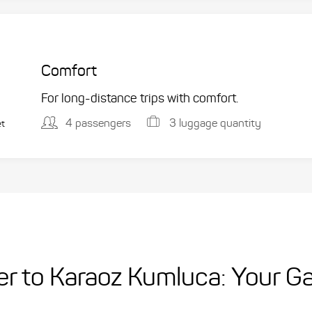
Comfort
For long-distance trips with comfort.
4 passengers
3 luggage quantity
et
fer to Karaoz Kumluca: Your G