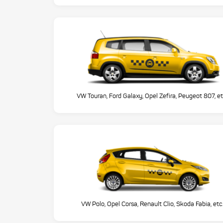
VW Touran, Ford Galaxy, Opel Zefira, Peugeot 807, et
VW Polo, Opel Corsa, Renault Clio, Skoda Fabia, etc