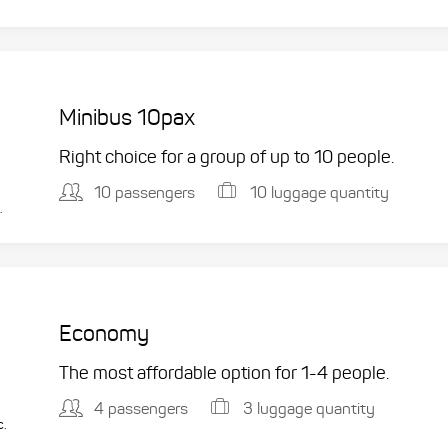
Minibus 10pax
Right choice for a group of up to 10 people.
10 passengers
10 luggage quantity
.
Economy
The most affordable option for 1-­4 people.
4 passengers
3 luggage quantity
c.