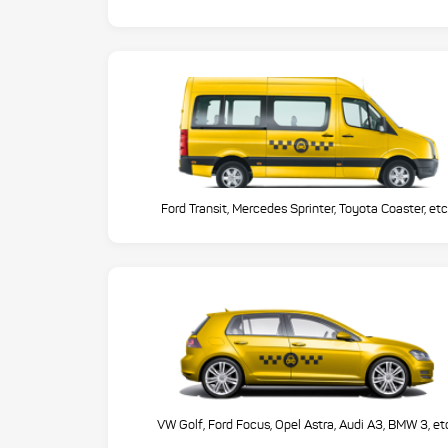
Ford Transit, Mercedes Sprinter, Toyota Coaster, etc
VW Golf, Ford Focus, Opel Astra, Audi A3, BMW 3, et