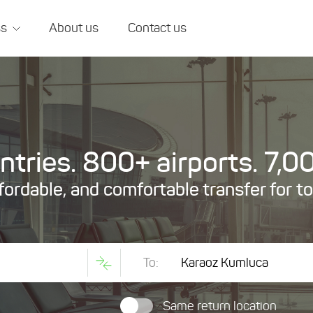
ss
About us
Contact us
tries. 800+ airports. 7,00
ffordable, and comfortable transfer for t
To:
Same return location