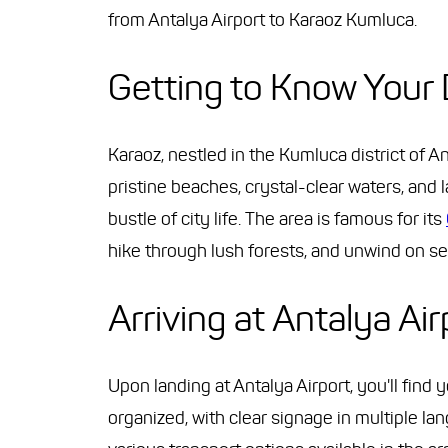
from Antalya Airport to Karaoz Kumluca.
Getting to Know Your 
Karaoz, nestled in the Kumluca district of A
pristine beaches, crystal-clear waters, and
bustle of city life. The area is famous for its
hike through lush forests, and unwind on s
Arriving at Antalya Air
Upon landing at Antalya Airport, you'll find 
organized, with clear signage in multiple lan