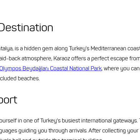
Destination
ntalya, is a hidden gem along Turkey's Mediterranean coast
 laid-back atmosphere, Karaoz offers a perfect escape fro
Olympos Beydağları Coastal National Park
, where you can
ecluded beaches.
port
yourself in one of Turkey's busiest international gateways. 
guages guiding you through arrivals. After collecting your 