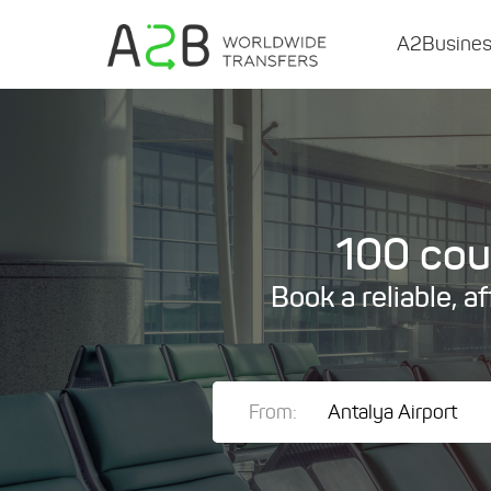
A2Busine
100 coun
Book a reliable, a
From: