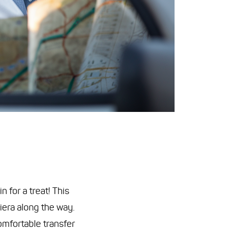
 for a treat! This
iera along the way.
omfortable transfer