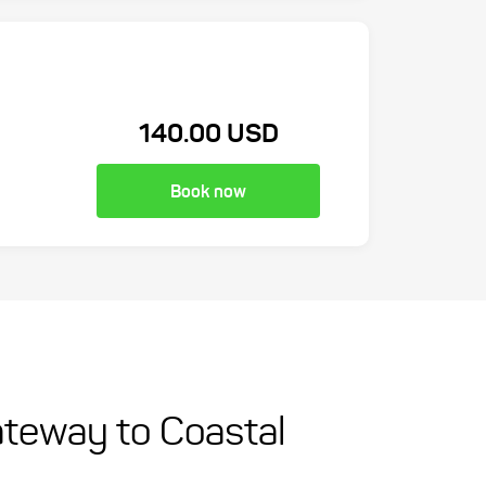
140.00 USD
Book now
ateway to Coastal