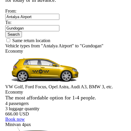
for today or in advance.
From:
To:
Search
Same return location
Vehicle types from "Antalya Airport" to "Gundogan"
Economy
VW Golf, Ford Focus, Opel Astra, Audi A3, BMW 3, etc.
Economy
The most affordable option for 1-­4 people.
4 passengers
3 luggage quantity
666.00 USD
Book now
Minivan 4pax