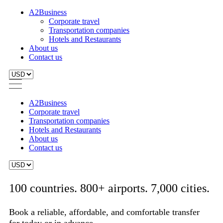
A2Business
Corporate travel
Transportation companies
Hotels and Restaurants
About us
Contact us
A2Business
Corporate travel
Transportation companies
Hotels and Restaurants
About us
Contact us
100 countries. 800+ airports. 7,000 cities.
Book a reliable, affordable, and comfortable transfer