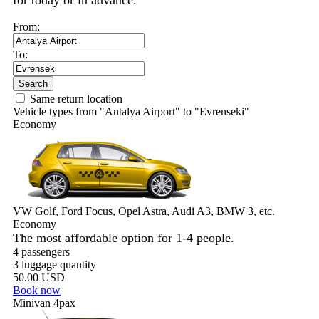
for today or in advance.
From:
To:
Search
Same return location
Vehicle types from "Antalya Airport" to "Evrenseki"
Economy
VW Golf, Ford Focus, Opel Astra, Audi A3, BMW 3, etc.
Economy
The most affordable option for 1-­4 people.
4 passengers
3 luggage quantity
50.00 USD
Book now
Minivan 4pax