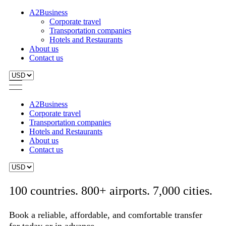
A2Business
Corporate travel
Transportation companies
Hotels and Restaurants
About us
Contact us
A2Business
Corporate travel
Transportation companies
Hotels and Restaurants
About us
Contact us
100 countries. 800+ airports. 7,000 cities.
Book a reliable, affordable, and comfortable transfer