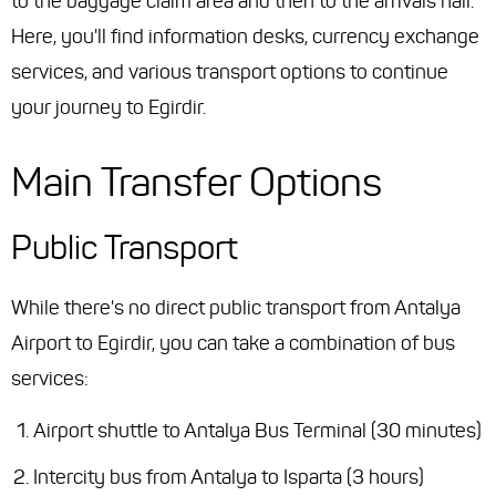
to the baggage claim area and then to the arrivals hall.
Here, you'll find information desks, currency exchange
services, and various transport options to continue
your journey to Egirdir.
Main Transfer Options
Public Transport
While there's no direct public transport from Antalya
Airport to Egirdir, you can take a combination of bus
services:
Airport shuttle to Antalya Bus Terminal (30 minutes)
Intercity bus from Antalya to Isparta (3 hours)