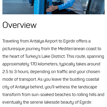
Overview
Traveling from Antalya Airport to Egirdir offers a
picturesque journey from the Mediterranean coast to
the heart of Turkey's Lake District. This route, spanning
approximately 170 kilometers, typically takes around
2.5 to 3 hours, depending on traffic and your chosen
mode of transport. As you leave the bustling coastal
city of Antalya behind, you'll witness the landscape
transform from sun-soaked beaches to rolling hills and
eventually the serene lakeside beauty of Egirdir.