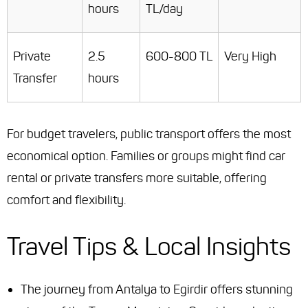
hours
TL/day
Private
2.5
600-800 TL
Very High
Transfer
hours
For budget travelers, public transport offers the most
economical option. Families or groups might find car
rental or private transfers more suitable, offering
comfort and flexibility.
Travel Tips & Local Insights
The journey from Antalya to Egirdir offers stunning