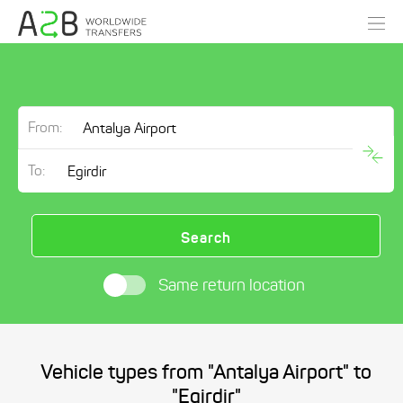
From:
To:
Search
Same return location
Vehicle types from "Antalya Airport" to
"Egirdir"