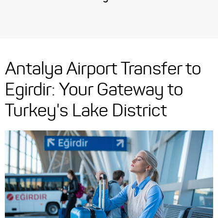
Antalya Airport Transfer to
Egirdir: Your Gateway to
Turkey's Lake District