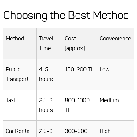
Choosing the Best Method
Method
Travel
Cost
Convenience
Time
(approx.)
Public
4-5
150-200 TL
Low
Transport
hours
Taxi
2.5-3
800-1000
Medium
hours
TL
Car Rental
2.5-3
300-500
High