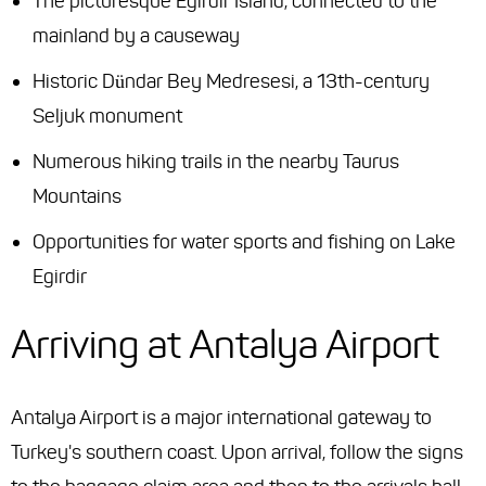
The picturesque Egirdir Island, connected to the
mainland by a causeway
Historic Dündar Bey Medresesi, a 13th-century
Seljuk monument
Numerous hiking trails in the nearby Taurus
Mountains
Opportunities for water sports and fishing on Lake
Egirdir
Arriving at Antalya Airport
Antalya Airport is a major international gateway to
Turkey's southern coast. Upon arrival, follow the signs