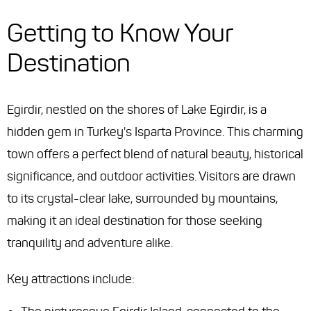
Getting to Know Your
Destination
Egirdir, nestled on the shores of Lake Egirdir, is a
hidden gem in Turkey's Isparta Province. This charming
town offers a perfect blend of natural beauty, historical
significance, and outdoor activities. Visitors are drawn
to its crystal-clear lake, surrounded by mountains,
making it an ideal destination for those seeking
tranquility and adventure alike.
Key attractions include: