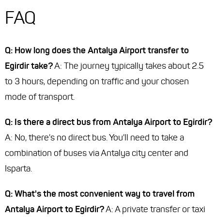
FAQ
Q: How long does the Antalya Airport transfer to
Egirdir take?
A: The journey typically takes about 2.5
to 3 hours, depending on traffic and your chosen
mode of transport.
Q: Is there a direct bus from Antalya Airport to Egirdir?
A: No, there's no direct bus. You'll need to take a
combination of buses via Antalya city center and
Isparta.
Q: What's the most convenient way to travel from
Antalya Airport to Egirdir?
A: A private transfer or taxi