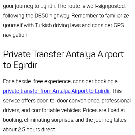
your journey to Egirdir. The route is well-signposted,
following the D650 highway. Remember to familiarize
yourself with Turkish driving laws and consider GPS
navigation.
Private Transfer Antalya Airport
to Egirdir
For a hassle-free experience, consider booking a
private transfer from Antalya Airport to Egirdir
. This
service offers door-to-door convenience, professional
drivers, and comfortable vehicles. Prices are fixed at
booking, eliminating surprises, and the journey takes
about 2.5 hours direct.