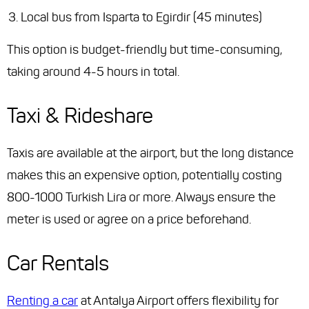
Local bus from Isparta to Egirdir (45 minutes)
This option is budget-friendly but time-consuming,
taking around 4-5 hours in total.
Taxi & Rideshare
Taxis are available at the airport, but the long distance
makes this an expensive option, potentially costing
800-1000 Turkish Lira or more. Always ensure the
meter is used or agree on a price beforehand.
Car Rentals
Renting a car
at Antalya Airport offers flexibility for