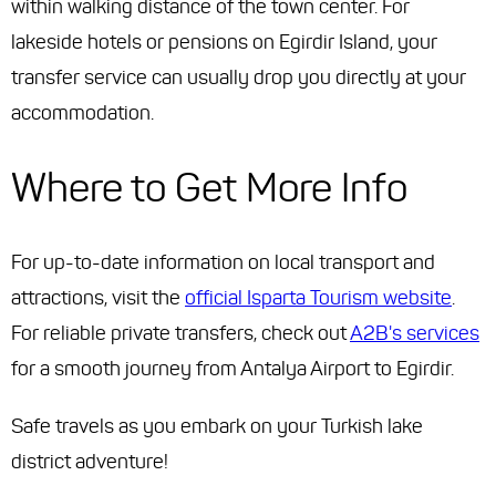
within walking distance of the town center. For
lakeside hotels or pensions on Egirdir Island, your
transfer service can usually drop you directly at your
accommodation.
Where to Get More Info
For up-to-date information on local transport and
attractions, visit the
official Isparta Tourism website
.
For reliable private transfers, check out
A2B's services
for a smooth journey from Antalya Airport to Egirdir.
Safe travels as you embark on your Turkish lake
district adventure!