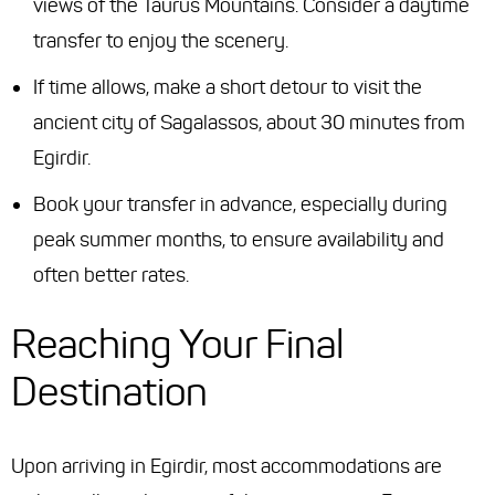
views of the Taurus Mountains. Consider a daytime
transfer to enjoy the scenery.
If time allows, make a short detour to visit the
ancient city of Sagalassos, about 30 minutes from
Egirdir.
Book your transfer in advance, especially during
peak summer months, to ensure availability and
often better rates.
Reaching Your Final
Destination
Upon arriving in Egirdir, most accommodations are