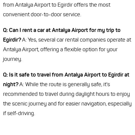
from Antalya Airport to Egirdir offers the most
convenient door-to-door service.
Q: Can I rent a car at Antalya Airport for my trip to
Egirdir?
A: Yes, several car rental companies operate at
Antalya Airport, offering a flexible option for your
journey.
Q: Is it safe to travel from Antalya Airport to Egirdir at
night?
A: While the route is generally safe, it's
recommended to travel during daylight hours to enjoy
the scenic journey and for easier navigation, especially
if self-driving.