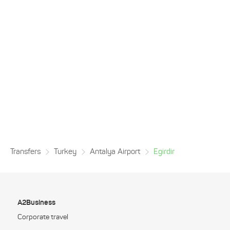
Transfers
Turkey
Antalya Airport
Egirdir
A2Business
Corporate travel