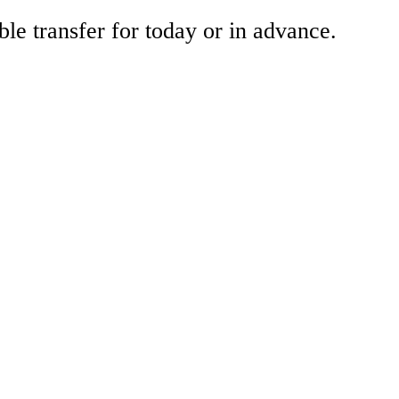
ble transfer for today or in advance.