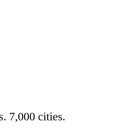
. 7,000 cities.