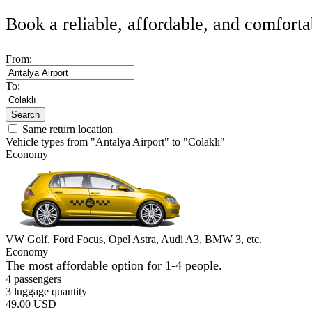
Book a reliable, affordable, and comforta
From:
To:
Search
Same return location
Vehicle types from "Antalya Airport" to "Colaklı"
Economy
VW Golf, Ford Focus, Opel Astra, Audi A3, BMW 3, etc.
Economy
The most affordable option for 1-­4 people.
4 passengers
3 luggage quantity
49.00 USD