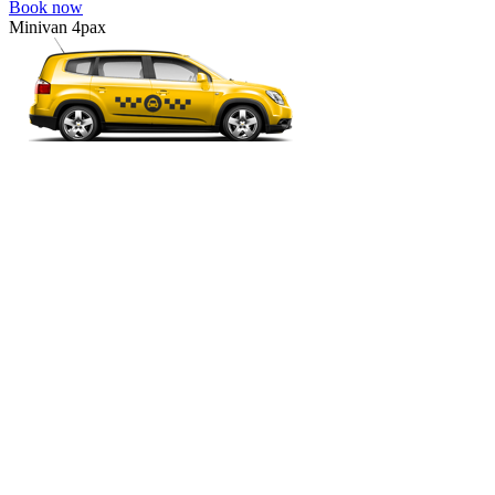
Book now
Minivan 4pax
VW Touran, Ford Galaxy, Opel Zefira, Peugeot 807, etc.
Minivan 4pax
Ideal combination of space and comfort.
4 passengers
4 luggage quantity
50.00 USD
Book now
Minibus 7pax
VW Multivan, Toyota Hiace, Opel Vivaro, Hyundai H-1, etc.
Minibus 7pax
For a group of 4-7 people or big luggage.