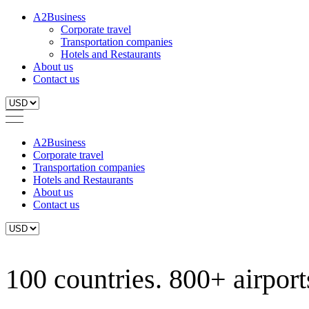
A2Business
Corporate travel
Transportation companies
Hotels and Restaurants
About us
Contact us
A2Business
Corporate travel
Transportation companies
Hotels and Restaurants
About us
Contact us
100 countries. 800+ airports