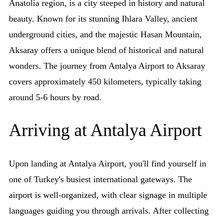
Anatolia region, is a city steeped in history and natural
beauty. Known for its stunning Ihlara Valley, ancient
underground cities, and the majestic Hasan Mountain,
Aksaray offers a unique blend of historical and natural
wonders. The journey from Antalya Airport to Aksaray
covers approximately 450 kilometers, typically taking
around 5-6 hours by road.
Arriving at Antalya Airport
Upon landing at Antalya Airport, you'll find yourself in
one of Turkey's busiest international gateways. The
airport is well-organized, with clear signage in multiple
languages guiding you through arrivals. After collecting