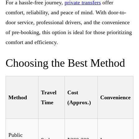
For a hassle-free journey,
private transfers
offer
comfort, reliability, and peace of mind. With door-to-
door service, professional drivers, and the convenience
of pre-booking, this option is ideal for those prioritizing
comfort and efficiency.
Choosing the Best Method
Travel
Cost
Method
Convenience
Time
(Approx.)
Public