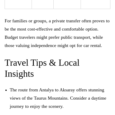
For families or groups, a private transfer often proves to
be the most cost-effective and comfortable option.
Budget travelers might prefer public transport, while
those valuing independence might opt for car rental.
Travel Tips & Local
Insights
The route from Antalya to Aksaray offers stunning
views of the Taurus Mountains. Consider a daytime
journey to enjoy the scenery.