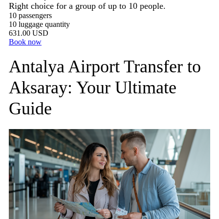
Right choice for a group of up to 10 people.
10 passengers
10 luggage quantity
631.00 USD
Book now
Antalya Airport Transfer to
Aksaray: Your Ultimate
Guide