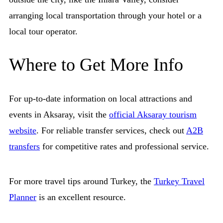
arranging local transportation through your hotel or a
local tour operator.
Where to Get More Info
For up-to-date information on local attractions and
events in Aksaray, visit the
official Aksaray tourism
website
. For reliable transfer services, check out
A2B
transfers
for competitive rates and professional service.
For more travel tips around Turkey, the
Turkey Travel
Planner
is an excellent resource.