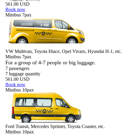
561.00 USD
Book now
Minibus 7pax
VW Multivan, Toyota Hiace, Opel Vivaro, Hyundai H-1, etc.
Minibus 7pax
For a group of 4-7 people or big luggage.
7 passengers
7 luggage quantity
561.00 USD
Book now
Minibus 10pax
Ford Transit, Mercedes Sprinter, Toyota Coaster, etc.
Minibus 10pax