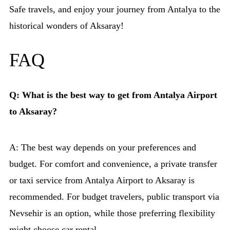
Safe travels, and enjoy your journey from Antalya to the
historical wonders of Aksaray!
FAQ
Q: What is the best way to get from Antalya Airport
to Aksaray?
A: The best way depends on your preferences and
budget. For comfort and convenience, a private transfer
or taxi service from Antalya Airport to Aksaray is
recommended. For budget travelers, public transport via
Nevsehir is an option, while those preferring flexibility
might choose car rental.