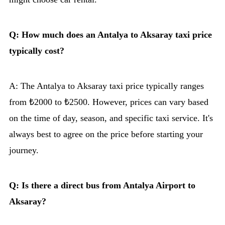
Q: How much does an Antalya to Aksaray taxi price
typically cost?
A: The Antalya to Aksaray taxi price typically ranges
from ₺2000 to ₺2500. However, prices can vary based
on the time of day, season, and specific taxi service. It's
always best to agree on the price before starting your
journey.
Q: Is there a direct bus from Antalya Airport to
Aksaray?