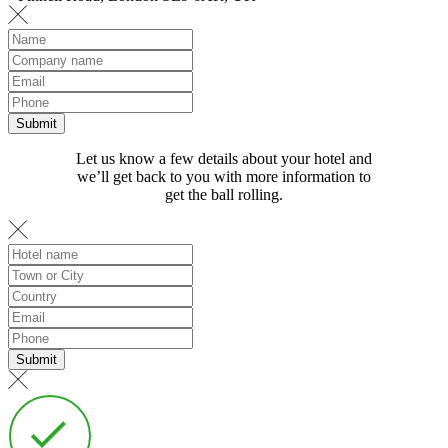
Let us know a few details about your hotel and
we’ll get back to you with more information to
get the ball rolling.