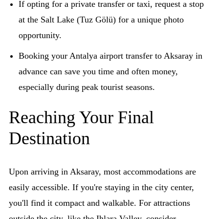
If opting for a private transfer or taxi, request a stop
at the Salt Lake (Tuz Gölü) for a unique photo
opportunity.
Booking your Antalya airport transfer to Aksaray in
advance can save you time and often money,
especially during peak tourist seasons.
Reaching Your Final
Destination
Upon arriving in Aksaray, most accommodations are
easily accessible. If you're staying in the city center,
you'll find it compact and walkable. For attractions
outside the city, like the Ihlara Valley, consider