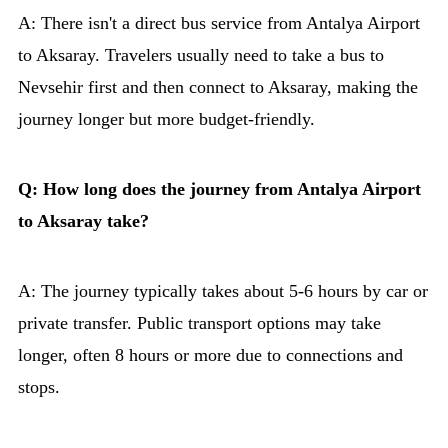
A: There isn't a direct bus service from Antalya Airport
to Aksaray. Travelers usually need to take a bus to
Nevsehir first and then connect to Aksaray, making the
journey longer but more budget-friendly.
Q: How long does the journey from Antalya Airport
to Aksaray take?
A: The journey typically takes about 5-6 hours by car or
private transfer. Public transport options may take
longer, often 8 hours or more due to connections and
stops.