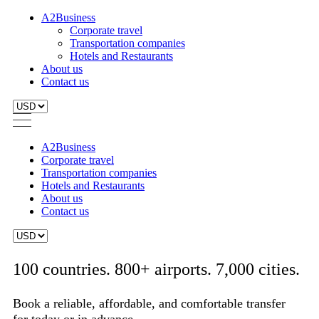
A2Business
Corporate travel
Transportation companies
Hotels and Restaurants
About us
Contact us
A2Business
Corporate travel
Transportation companies
Hotels and Restaurants
About us
Contact us
100 countries. 800+ airports. 7,000 cities.
Book a reliable, affordable, and comfortable transfer