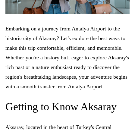
Embarking on a journey from Antalya Airport to the
historic city of Aksaray? Let's explore the best ways to
make this trip comfortable, efficient, and memorable.
Whether you're a history buff eager to explore Aksaray's
rich past or a nature enthusiast ready to discover the
region's breathtaking landscapes, your adventure begins
with a smooth transfer from Antalya Airport.
Getting to Know Aksaray
Aksaray, located in the heart of Turkey's Central