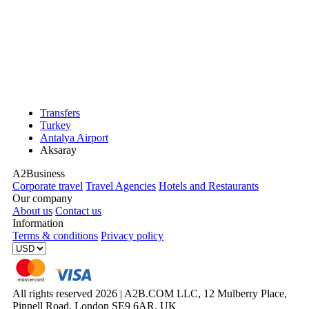
Transfers
Turkey
Antalya Airport
Aksaray
A2Business
Corporate travel
Travel Agencies
Hotels and Restaurants
Our company
About us
Contact us
Information
Terms & conditions
Privacy policy
All rights reserved 2026 | A2B.COM LLC, 12 Mulberry Place,
Pinnell Road, London SE9 6AR, UK