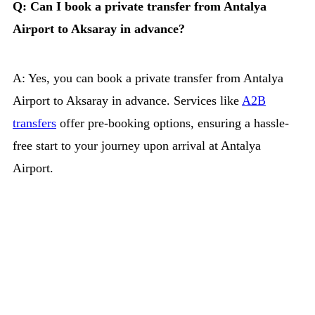
Q: Can I book a private transfer from Antalya
Airport to Aksaray in advance?
A: Yes, you can book a private transfer from Antalya
Airport to Aksaray in advance. Services like
A2B
transfers
offer pre-booking options, ensuring a hassle-
free start to your journey upon arrival at Antalya
Airport.