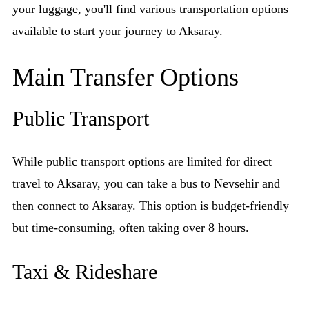
your luggage, you'll find various transportation options
available to start your journey to Aksaray.
Main Transfer Options
Public Transport
While public transport options are limited for direct
travel to Aksaray, you can take a bus to Nevsehir and
then connect to Aksaray. This option is budget-friendly
but time-consuming, often taking over 8 hours.
Taxi & Rideshare