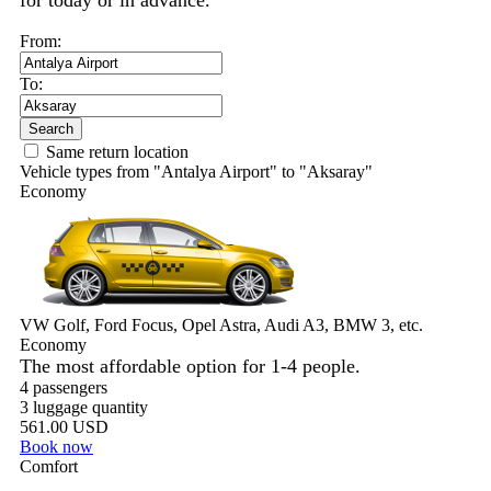
for today or in advance.
From:
To:
Search
Same return location
Vehicle types from "Antalya Airport" to "Aksaray"
Economy
VW Golf, Ford Focus, Opel Astra, Audi A3, BMW 3, etc.
Economy
The most affordable option for 1-­4 people.
4 passengers
3 luggage quantity
561.00 USD
Book now
Comfort