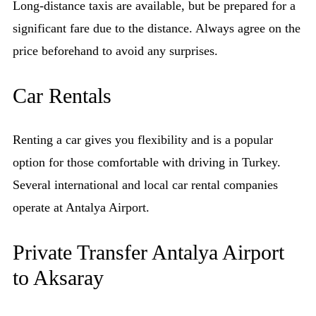
Long-distance taxis are available, but be prepared for a
significant fare due to the distance. Always agree on the
price beforehand to avoid any surprises.
Car Rentals
Renting a car gives you flexibility and is a popular
option for those comfortable with driving in Turkey.
Several international and local car rental companies
operate at Antalya Airport.
Private Transfer Antalya Airport
to Aksaray