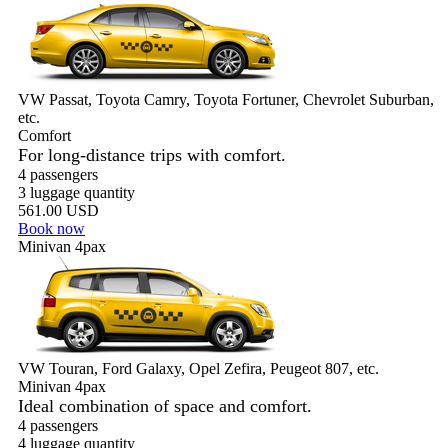
VW Passat, Toyota Camry, Toyota Fortuner, Chevrolet Suburban,
etc.
Comfort
For long-distance trips with comfort.
4 passengers
3 luggage quantity
561.00 USD
Book now
Minivan 4pax
VW Touran, Ford Galaxy, Opel Zefira, Peugeot 807, etc.
Minivan 4pax
Ideal combination of space and comfort.
4 passengers
4 luggage quantity