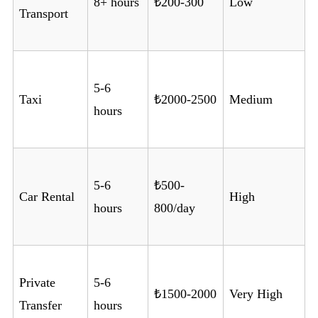
8+ hours
₺200-300
Low
Transport
5-6
Taxi
₺2000-2500
Medium
hours
5-6
₺500-
Car Rental
High
hours
800/day
Private
5-6
₺1500-2000
Very High
Transfer
hours